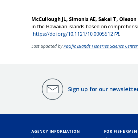
McCullough JL, Simonis AE, Sakai T, Oleson
in the Hawaiian islands based on comprehensiv
https://doi.org/10.1121/10.0005512
.
Last updated by
Pacific Islands Fisheries Science Center
Sign up for our newslette
AGENCY INFORMATION
FOR FISHERMEN