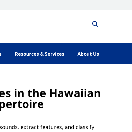
Search
s
Resources & Services
About Us
les in the Hawaiian
pertoire
 sounds, extract features, and classify