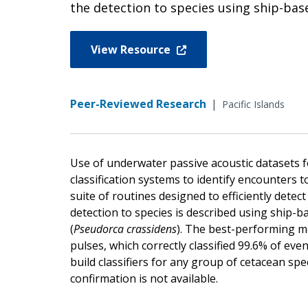
the detection to species using ship-based
View Resource
Peer-Reviewed Research
|
Pacific Islands
Use of underwater passive acoustic datasets f
classification systems to identify encounters t
suite of routines designed to efficiently detec
detection to species is described using ship-bas
(
Pseudorca crassidens
). The best-performing mo
pulses, which correctly classified 99.6% of even
build classifiers for any group of cetacean spe
confirmation is not available.