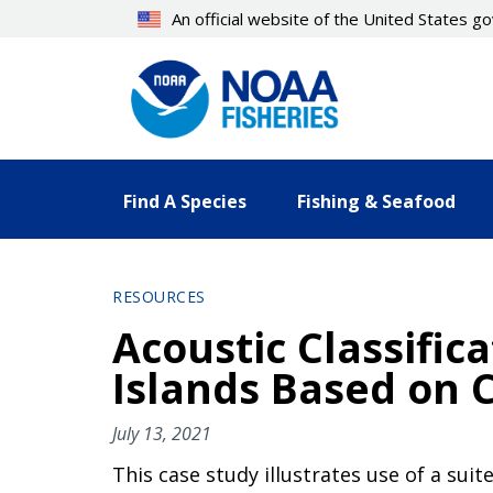
Skip
An official website of the United States 
to
main
content
Find A Species
Fishing & Seafood
RESOURCES
Acoustic Classific
Islands Based on 
July 13, 2021
This case study illustrates use of a suit