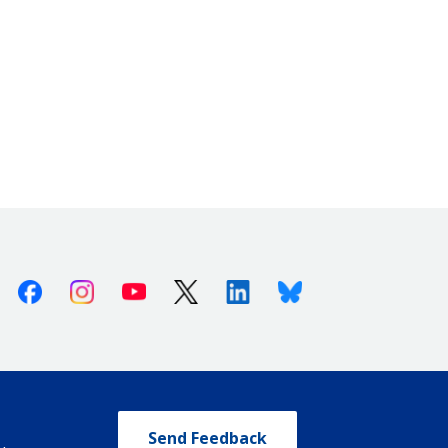
Facebook
Instagram
Youtube
X (Twitter)
Linkedin
Bluesky
Send Feedback