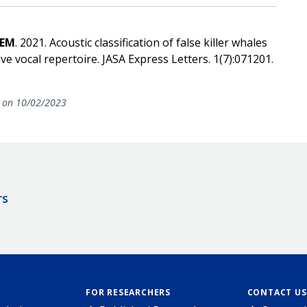
 EM
. 2021. Acoustic classification of false killer whales
e vocal repertoire. JASA Express Letters. 1(7):071201.
on 10/02/2023
rs
FOR RESEARCHERS
CONTACT US