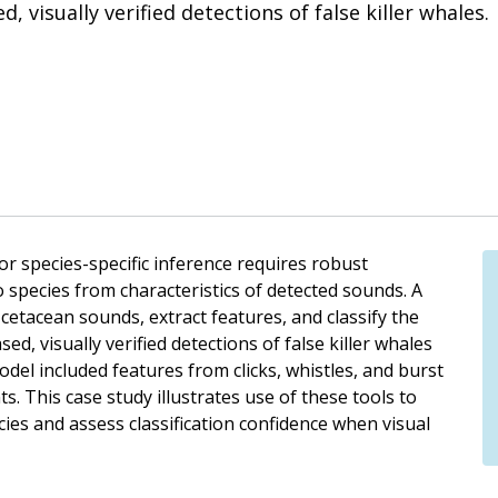
, visually verified detections of false killer whales.
or species-specific inference requires robust
o species from characteristics of detected sounds. A
t cetacean sounds, extract features, and classify the
ed, visually verified detections of false killer whales
del included features from clicks, whistles, and burst
ts. This case study illustrates use of these tools to
cies and assess classification confidence when visual