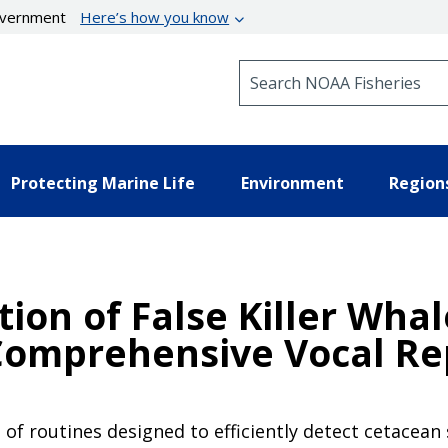
government
Here’s how you know
Search NOAA Fisheries
Protecting Marine Life
Environment
Region
ation of False Killer Wha
Comprehensive Vocal Re
e of routines designed to efficiently detect cetacean