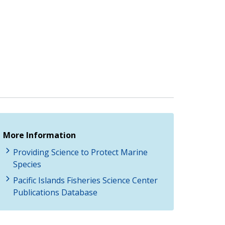
More Information
Providing Science to Protect Marine
Species
Pacific Islands Fisheries Science Center
Publications Database