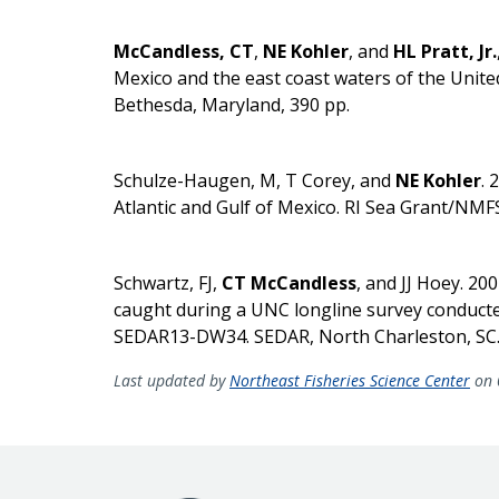
McCandless, CT
,
NE Kohler
, and
HL Pratt, Jr.
Mexico and the east coast waters of the Unite
Bethesda, Maryland, 390 pp.
Schulze-Haugen, M, T Corey, and
NE Kohler
. 
Atlantic and Gulf of Mexico. RI Sea Grant/NMFS
Schwartz, FJ,
CT McCandless
, and JJ Hoey. 20
caught during a UNC longline survey conduct
SEDAR13-DW34. SEDAR, North Charleston, SC.
Last updated by
Northeast Fisheries Science Center
on 