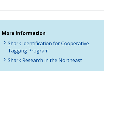
More Information
Shark Identification for Cooperative
Tagging Program
Shark Research in the Northeast