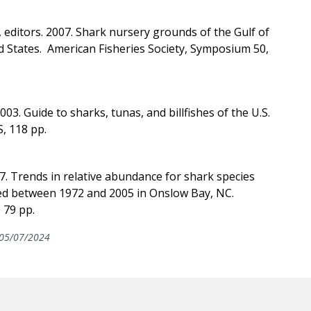
, editors. 2007. Shark nursery grounds of the Gulf of
d States. American Fisheries Society, Symposium 50,
2003. Guide to sharks, tunas, and billfishes of the U.S.
, 118 pp.
07. Trends in relative abundance for shark species
ed between 1972 and 2005 in Onslow Bay, NC.
 79 pp.
05/07/2024