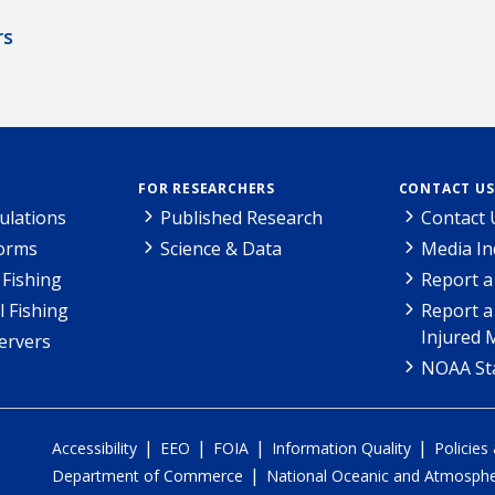
rs
FOR RESEARCHERS
CONTACT US
ulations
Published Research
Contact 
Forms
Science & Data
Media In
Fishing
Report a
l Fishing
Report a
Injured 
ervers
NOAA Sta
|
|
|
|
Accessibility
EEO
FOIA
Information Quality
Policies
|
Department of Commerce
National Oceanic and Atmospher