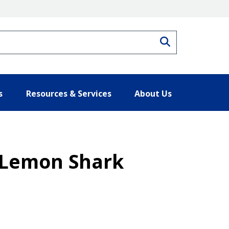
Search
s
Resources & Services
About Us
– Lemon Shark