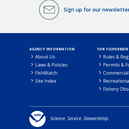
Sign up for our newslette
AGENCY INFORMATION
FOR FISHERMEN
About Us
Rules & Reg
Laws & Policies
Permits & 
FishWatch
Commercial 
Site Index
Recreationa
Fishery Obs
Science. Service. Stewardship.