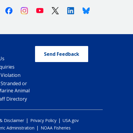
Facebook
Instagram
Youtube
X (Twitter)
Linkedin
Bluesky
Send Feedback
Us
quiries
 Violation
 Stranded or
Marine Animal
ff Directory
|
|
 & Disclaimer
Privacy Policy
USA.gov
|
ic Administration
NOAA Fisheries