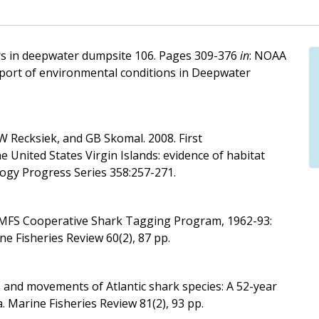
rs in deepwater dumpsite 106. Pages 309-376
in
: NOAA
port of environmental conditions in Deepwater
CW Recksiek, and GB Skomal. 2008. First
e United States Virgin Islands: evidence of habitat
logy Progress Series 358:257-271.
NMFS Cooperative Shark Tagging Program, 1962-93:
ne Fisheries Review 60(2), 87 pp.
ns and movements of Atlantic shark species: A 52-year
. Marine Fisheries Review 81(2), 93 pp.