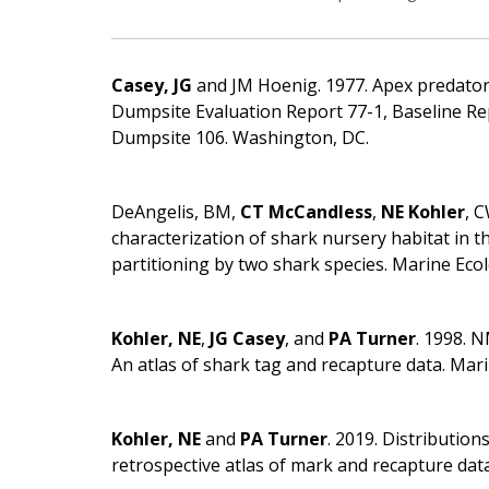
Casey, JG
and JM Hoenig. 1977. Apex predato
Dumpsite Evaluation Report 77-1, Baseline Re
Dumpsite 106. Washington, DC.
DeAngelis, BM,
CT McCandless
,
NE Kohler
, 
characterization of shark nursery habitat in th
partitioning by two shark species. Marine Eco
Kohler, NE
,
JG Casey
, and
PA Turner
. 1998. 
An atlas of shark tag and recapture data. Mari
Kohler, NE
and
PA Turner
. 2019. Distributio
retrospective atlas of mark and recapture data