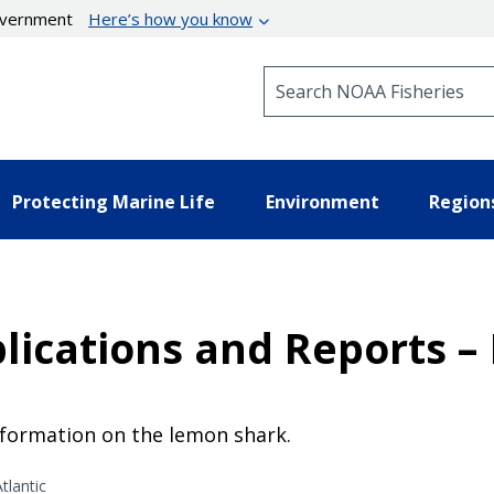
government
Here’s how you know
Search NOAA Fisheries
Protecting Marine Life
Environment
Region
lications and Reports 
nformation on the lemon shark.
tlantic