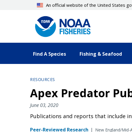
Skip
An official website of the United States 
to
main
content
Find A Species
Fishing & Seafood
RESOURCES
Apex Predator Pub
June 03, 2020
Publications and reports that include i
Peer-Reviewed Research
|
New England/Mid-A