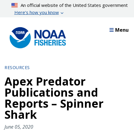
Skip
An official website of the United States government
to
Here’s how you know
main
content
Menu
RESOURCES
Apex Predator
Publications and
Reports – Spinner
Shark
June 05, 2020