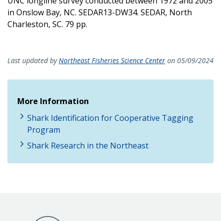
UNC longline survey conducted between 1972 and 2005
in Onslow Bay, NC. SEDAR13-DW34. SEDAR, North
Charleston, SC. 79 pp.
Last updated by
Northeast Fisheries Science Center
on 05/09/2024
More Information
Shark Identification for Cooperative Tagging
Program
Shark Research in the Northeast