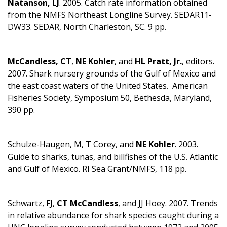
Natanson, LJ
. 2005. Catch rate information obtained
from the NMFS Northeast Longline Survey. SEDAR11-
DW33. SEDAR, North Charleston, SC. 9 pp.
McCandless, CT
,
NE Kohler
, and
HL Pratt, Jr.
, editors.
2007. Shark nursery grounds of the Gulf of Mexico and
the east coast waters of the United States. American
Fisheries Society, Symposium 50, Bethesda, Maryland,
390 pp.
Schulze-Haugen, M, T Corey, and
NE Kohler
. 2003.
Guide to sharks, tunas, and billfishes of the U.S. Atlantic
and Gulf of Mexico. RI Sea Grant/NMFS, 118 pp.
Schwartz, FJ,
CT McCandless
, and JJ Hoey. 2007. Trends
in relative abundance for shark species caught during a