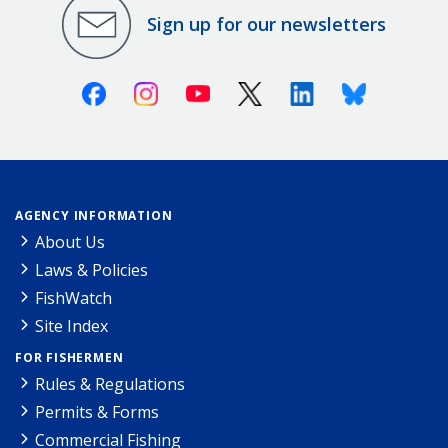
Sign up for our newsletters
Facebook
Instagram
Youtube
X (Twitter)
Linkedin
Bluesky
AGENCY INFORMATION
About Us
Laws & Policies
FishWatch
Site Index
FOR FISHERMEN
Rules & Regulations
Permits & Forms
Commercial Fishing