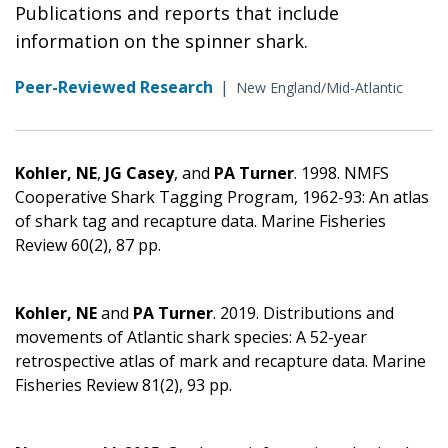
Publications and reports that include
information on the spinner shark.
Peer-Reviewed Research
|
New England/Mid-Atlantic
Kohler, NE
,
JG Casey
, and
PA Turner
. 1998. NMFS
Cooperative Shark Tagging Program, 1962-93: An atlas
of shark tag and recapture data. Marine Fisheries
Review 60(2), 87 pp.
Kohler, NE
and
PA Turner
. 2019. Distributions and
movements of Atlantic shark species: A 52-year
retrospective atlas of mark and recapture data. Marine
Fisheries Review 81(2), 93 pp.