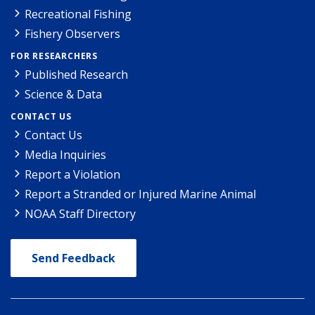
Recreational Fishing
Fishery Observers
FOR RESEARCHERS
Published Research
Science & Data
CONTACT US
Contact Us
Media Inquiries
Report a Violation
Report a Stranded or Injured Marine Animal
NOAA Staff Directory
Send Feedback