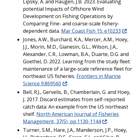
Lipsky, A. and Haugen, J.B. 2023. Evaluating
potential Impacts of Offshore Wind
Development on Fishing Operations by
Comparing Fine- and coarse-scale fishery-
dependent data.
Mar Coast Fish 15: e10233
.
Jones, A.W., Burchard, K.A., Mercer, A.M., Hoey,
J.J., Morin, M.D., Gianesin, G.L., Wilson, J.A.,
Alexander, C.R., Lowman, B.A., Duarte, D.G. and
Goethel, D. 2022. Learning from the study fleet:
maintenance of a large-scale reference fleet for
northeast US fisheries.
Frontiers in Marine
Science 9:869560
.
Bell, R.J., Gervelis, B., Chamberlain, G. and Hoey,
J. 2017. Discard estimates from self-reported
catch data: An example from the US northeast
shelf.
North American Journal of Fisheries
Management, 37(5), pp.1130-1144
.
Turner, S.M., Hare, J.A., Manderson, J.P., Hoey,