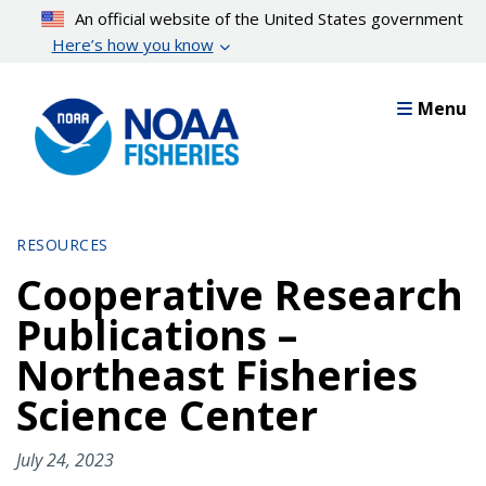
Skip
An official website of the United States government
to
Here’s how you know
main
content
Menu
RESOURCES
Cooperative Research
Publications –
Northeast Fisheries
Science Center
July 24, 2023