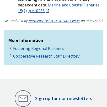
dependent data.
Marine and Coastal Fisheries,
15(1), p.e10233
.
Last updated by
Northeast Fisheries Science Center
on 08/31/2023
More Information
Fostering Regional Partners
Cooperative Research Staff Directory
Sign up for our newsletters