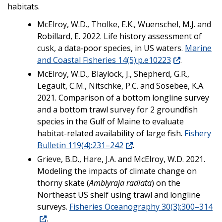
habitats.
McElroy, W.D., Tholke, E.K., Wuenschel, M.J. and
Robillard, E. 2022. Life history assessment of
cusk, a data‐poor species, in US waters.
Marine
and Coastal Fisheries 14(5):p.e10223
.
McElroy, W.D., Blaylock, J., Shepherd, G.R.,
Legault, C.M., Nitschke, P.C. and Sosebee, K.A.
2021. Comparison of a bottom longline survey
and a bottom trawl survey for 2 groundfish
species in the Gulf of Maine to evaluate
habitat-related availability of large fish.
Fishery
Bulletin 119(4):231–242
.
Grieve, B.D., Hare, J.A. and McElroy, W.D. 2021.
Modeling the impacts of climate change on
thorny skate (
Amblyraja radiata
) on the
Northeast US shelf using trawl and longline
surveys.
Fisheries Oceanography 30(3):300–314
.