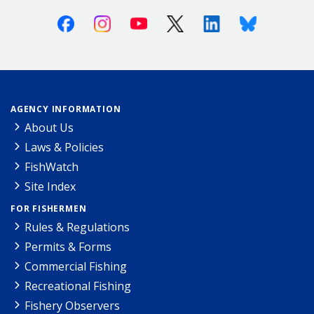
Facebook
Instagram
Youtube
X (Twitter)
Linkedin
Bluesky
AGENCY INFORMATION
About Us
Laws & Policies
FishWatch
Site Index
FOR FISHERMEN
Rules & Regulations
Permits & Forms
Commercial Fishing
Recreational Fishing
Fishery Observers