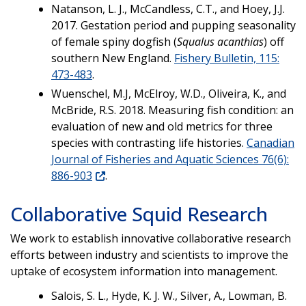
Natanson, L. J., McCandless, C.T., and Hoey, J.J.
2017. Gestation period and pupping seasonality
of female spiny dogfish (
Squalus acanthias
) off
southern New England.
Fishery Bulletin, 115:
473-483
.
Wuenschel, M.J, McElroy, W.D., Oliveira, K., and
McBride, R.S. 2018. Measuring fish condition: an
evaluation of new and old metrics for three
species with contrasting life histories.
Canadian
Journal of Fisheries and Aquatic Sciences 76(6):
886-903
.
Collaborative Squid Research
We work to e
stablish innovative collaborative research
efforts between industry and scientists to improve the
uptake of ecosystem information into management.
Salois, S. L., Hyde, K. J. W., Silver, A., Lowman, B.