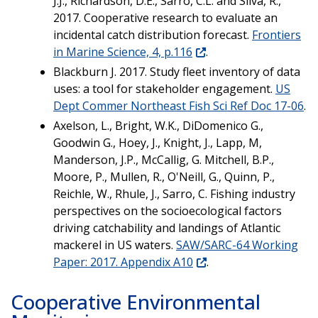
J.J., Richardson, D.E., Sarro, C.L. and Silva, R.,
2017. Cooperative research to evaluate an
incidental catch distribution forecast.
Frontiers
in Marine Science, 4, p.116
.
Blackburn J. 2017. Study fleet inventory of data
uses: a tool for stakeholder engagement.
US
Dept Commer Northeast Fish Sci Ref Doc 17-06
.
Axelson, L., Bright, W.K., DiDomenico G.,
Goodwin G., Hoey, J., Knight, J., Lapp, M,
Manderson, J.P., McCallig, G. Mitchell, B.P.,
Moore, P., Mullen, R., O'Neill, G., Quinn, P.,
Reichle, W., Rhule, J., Sarro, C. Fishing industry
perspectives on the socioecological factors
driving catchability and landings of Atlantic
mackerel in US waters.
SAW/SARC-64 Working
Paper: 2017. Appendix A10
.
Cooperative Environmental