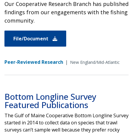
Our Cooperative Research Branch has published
findings from our engagements with the fishing
community.
File/Document
Peer-Reviewed Research
|
New England/Mid-Atlantic
Bottom Longline Survey
Featured Publications
The Gulf of Maine Cooperative Bottom Longline Survey
started in 2014 to collect data on species that trawl
surveys can’t sample well because they prefer rocky