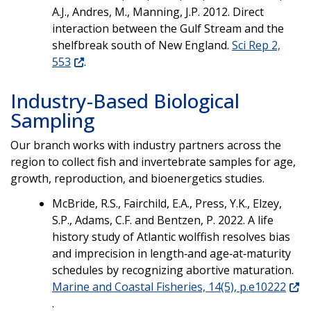
A.J., Andres, M., Manning, J.P. 2012. Direct
interaction between the Gulf Stream and the
shelfbreak south of New England.
Sci Rep 2,
553
.
Industry-Based Biological
Sampling
Our branch works with industry partners across the
region to collect fish and invertebrate samples for age,
growth, reproduction, and bioenergetics studies.
McBride, R.S., Fairchild, E.A., Press, Y.K., Elzey,
S.P., Adams, C.F. and Bentzen, P. 2022. A life
history study of Atlantic wolffish resolves bias
and imprecision in length‐and age‐at‐maturity
schedules by recognizing abortive maturation.
Marine and Coastal Fisheries, 14(5), p.e10222
.