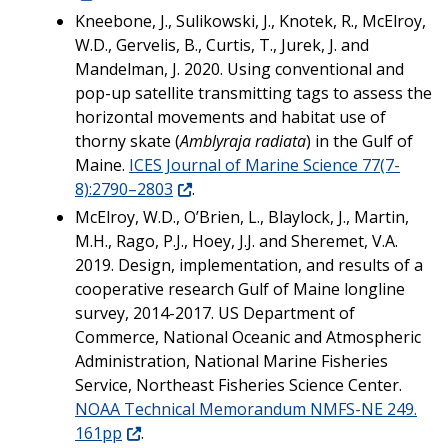
Kneebone, J., Sulikowski, J., Knotek, R., McElroy,
W.D., Gervelis, B., Curtis, T., Jurek, J. and
Mandelman, J. 2020. Using conventional and
pop-up satellite transmitting tags to assess the
horizontal movements and habitat use of
thorny skate (
Amblyraja radiata
) in the Gulf of
Maine.
ICES Journal of Marine Science 77(7-
8):2790–2803
.
McElroy, W.D., O’Brien, L., Blaylock, J., Martin,
M.H., Rago, P.J., Hoey, J.J. and Sheremet, V.A.
2019. Design, implementation, and results of a
cooperative research Gulf of Maine longline
survey, 2014-2017. US Department of
Commerce, National Oceanic and Atmospheric
Administration, National Marine Fisheries
Service, Northeast Fisheries Science Center.
NOAA Technical Memorandum NMFS-NE 249.
161pp
.