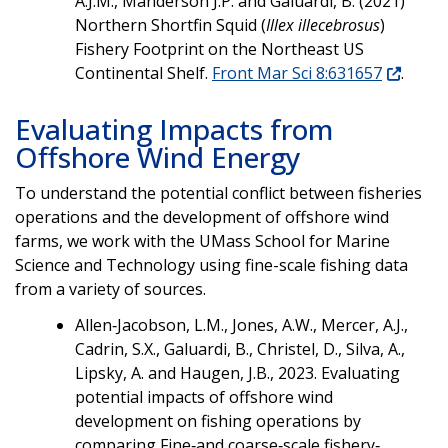
A.J.M., Manderson J.P. and Galuardi, B. (2021)
Northern Shortfin Squid (
Illex illecebrosus
)
Fishery Footprint on the Northeast US
Continental Shelf.
Front Mar Sci 8:631657
.
Evaluating Impacts from
Offshore Wind Energy
To understand the potential conflict between fisheries
operations and the development of offshore wind
farms, we work with the UMass School for Marine
Science and Technology using fine-scale fishing data
from a variety of sources.
Allen‐Jacobson, L.M., Jones, A.W., Mercer, A.J.,
Cadrin, S.X., Galuardi, B., Christel, D., Silva, A.,
Lipsky, A. and Haugen, J.B., 2023. Evaluating
potential impacts of offshore wind
development on fishing operations by
comparing Fine‐and coarse‐scale fishery‐