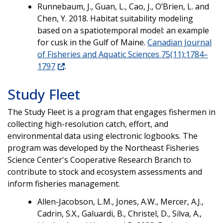
Runnebaum, J., Guan, L., Cao, J., O’Brien, L. and
Chen, Y. 2018. Habitat suitability modeling
based on a spatiotemporal model: an example
for cusk in the Gulf of Maine.
Canadian Journal
of Fisheries and Aquatic Sciences 75(11):1784–
1797
.
Study Fleet
The Study Fleet is a program that engages fishermen in
collecting high-resolution catch, effort, and
environmental data using electronic logbooks. The
program was developed by the Northeast Fisheries
Science Center's Cooperative Research Branch to
contribute to stock and ecosystem assessments and
inform fisheries management.
Allen-Jacobson, L.M., Jones, A.W., Mercer, A.J.,
Cadrin, S.X., Galuardi, B., Christel, D., Silva, A.,