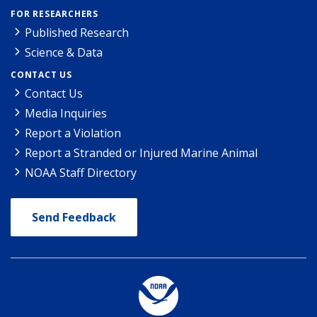
FOR RESEARCHERS
Published Research
Science & Data
CONTACT US
Contact Us
Media Inquiries
Report a Violation
Report a Stranded or Injured Marine Animal
NOAA Staff Directory
Send Feedback