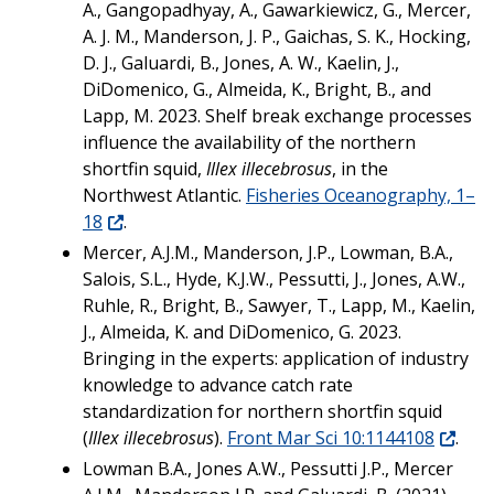
A., Gangopadhyay, A., Gawarkiewicz, G., Mercer,
A. J. M., Manderson, J. P., Gaichas, S. K., Hocking,
D. J., Galuardi, B., Jones, A. W., Kaelin, J.,
DiDomenico, G., Almeida, K., Bright, B., and
Lapp, M. 2023. Shelf break exchange processes
influence the availability of the northern
shortfin squid,
Illex illecebrosus
, in the
Northwest Atlantic.
Fisheries Oceanography, 1–
18
.
Mercer, A.J.M., Manderson, J.P., Lowman, B.A.,
Salois, S.L., Hyde, K.J.W., Pessutti, J., Jones, A.W.,
Ruhle, R., Bright, B., Sawyer, T., Lapp, M., Kaelin,
J., Almeida, K. and DiDomenico, G. 2023.
Bringing in the experts: application of industry
knowledge to advance catch rate
standardization for northern shortfin squid
(
Illex illecebrosus
).
Front Mar Sci 10:1144108
.
Lowman B.A., Jones A.W., Pessutti J.P., Mercer