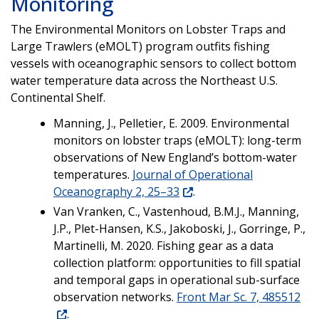
Monitoring
The Environmental Monitors on Lobster Traps and
Large Trawlers (eMOLT) program outfits fishing
vessels with oceanographic sensors to collect bottom
water temperature data across the Northeast U.S.
Continental Shelf.
Manning, J., Pelletier, E. 2009. Environmental
monitors on lobster traps (eMOLT): long-term
observations of New England’s bottom-water
temperatures.
Journal of Operational
Oceanography 2, 25–33
.
Van Vranken, C., Vastenhoud, B.M.J., Manning,
J.P., Plet-Hansen, K.S., Jakoboski, J., Gorringe, P.,
Martinelli, M. 2020. Fishing gear as a data
collection platform: opportunities to fill spatial
and temporal gaps in operational sub-surface
observation networks.
Front Mar Sc. 7, 485512
.