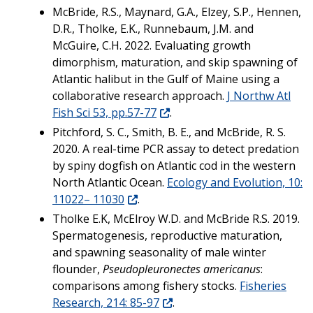
McBride, R.S., Maynard, G.A., Elzey, S.P., Hennen,
D.R., Tholke, E.K., Runnebaum, J.M. and
McGuire, C.H. 2022. Evaluating growth
dimorphism, maturation, and skip spawning of
Atlantic halibut in the Gulf of Maine using a
collaborative research approach.
J Northw Atl
Fish Sci 53, pp.57-77
.
Pitchford, S. C., Smith, B. E., and McBride, R. S.
2020. A real-time PCR assay to detect predation
by spiny dogfish on Atlantic cod in the western
North Atlantic Ocean.
Ecology and Evolution, 10:
11022– 11030
.
Tholke E.K, McElroy W.D. and McBride R.S. 2019.
Spermatogenesis, reproductive maturation,
and spawning seasonality of male winter
flounder,
Pseudopleuronectes americanus
:
comparisons among fishery stocks.
Fisheries
Research, 214: 85-97
.