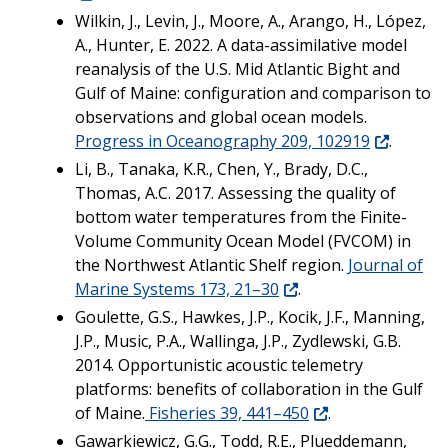
Wilkin, J., Levin, J., Moore, A., Arango, H., López,
A., Hunter, E. 2022. A data-assimilative model
reanalysis of the U.S. Mid Atlantic Bight and
Gulf of Maine: configuration and comparison to
observations and global ocean models.
Progress in Oceanography 209, 102919
.
Li, B., Tanaka, K.R., Chen, Y., Brady, D.C.,
Thomas, A.C. 2017. Assessing the quality of
bottom water temperatures from the Finite-
Volume Community Ocean Model (FVCOM) in
the Northwest Atlantic Shelf region.
Journal of
Marine Systems 173, 21–30
.
Goulette, G.S., Hawkes, J.P., Kocik, J.F., Manning,
J.P., Music, P.A., Wallinga, J.P., Zydlewski, G.B.
2014. Opportunistic acoustic telemetry
platforms: benefits of collaboration in the Gulf
of Maine.
Fisheries 39, 441–450
.
Gawarkiewicz, G.G., Todd, R.E., Plueddemann,