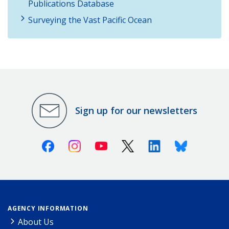
Publications Database
Surveying the Vast Pacific Ocean
Sign up for our newsletters
Facebook
Instagram
Youtube
X (Twitter)
Linkedin
Bluesky
AGENCY INFORMATION
About Us