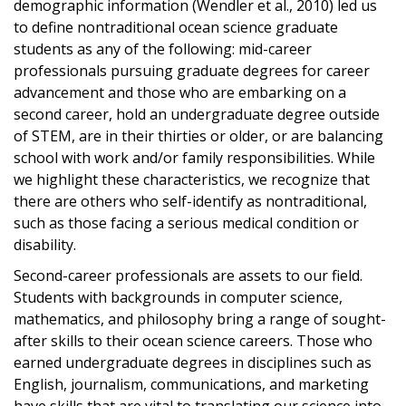
demographic information (Wendler et al., 2010) led us
to define nontraditional ocean science graduate
students as any of the following: mid-career
professionals pursuing graduate degrees for career
advancement and those who are embarking on a
second career, hold an undergraduate degree outside
of STEM, are in their thirties or older, or are balancing
school with work and/or family responsibilities. While
we highlight these characteristics, we recognize that
there are others who self-​identify as nontraditional,
such as those facing a serious medical condition or
disability.
Second-career professionals are assets to our field.
Students with backgrounds in computer science,
mathematics, and philosophy bring a range of sought-
after skills to their ocean science careers. Those who
earned undergraduate degrees in disciplines such as
English, journalism, communications, and marketing
have skills that are vital to translating our science into