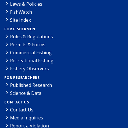
Laws & Policies
FishWatch
Site Index
FOR FISHERMEN
Rules & Regulations
Permits & Forms
Commercial Fishing
Recreational Fishing
Fishery Observers
FOR RESEARCHERS
Published Research
Science & Data
CONTACT US
Contact Us
Media Inquiries
Report a Violation