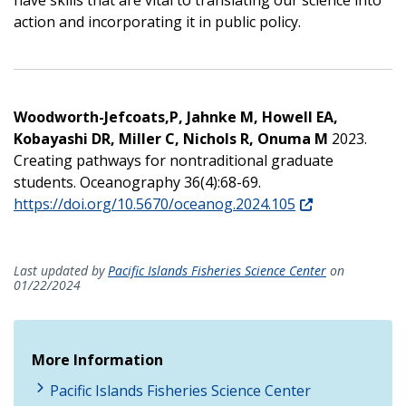
action and incorporating it in public policy.
Woodworth-Jefcoats,P, Jahnke M, Howell EA,
Kobayashi DR, Miller C, Nichols R, Onuma M
2023.
Creating pathways for nontraditional graduate
students. Oceanography 36(4):68-69.
https://doi.org/10.5670/oceanog.2024.105
Last updated by
Pacific Islands Fisheries Science Center
on
01/22/2024
More Information
Pacific Islands Fisheries Science Center