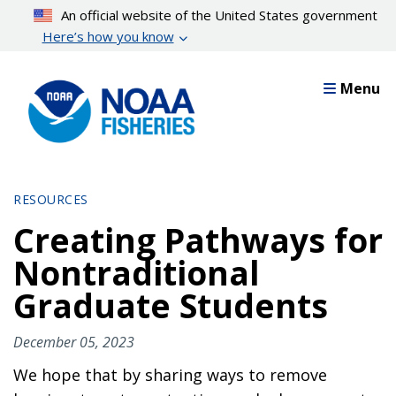
Skip
An official website of the United States government
to
Here’s how you know
main
content
Menu
RESOURCES
Creating Pathways for
Nontraditional
Graduate Students
December 05, 2023
We hope that by sharing ways to remove