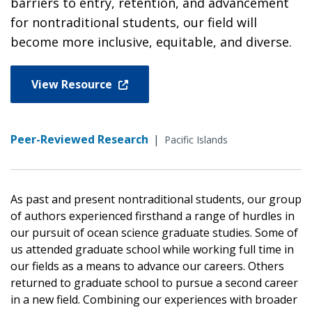
barriers to entry, retention, and advancement
for nontraditional students, our field will
become more inclusive, equitable, and diverse.
View Resource
Peer-Reviewed Research
|
Pacific Islands
As past and present nontraditional students, our group
of authors experienced firsthand a range of hurdles in
our pursuit of ocean science graduate studies. Some of
us attended graduate school while working full time in
our fields as a means to advance our careers. Others
returned to graduate school to pursue a second career
in a new field. Combining our experiences with broader