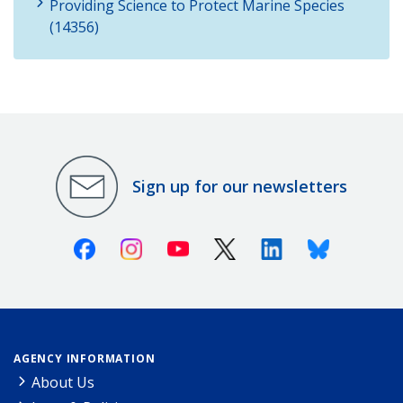
Providing Science to Protect Marine Species
(14356)
Sign up for our newsletters
Facebook
Instagram
Youtube
X (Twitter)
Linkedin
Bluesky
AGENCY INFORMATION
About Us