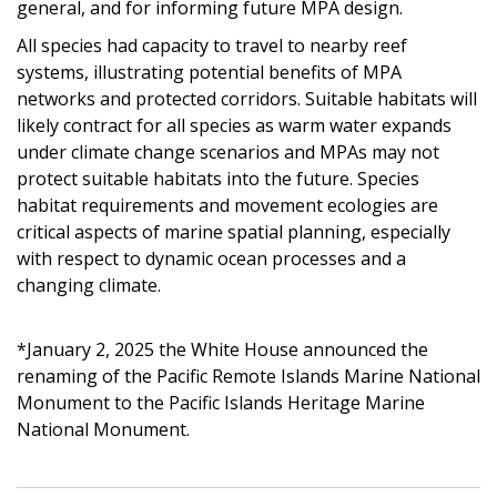
general, and for informing future MPA design.
All species had capacity to travel to nearby reef
systems, illustrating potential benefits of MPA
networks and protected corridors. Suitable habitats will
likely contract for all species as warm water expands
under climate change scenarios and MPAs may not
protect suitable habitats into the future. Species
habitat requirements and movement ecologies are
critical aspects of marine spatial planning, especially
with respect to dynamic ocean processes and a
changing climate.
*January 2, 2025 the White House announced the
renaming of the Pacific Remote Islands Marine National
Monument to the Pacific Islands Heritage Marine
National Monument.