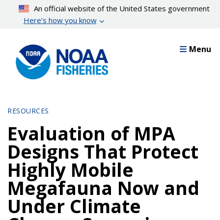
Skip
An official website of the United States government
to
Here’s how you know
main
content
Menu
RESOURCES
Evaluation of MPA
Designs That Protect
Highly Mobile
Megafauna Now and
Under Climate