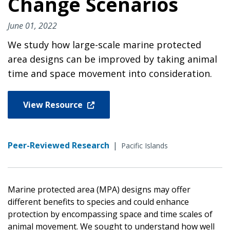
Change Scenarios
June 01, 2022
We study how large-scale marine protected
area designs can be improved by taking animal
time and space movement into consideration.
View Resource
Peer-Reviewed Research
|
Pacific Islands
Marine protected area (MPA) designs may offer
different benefits to species and could enhance
protection by encompassing space and time scales of
animal movement. We sought to understand how well