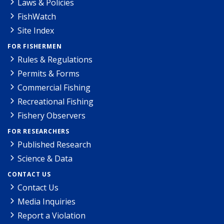
Laws & Policies
FishWatch
Site Index
FOR FISHERMEN
Rules & Regulations
Permits & Forms
Commercial Fishing
Recreational Fishing
Fishery Observers
FOR RESEARCHERS
Published Research
Science & Data
CONTACT US
Contact Us
Media Inquiries
Report a Violation