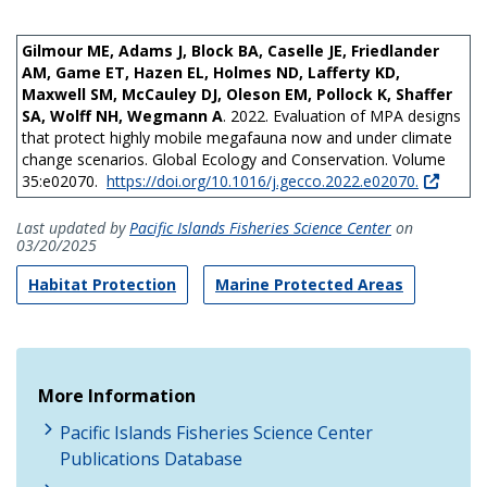
Gilmour ME, Adams J, Block BA, Caselle JE, Friedlander
AM, Game ET, Hazen EL, Holmes ND, Lafferty KD,
Maxwell SM, McCauley DJ, Oleson EM, Pollock K, Shaffer
SA, Wolff NH, Wegmann A
. 2022. Evaluation of MPA designs
that protect highly mobile megafauna now and under climate
change scenarios. Global Ecology and Conservation. Volume
35:e02070.
https://doi.org/10.1016/j.gecco.2022.e02070.
Last updated by
Pacific Islands Fisheries Science Center
on
03/20/2025
Habitat Protection
Marine Protected Areas
More Information
Pacific Islands Fisheries Science Center
Publications Database