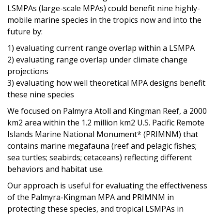
LSMPAs (large-scale MPAs) could benefit nine highly-
mobile marine species in the tropics now and into the
future by:
1) evaluating current range overlap within a LSMPA
2) evaluating range overlap under climate change
projections
3) evaluating how well theoretical MPA designs benefit
these nine species
We focused on Palmyra Atoll and Kingman Reef, a 2000
km2 area within the 1.2 million km2 U.S. Pacific Remote
Islands Marine National Monument* (PRIMNM) that
contains marine megafauna (reef and pelagic fishes;
sea turtles; seabirds; cetaceans) reflecting different
behaviors and habitat use.
Our approach is useful for evaluating the effectiveness
of the Palmyra-Kingman MPA and PRIMNM in
protecting these species, and tropical LSMPAs in