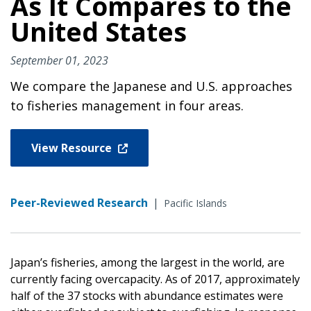
As It Compares to the
United States
September 01, 2023
We compare the Japanese and U.S. approaches
to fisheries management in four areas.
View Resource
Peer-Reviewed Research
|
Pacific Islands
Japan’s fisheries, among the largest in the world, are
currently facing overcapacity. As of 2017, approximately
half of the 37 stocks with abundance estimates were