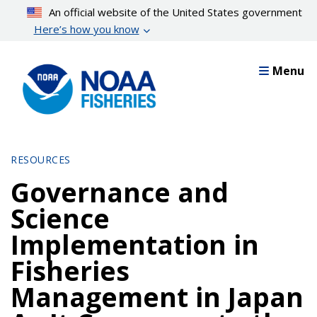
Skip
An official website of the United States government
to
Here’s how you know
main
content
Menu
RESOURCES
Governance and
Science
Implementation in
Fisheries
Management in Japan