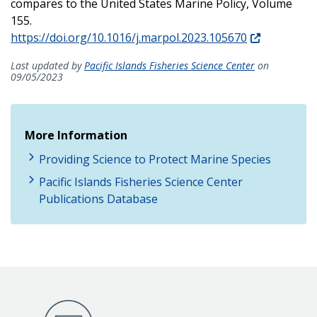
compares to the United States Marine Policy, Volume
155.
https://doi.org/10.1016/j.marpol.2023.105670
Last updated by
Pacific Islands Fisheries Science Center
on
09/05/2023
More Information
Providing Science to Protect Marine Species
Pacific Islands Fisheries Science Center
Publications Database