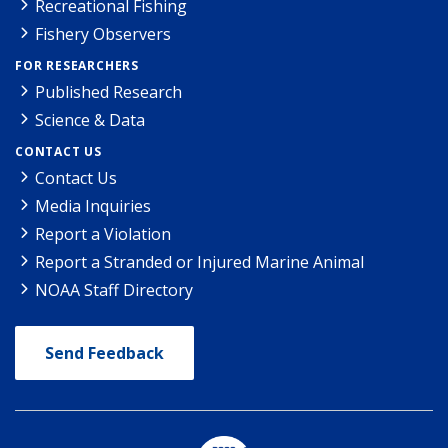
Recreational Fishing
Fishery Observers
FOR RESEARCHERS
Published Research
Science & Data
CONTACT US
Contact Us
Media Inquiries
Report a Violation
Report a Stranded or Injured Marine Animal
NOAA Staff Directory
Send Feedback