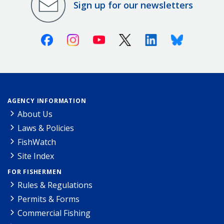
Sign up for our newsletters
Facebook
Instagram
Youtube
X (Twitter)
Linkedin
Bluesky
AGENCY INFORMATION
About Us
Laws & Policies
FishWatch
Site Index
FOR FISHERMEN
Rules & Regulations
Permits & Forms
Commercial Fishing