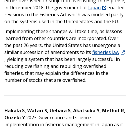
either overfished or subject to overfishing. In response,
in December 2018, the government of
Japan
enacted
revisions to the Fisheries Act which was modeled partly
on the systems used in the United States and the EU.
Implementing these changes will take time, as lessons
learned from other countries are incorporated. Over
the past 26 years, the United States has undergone a
similar succession of amendments to its
fisheries law
, yielding a system that has been largely successful in
reducing overfishing and rebuilding overfished
fisheries. that may explain the differences in the
number of stocks that are overfished.
Hakala S, Watari S, Uehara S, Akatsuka Y, Methot R,
Oozeki Y
2023. Governance and science
implementation in fisheries management in Japan as it