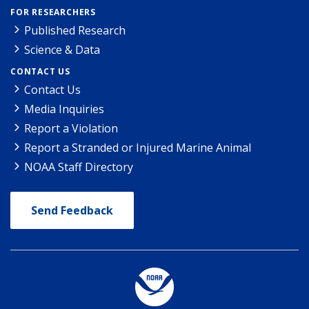
FOR RESEARCHERS
Published Research
Science & Data
CONTACT US
Contact Us
Media Inquiries
Report a Violation
Report a Stranded or Injured Marine Animal
NOAA Staff Directory
Send Feedback