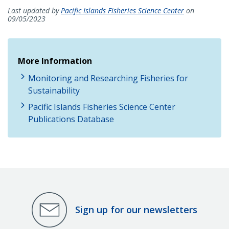
Last updated by
Pacific Islands Fisheries Science Center
on
09/05/2023
More Information
Monitoring and Researching Fisheries for
Sustainability
Pacific Islands Fisheries Science Center
Publications Database
Sign up for our newsletters