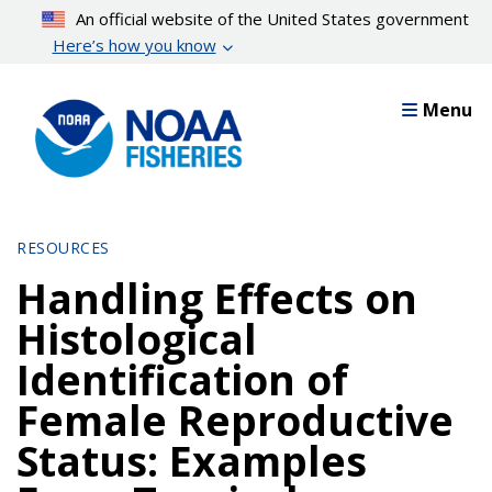
Skip
An official website of the United States government
to
Here’s how you know
main
content
Menu
RESOURCES
Handling Effects on
Histological
Identification of
Female Reproductive
Status: Examples