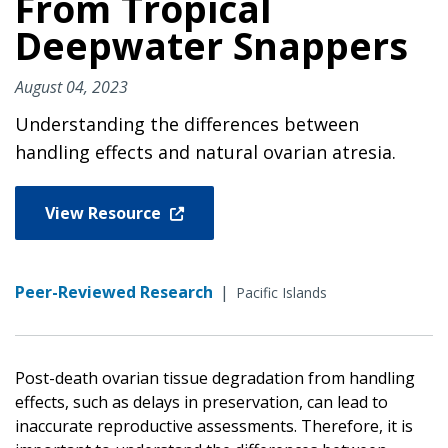
From Tropical
Deepwater Snappers
August 04, 2023
Understanding the differences between
handling effects and natural ovarian atresia.
View Resource
Peer-Reviewed Research
|
Pacific Islands
Post-death ovarian tissue degradation from handling
effects, such as delays in preservation, can lead to
inaccurate reproductive assessments. Therefore, it is