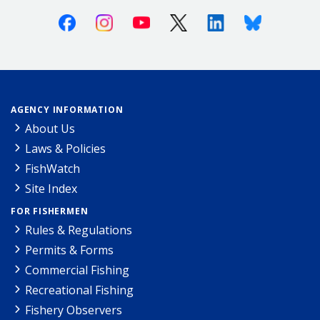
Facebook
Instagram
Youtube
X (Twitter)
Linkedin
Bluesky
AGENCY INFORMATION
About Us
Laws & Policies
FishWatch
Site Index
FOR FISHERMEN
Rules & Regulations
Permits & Forms
Commercial Fishing
Recreational Fishing
Fishery Observers