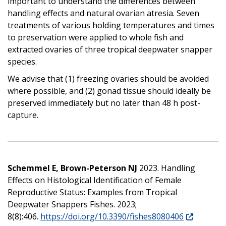
important to understand the differences between
handling effects and natural ovarian atresia. Seven
treatments of various holding temperatures and times
to preservation were applied to whole fish and
extracted ovaries of three tropical deepwater snapper
species.
We advise that (1) freezing ovaries should be avoided
where possible, and (2) gonad tissue should ideally be
preserved immediately but no later than 48 h post-
capture.
Schemmel E, Brown-Peterson NJ
2023. Handling
Effects on Histological Identification of Female
Reproductive Status: Examples from Tropical
Deepwater Snappers Fishes. 2023;
8(8):406.
https://doi.org/10.3390/fishes8080406