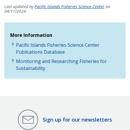
Last updated by
Pacific Islands Fisheries Science Center
on
04/11/2024
More Information
Pacific Islands Fisheries Science Center
Publications Database
Monitoring and Researching Fisheries for
Sustainability
Sign up for our newsletters