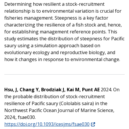
Determining how resilient a stock-recruitment
relationship is to environmental variation is crucial for
fisheries management. Steepness is a key factor
characterizing the resilience of a fish stock and, hence,
for establishing management reference points. This
study estimates the distribution of steepness for Pacific
saury using a simulation approach based on
evolutionary ecology and reproductive biology, and
how it changes in response to environmental change.
Hsu, J, Chang Y, Brodziak J, Kai M, Punt AE
2024. On
the probable distribution of stock-recruitment
resilience of Pacific saury (Cololabis saira) in the
Northwest Pacific Ocean Journal of Marine Science,
2024;, fsae030.
https://doi.org/10.1093/icesjms/fsae030