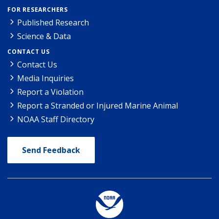
FOR RESEARCHERS
Published Research
Science & Data
CONTACT US
Contact Us
Media Inquiries
Report a Violation
Report a Stranded or Injured Marine Animal
NOAA Staff Directory
Send Feedback