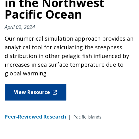
in the Northwest
Pacific Ocean
April 02, 2024
Our numerical simulation approach provides an
analytical tool for calculating the steepness
distribution in other pelagic fish influenced by
increases in sea surface temperature due to
global warming.
View Resource
Peer-Reviewed Research
|
Pacific Islands