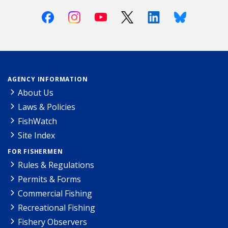
Facebook
Instagram
Youtube
X (Twitter)
Linkedin
Bluesky
AGENCY INFORMATION
About Us
Laws & Policies
FishWatch
Site Index
FOR FISHERMEN
Rules & Regulations
Permits & Forms
Commercial Fishing
Recreational Fishing
Fishery Observers