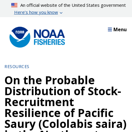
Skip
An official website of the United States government
to
Here’s how you know
main
content
Menu
RESOURCES
On the Probable
Distribution of Stock-
Recruitment
Resilience of Pacific
Saury (Cololabis saira)