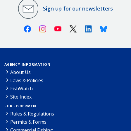
Sign up for our newsletters
Facebook
Instagram
Youtube
X (Twitter)
Linkedin
Bluesky
AGENCY INFORMATION
About Us
Laws & Policies
FishWatch
Site Index
FOR FISHERMEN
Rules & Regulations
Permits & Forms
Commercial Fishing