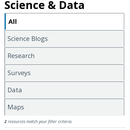
Science & Data
All
Science Blogs
Research
Surveys
Data
Maps
All Science & Data
2
resources match your filter criteria.