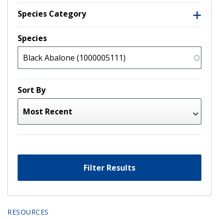
Species Category
Species
Sort By
Filter Results
RESOURCES