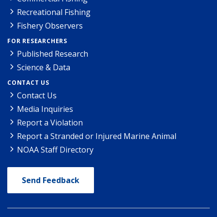
Recreational Fishing
Fishery Observers
FOR RESEARCHERS
Published Research
Science & Data
CONTACT US
Contact Us
Media Inquiries
Report a Violation
Report a Stranded or Injured Marine Animal
NOAA Staff Directory
Send Feedback