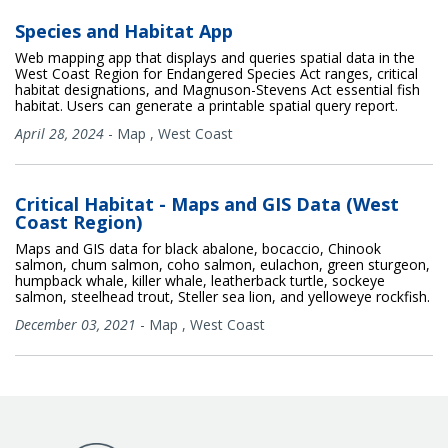
Species and Habitat App
Web mapping app that displays and queries spatial data in the
West Coast Region for Endangered Species Act ranges, critical
habitat designations, and Magnuson-Stevens Act essential fish
habitat. Users can generate a printable spatial query report.
April 28, 2024
-
Map
,
West Coast
Critical Habitat - Maps and GIS Data (West
Coast Region)
Maps and GIS data for black abalone, bocaccio, Chinook
salmon, chum salmon, coho salmon, eulachon, green sturgeon,
humpback whale, killer whale, leatherback turtle, sockeye
salmon, steelhead trout, Steller sea lion, and yelloweye rockfish.
December 03, 2021
-
Map
,
West Coast