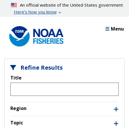
Skip
An official website of the United States government
to
Here’s how you know
main
content
Menu
Refine Results
Title
Region
Topic