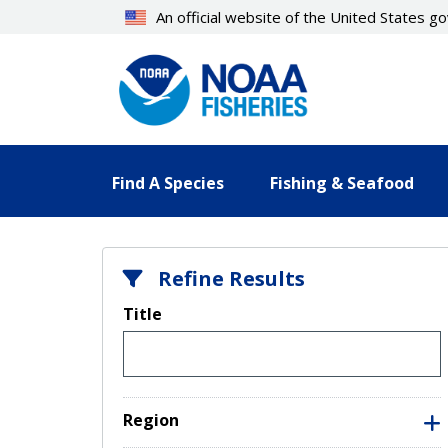
Skip
An official website of the United States 
to
main
content
Find A Species
Fishing & Seafood
Refine Results
Title
Region