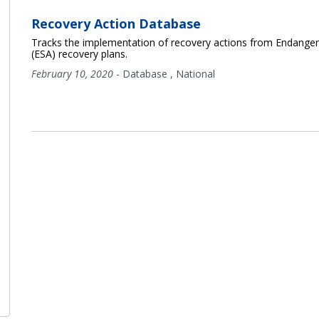
Recovery Action Database
Tracks the implementation of recovery actions from Endanger
(ESA) recovery plans.
February 10, 2020
-
Database
,
National