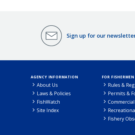
Sign up for our newslette
AGENCY INFORMATION
FOR FISHERMEN
About Us
Rules & Reg
Laws & Policies
Permits & 
FishWatch
Commercial 
Site Index
Recreationa
Fishery Obs