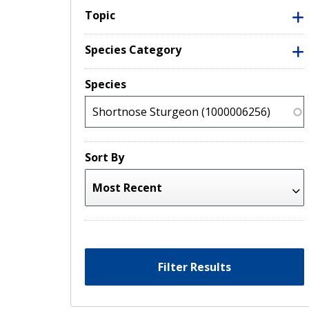
Topic
Species Category
Species
Sort By
Filter Results