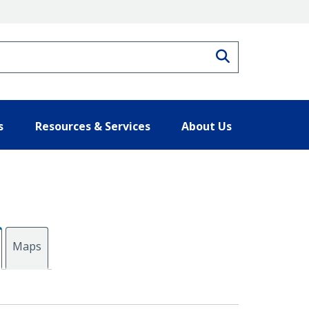
Search
s
Resources & Services
About Us
Maps