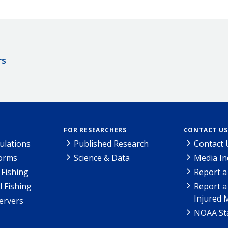
rs
FOR RESEARCHERS
CONTACT US
ulations
Published Research
Contact 
Forms
Science & Data
Media In
Fishing
Report a
l Fishing
Report a
Injured 
ervers
NOAA Sta