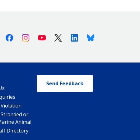
Facebook
Instagram
Youtube
X (Twitter)
Linkedin
Bluesky
Send Feedback
Us
quiries
 Violation
 Stranded or
Marine Animal
ff Directory