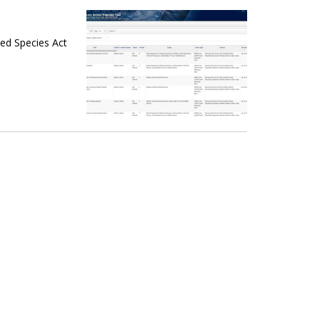
ed Species Act