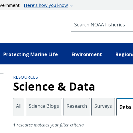
government
Here’s how you know
Search NOAA Fisheries
Protecting Marine Life
Environment
Region
RESOURCES
Science & Data
All
Science Blogs
Research
Surveys
Data
Data
1
resource matches your filter criteria.