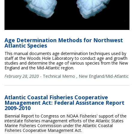
Age Determination Methods for Northwest
Atlantic Species
This manual documents age determination techniques used by
staff at the Woods Hole Laboratory to conduct age and growth
studies and determine the age of various species from the New
England and the Mid-Atlantic region.
February 28, 2020
-
Technical Memo
,
New England/Mid-Atlantic
Atlantic Coastal Fisheries Cooperative
Management Act: Federal Assistance Report
2009-2010
Biennial Report to Congress on NOAA Fisheries' support of the
interstate fisheries management efforts of the Atlantic States
Marine Fisheries Commission under the Atlantic Coastal
Fisheries Cooperative Management Act.