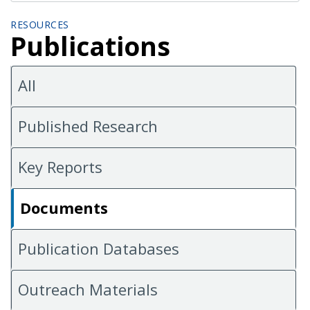
RESOURCES
Publications
All
Published Research
Key Reports
Documents
Publication Databases
Outreach Materials