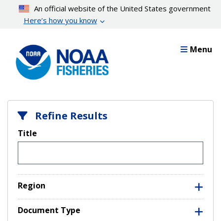
Skip
An official website of the United States government
to
Here’s how you know
main
content
Menu
Refine Results
Title
Region
Document Type