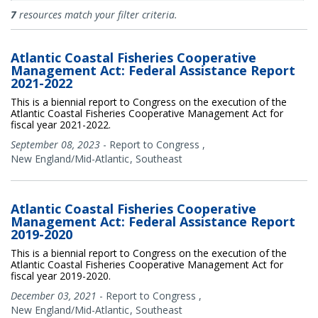
Documents
7
resources match your filter criteria.
Atlantic Coastal Fisheries Cooperative
Management Act: Federal Assistance Report
2021-2022
This is a biennial report to Congress on the execution of the
Atlantic Coastal Fisheries Cooperative Management Act for
fiscal year 2021-2022.
September 08, 2023
-
Report to Congress
,
New England/Mid-Atlantic
Southeast
Atlantic Coastal Fisheries Cooperative
Management Act: Federal Assistance Report
2019-2020
This is a biennial report to Congress on the execution of the
Atlantic Coastal Fisheries Cooperative Management Act for
fiscal year 2019-2020.
December 03, 2021
-
Report to Congress
,
New England/Mid-Atlantic
Southeast