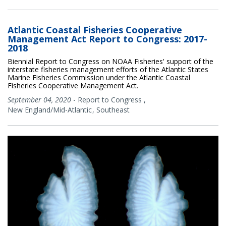
Atlantic Coastal Fisheries Cooperative
Management Act Report to Congress: 2017-
2018
Biennial Report to Congress on NOAA Fisheries' support of the
interstate fisheries management efforts of the Atlantic States
Marine Fisheries Commission under the Atlantic Coastal
Fisheries Cooperative Management Act.
September 04, 2020
-
Report to Congress
,
New England/Mid-Atlantic
Southeast