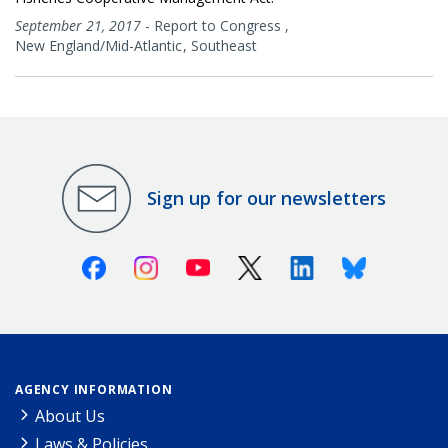
September 21, 2017
-
Report to Congress
,
New England/Mid-Atlantic
Southeast
Sign up for our newsletters
Facebook
Instagram
Youtube
X (Twitter)
Linkedin
Bluesky
AGENCY INFORMATION
About Us
Laws & Policies