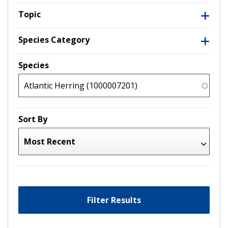
Topic
Species Category
Species
Sort By
Filter Results