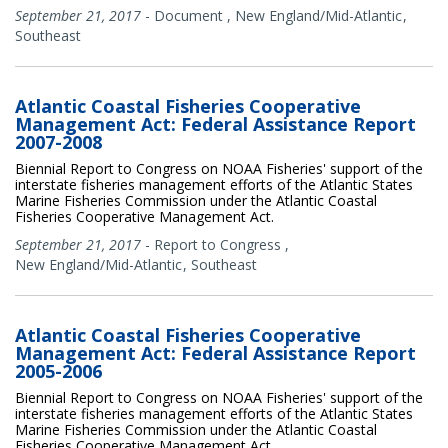
September 21, 2017
-
Document
,
New England/Mid-Atlantic
Southeast
Atlantic Coastal Fisheries Cooperative
Management Act: Federal Assistance Report
2007-2008
Biennial Report to Congress on NOAA Fisheries' support of the
interstate fisheries management efforts of the Atlantic States
Marine Fisheries Commission under the Atlantic Coastal
Fisheries Cooperative Management Act.
September 21, 2017
-
Report to Congress
,
New England/Mid-Atlantic
Southeast
Atlantic Coastal Fisheries Cooperative
Management Act: Federal Assistance Report
2005-2006
Biennial Report to Congress on NOAA Fisheries' support of the
interstate fisheries management efforts of the Atlantic States
Marine Fisheries Commission under the Atlantic Coastal
Fisheries Cooperative Management Act.