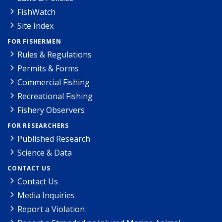
FishWatch
Site Index
FOR FISHERMEN
Rules & Regulations
Permits & Forms
Commercial Fishing
Recreational Fishing
Fishery Observers
FOR RESEARCHERS
Published Research
Science & Data
CONTACT US
Contact Us
Media Inquiries
Report a Violation