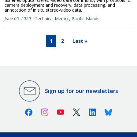
fisheries optical stereo-video data community with protocols for
camera deployment and recovery, data processing, and
annotation of in situ stereo-video data.
June 05, 2020
-
Technical Memo
,
Pacific Islands
1
2
Last »
Sign up for our newsletters
Facebook
Instagram
Youtube
X (Twitter)
Linkedin
Bluesky