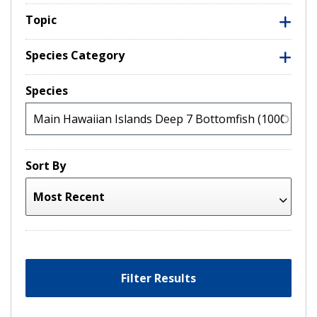
Topic
Species Category
Species
Sort By
Filter Results