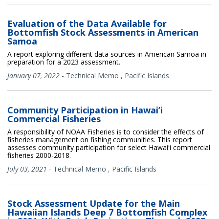
Evaluation of the Data Available for
Bottomfish Stock Assessments in American
Samoa
A report exploring different data sources in American Samoa in
preparation for a 2023 assessment.
January 07, 2022
-
Technical Memo
,
Pacific Islands
Community Participation in Hawai’i
Commercial Fisheries
A responsibility of NOAA Fisheries is to consider the effects of
fisheries management on fishing communities. This report
assesses community participation for select Hawaiʻi commercial
fisheries 2000-2018.
July 03, 2021
-
Technical Memo
,
Pacific Islands
Stock Assessment Update for the Main
Hawaiian Islands Deep 7 Bottomfish Complex