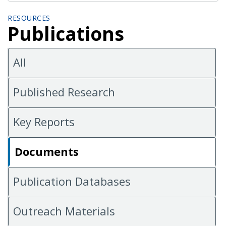
RESOURCES
Publications
All
Published Research
Key Reports
Documents
Publication Databases
Outreach Materials