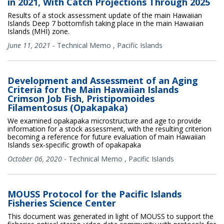
in 2021, With Catch Projections Through 2025
Results of a stock assessment update of the main Hawaiian
Islands Deep 7 bottomfish taking place in the main Hawaiian
Islands (MHI) zone.
June 11, 2021
-
Technical Memo
,
Pacific Islands
Development and Assessment of an Aging
Criteria for the Main Hawaiian Islands
Crimson Job Fish, Pristipomoides
Filamentosus (Opakapaka)
We examined opakapaka microstructure and age to provide
information for a stock assessment, with the resulting criterion
becoming a reference for future evaluation of main Hawaiian
Islands sex-specific growth of opakapaka
October 06, 2020
-
Technical Memo
,
Pacific Islands
MOUSS Protocol for the Pacific Islands
Fisheries Science Center
This document was generated in light of MOUSS to support the