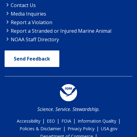
Contact Us
Media Inquiries
Report a Violation
Report a Stranded or Injured Marine Animal
NOAA Staff Directory
Send Feedback
Science. Service. Stewardship.
|
|
|
|
Accessibility
EEO
FOIA
Information Quality
|
|
Policies & Disclaimer
Privacy Policy
USA.gov
|
Department of Commerce