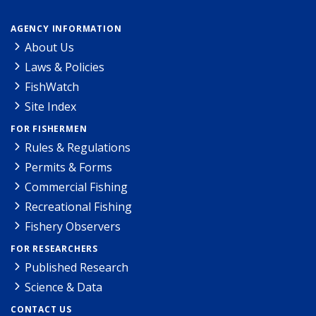
AGENCY INFORMATION
About Us
Laws & Policies
FishWatch
Site Index
FOR FISHERMEN
Rules & Regulations
Permits & Forms
Commercial Fishing
Recreational Fishing
Fishery Observers
FOR RESEARCHERS
Published Research
Science & Data
CONTACT US