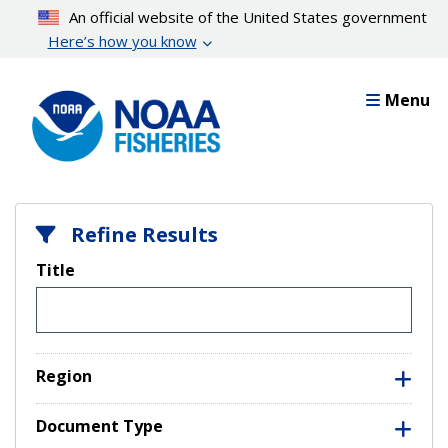
Skip
An official website of the United States government
to
Here’s how you know
main
content
Menu
Refine Results
Title
Region
Document Type