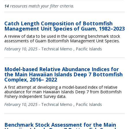
Documents
14
resources match your filter criteria.
Catch Length Composition of Bottomfish
Management Unit Species of Guam, 1982–2023
A review of data to be used in the upcoming benchmark stock
assessments of Guam Bottomfish Management Unit Species.
February 10, 2025
-
Technical Memo
,
Pacific Islands
Model-based Relative Abundance Indices for
the Main Hawaiian Islands Deep 7 Bottomfish
Complex, 2016– 2022
A first attempt at developing a model-based index of relative
abundance for main Hawaiian Islands Deep 7 from Bottomfish
Fishery-Independent Survey data.
February 10, 2025
-
Technical Memo
,
Pacific Islands
Benchmark Stock Assessment for the Main