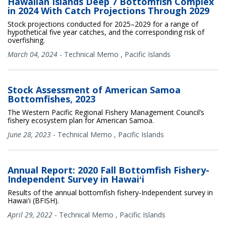
Hawaiian Islands Deep 7 Bottomfish Complex
in 2024 With Catch Projections Through 2029
Stock projections conducted for 2025–2029 for a range of
hypothetical five year catches, and the corresponding risk of
overfishing.
March 04, 2024
-
Technical Memo
,
Pacific Islands
Stock Assessment of American Samoa
Bottomfishes, 2023
The Western Pacific Regional Fishery Management Council’s
fishery ecosystem plan for American Samoa.
June 28, 2023
-
Technical Memo
,
Pacific Islands
Annual Report: 2020 Fall Bottomfish Fishery-
Independent Survey in Hawaiʻi
Results of the annual bottomfish fishery-Independent survey in
Hawaiʻi (BFISH).
April 29, 2022
-
Technical Memo
,
Pacific Islands