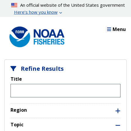
Skip
An official website of the United States government
to
Here’s how you know
main
content
Menu
Refine Results
Title
Region
Topic