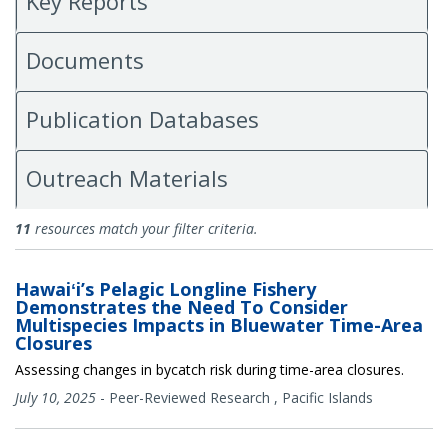
Key Reports
Documents
Publication Databases
Outreach Materials
Research
11
resources match your filter criteria.
Hawaiʻi’s Pelagic Longline Fishery
Demonstrates the Need To Consider
Multispecies Impacts in Bluewater Time-Area
Closures
Assessing changes in bycatch risk during time-area closures.
July 10, 2025
-
Peer-Reviewed Research
,
Pacific Islands