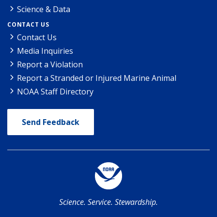
Science & Data
CONTACT US
Contact Us
Media Inquiries
Report a Violation
Report a Stranded or Injured Marine Animal
NOAA Staff Directory
Send Feedback
Science. Service. Stewardship.