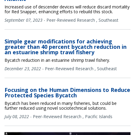
Increased use of descender devices will reduce discard mortality
for Red Snapper, enhancing efforts to rebuild this stock.
September 07, 2023
-
Peer-Reviewed Research
,
Southeast
Simple gear modifications for achieving
greater than 40 percent bycatch reduction in
an estuarine shrimp trawl fishery
Bycatch reduction in an estuarine shrimp trawl fishery.
December 23, 2022
-
Peer-Reviewed Research
,
Southeast
Focusing on the Human Dimensions to Reduce
Protected Species Bycatch
Bycatch has been reduced in many fisheries, but could be
further reduced using novel sociotechnical solutions.
July 08, 2022
-
Peer-Reviewed Research
,
Pacific Islands