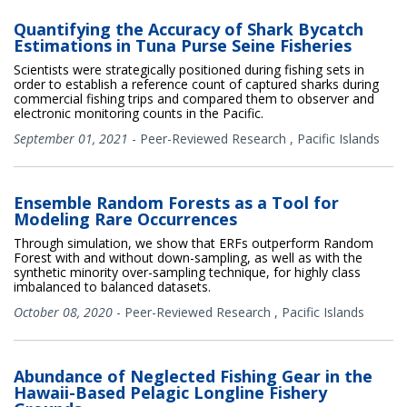
Quantifying the Accuracy of Shark Bycatch
Estimations in Tuna Purse Seine Fisheries
Scientists were strategically positioned during fishing sets in
order to establish a reference count of captured sharks during
commercial fishing trips and compared them to observer and
electronic monitoring counts in the Pacific.
September 01, 2021
-
Peer-Reviewed Research
,
Pacific Islands
Ensemble Random Forests as a Tool for
Modeling Rare Occurrences
Through simulation, we show that ERFs outperform Random
Forest with and without down-sampling, as well as with the
synthetic minority over-sampling technique, for highly class
imbalanced to balanced datasets.
October 08, 2020
-
Peer-Reviewed Research
,
Pacific Islands
Abundance of Neglected Fishing Gear in the
Hawaii-Based Pelagic Longline Fishery