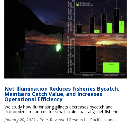
Net Illumination Reduces Fisheries Bycatch,
Maintains Catch Value, and Increases
Operational Efficiency
We study how illuminating gillnets decreases bycatch and
economizes resources for small-scale coastal gillnet fisheries.
January 20, 2022
-
Peer-Reviewed Research
,
Pacific Islands