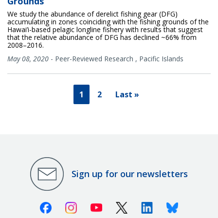
Grounds
We study the abundance of derelict fishing gear (DFG)
accumulating in zones coinciding with the fishing grounds of the
Hawai’i-based pelagic longline fishery with results that suggest
that the relative abundance of DFG has declined ~66% from
2008–2016.
May 08, 2020
-
Peer-Reviewed Research
,
Pacific Islands
1
2
Last »
Sign up for our newsletters
Facebook
Instagram
Youtube
X (Twitter)
Linkedin
Bluesky