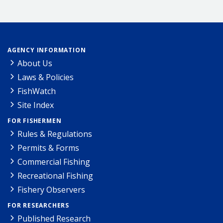
AGENCY INFORMATION
About Us
Laws & Policies
FishWatch
Site Index
FOR FISHERMEN
Rules & Regulations
Permits & Forms
Commercial Fishing
Recreational Fishing
Fishery Observers
FOR RESEARCHERS
Published Research