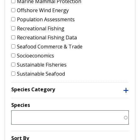
Marine Mammal Protection
Offshore Wind Energy
Population Assessments
Recreational Fishing
Recreational Fishing Data
Seafood Commerce & Trade
Socioeconomics
Sustainable Fisheries
Sustainable Seafood
Species Category
Species
Sort By