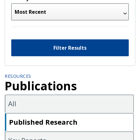
Filter Results
RESOURCES
Publications
All
Published Research