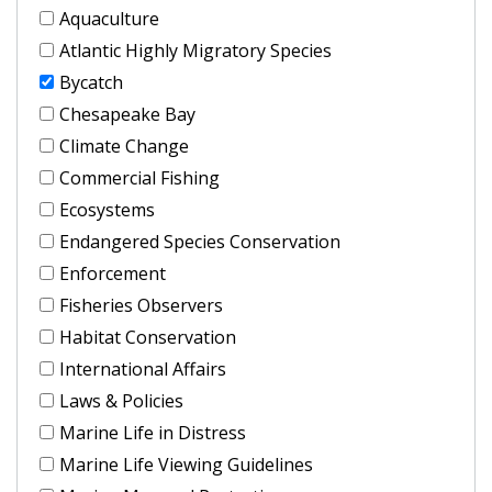
Aquaculture
Atlantic Highly Migratory Species
Bycatch
Chesapeake Bay
Climate Change
Commercial Fishing
Ecosystems
Endangered Species Conservation
Enforcement
Fisheries Observers
Habitat Conservation
International Affairs
Laws & Policies
Marine Life in Distress
Marine Life Viewing Guidelines