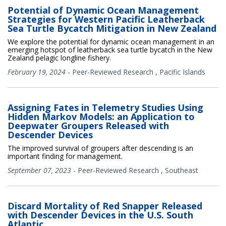
Potential of Dynamic Ocean Management
Strategies for Western Pacific Leatherback
Sea Turtle Bycatch Mitigation in New Zealand
We explore the potential for dynamic ocean management in an
emerging hotspot of leatherback sea turtle bycatch in the New
Zealand pelagic longline fishery.
February 19, 2024
-
Peer-Reviewed Research
,
Pacific Islands
Assigning Fates in Telemetry Studies Using
Hidden Markov Models: an Application to
Deepwater Groupers Released with
Descender Devices
The improved survival of groupers after descending is an
important finding for management.
September 07, 2023
-
Peer-Reviewed Research
,
Southeast
Discard Mortality of Red Snapper Released
with Descender Devices in the U.S. South
Atlantic