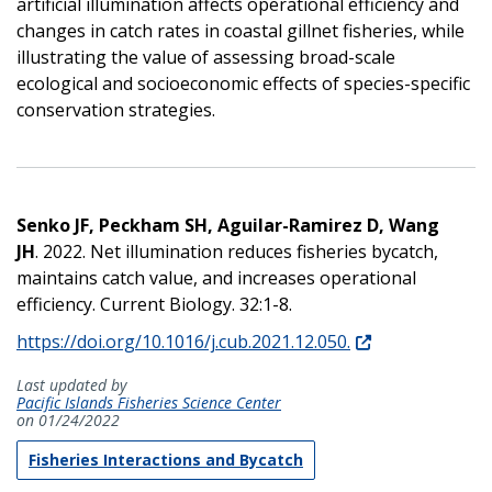
artificial illumination affects operational efficiency and
changes in catch rates in coastal gillnet fisheries, while
illustrating the value of assessing broad-scale
ecological and socioeconomic effects of species-specific
conservation strategies.
Senko JF, Peckham SH, Aguilar-Ramirez D, Wang
JH
. 2022. Net illumination reduces fisheries bycatch,
maintains catch value, and increases operational
efficiency. Current Biology. 32:1-8.
https://doi.org/10.1016/j.cub.2021.12.050.
Last updated by
Pacific Islands Fisheries Science Center
on 01/24/2022
Fisheries Interactions and Bycatch