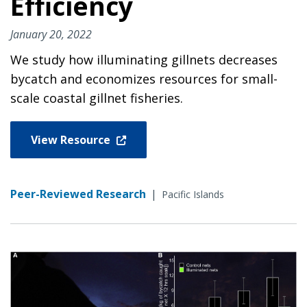
Efficiency
January 20, 2022
We study how illuminating gillnets decreases
bycatch and economizes resources for small-
scale coastal gillnet fisheries.
View Resource
Peer-Reviewed Research
|
Pacific Islands