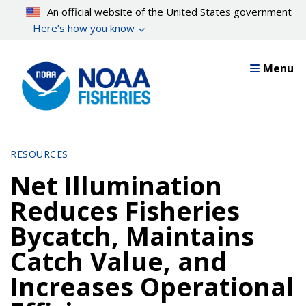
Skip
An official website of the United States government
to
Here’s how you know
main
content
Menu
RESOURCES
Net Illumination
Reduces Fisheries
Bycatch, Maintains
Catch Value, and
Increases Operational