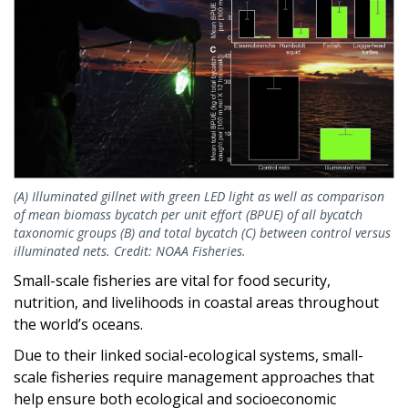
(A) Illuminated gillnet with green LED light as well as comparison
of mean biomass bycatch per unit effort (BPUE) of all bycatch
taxonomic groups (B) and total bycatch (C) between control versus
illuminated nets. Credit: NOAA Fisheries.
Small-scale fisheries are vital for food security,
nutrition, and livelihoods in coastal areas throughout
the world’s oceans.
Due to their linked social-ecological systems, small-
scale fisheries require management approaches that
help ensure both ecological and socioeconomic