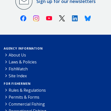
Sign up for our newsletters
Facebook
Instagram
Youtube
X (Twitter)
Linkedin
Bluesky
AGENCY INFORMATION
About Us
Laws & Policies
FishWatch
Site Index
FOR FISHERMEN
Rules & Regulations
Permits & Forms
Commercial Fishing