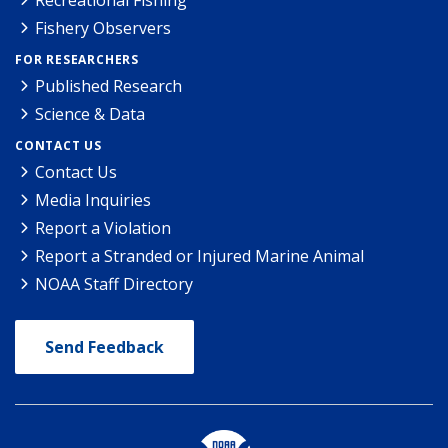
Recreational Fishing
Fishery Observers
FOR RESEARCHERS
Published Research
Science & Data
CONTACT US
Contact Us
Media Inquiries
Report a Violation
Report a Stranded or Injured Marine Animal
NOAA Staff Directory
Send Feedback