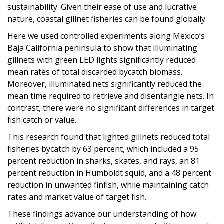
sustainability. Given their ease of use and lucrative
nature, coastal gillnet fisheries can be found globally.
Here we used controlled experiments along Mexico’s
Baja California peninsula to show that illuminating
gillnets with green LED lights significantly reduced
mean rates of total discarded bycatch biomass.
Moreover, illuminated nets significantly reduced the
mean time required to retrieve and disentangle nets. In
contrast, there were no significant differences in target
fish catch or value.
This research found that lighted gillnets reduced total
fisheries bycatch by 63 percent, which included a 95
percent reduction in sharks, skates, and rays, an 81
percent reduction in Humboldt squid, and a 48 percent
reduction in unwanted finfish, while maintaining catch
rates and market value of target fish.
These findings advance our understanding of how