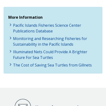
More Information
Pacific Islands Fisheries Science Center
Publications Database
Monitoring and Researching Fisheries for
Sustainability in the Pacific Islands
Illuminated Nets Could Provide A Brighter
Future For Sea Turtles
The Cost of Saving Sea Turtles from Gillnets