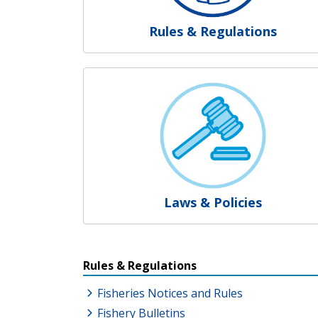
Rules & Regulations
Laws & Policies
Resources Additional Link
Rules & Regulations
Fisheries Notices and Rules
Fishery Bulletins