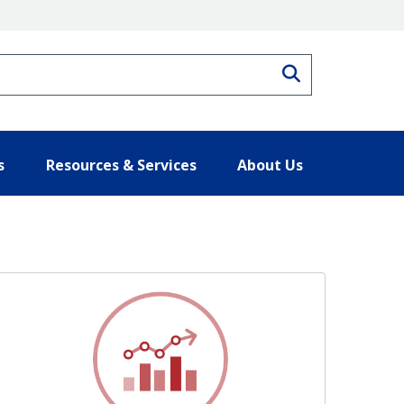
Search
s
Resources & Services
About Us