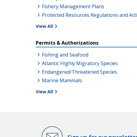
Fishery Management Plans
Protected Resources Regulations and Act
View All
Permits & Authorizations
Fishing and Seafood
Atlantic Highly Migratory Species
Endangered/Threatened Species
Marine Mammals
View All
Sign up for our newslette