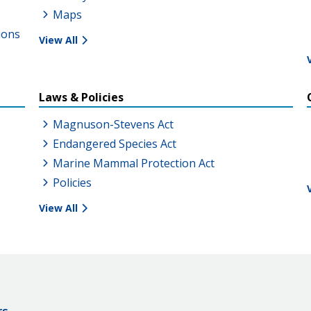
Maps
ions
View All
Laws & Policies
Magnuson-Stevens Act
Endangered Species Act
Marine Mammal Protection Act
Policies
View All
rs