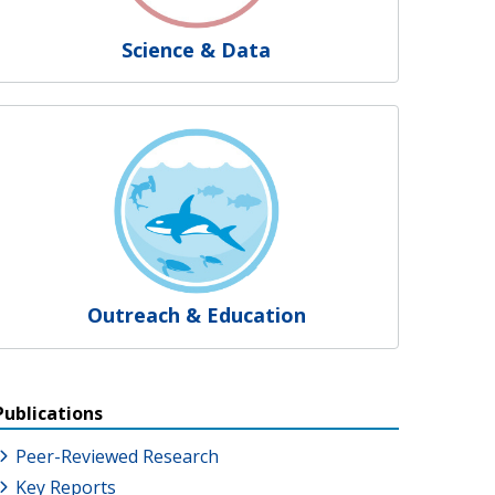
Science & Data
Outreach & Education
Publications
Peer-Reviewed Research
Key Reports