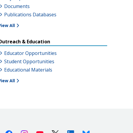
Documents
Publications Databases
View All
Outreach & Education
Educator Opportunities
Student Opportunities
Educational Materials
View All
Facebook
Instagram
Youtube
X (Twitter)
Linkedin
Bluesky