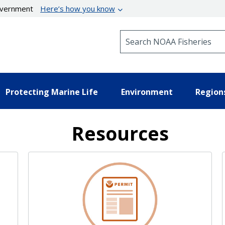
government
Here’s how you know
Search NOAA Fisheries
Protecting Marine Life
Environment
Region
Resources