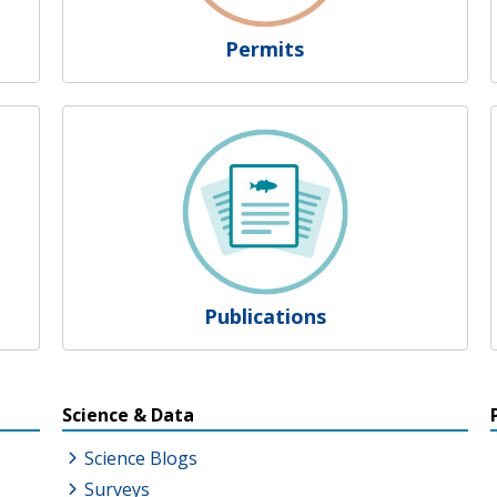
Permits
Publications
s
Science & Data
Science Blogs
Surveys