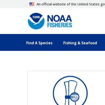
Skip
An official website of the United States 
to
main
content
Find A Species
Fishing & Seafood
Resources Landing Pages