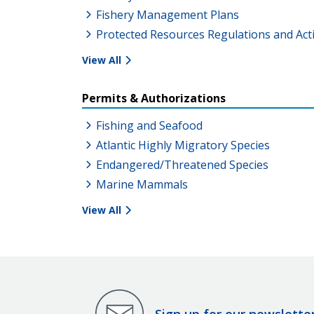
Fishery Management Plans
Protected Resources Regulations and Act
View All
Permits & Authorizations
Fishing and Seafood
Atlantic Highly Migratory Species
Endangered/Threatened Species
Marine Mammals
View All
Sign up for our newslette