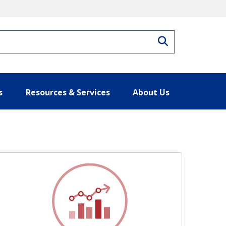
Search
s
Resources & Services
About Us