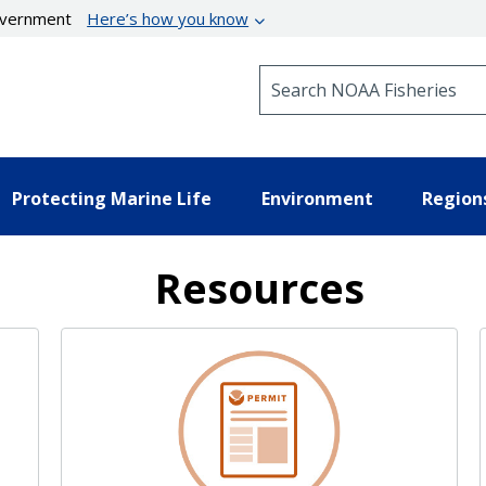
government
Here’s how you know
Search NOAA Fisheries
Protecting Marine Life
Environment
Region
Resources