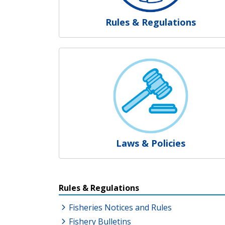
Rules & Regulations
Laws & Policies
Resources Additional Link
Rules & Regulations
Fisheries Notices and Rules
Fishery Bulletins