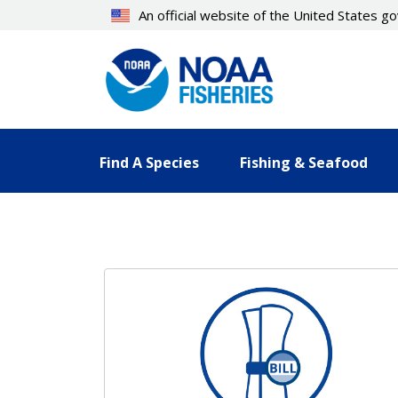
Skip
An official website of the United States 
to
main
content
Find A Species
Fishing & Seafood
Resources Landing Pages