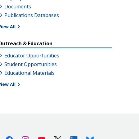
Documents
Publications Databases
View All
Outreach & Education
Educator Opportunities
Student Opportunities
Educational Materials
View All
Facebook
Instagram
Youtube
X (Twitter)
Linkedin
Bluesky