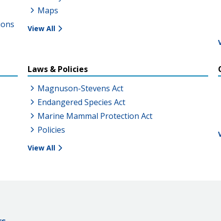
Maps
ions
View All
Laws & Policies
Magnuson-Stevens Act
Endangered Species Act
Marine Mammal Protection Act
Policies
View All
rs