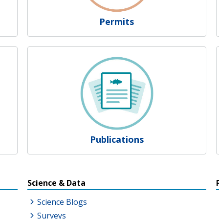
Permits
Publications
s
Science & Data
Science Blogs
Surveys