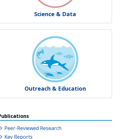
Science & Data
Outreach & Education
Publications
Peer-Reviewed Research
Key Reports