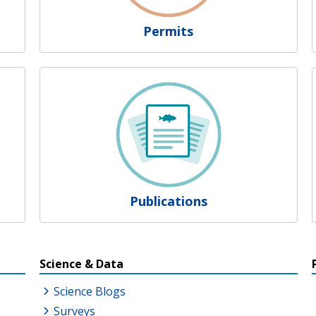
Permits
Publications
s
Science & Data
Science Blogs
Surveys