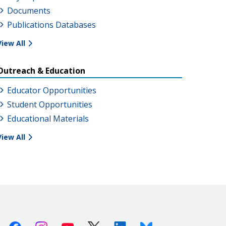
Documents
Publications Databases
View All
Outreach & Education
Educator Opportunities
Student Opportunities
Educational Materials
View All
Facebook
Instagram
Youtube
X (Twitter)
Linkedin
Bluesky