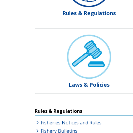
Rules & Regulations
Laws & Policies
Resources Additional Link
Rules & Regulations
Fisheries Notices and Rules
Fishery Bulletins