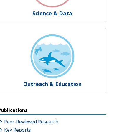
Science & Data
Outreach & Education
Publications
Peer-Reviewed Research
Key Reports