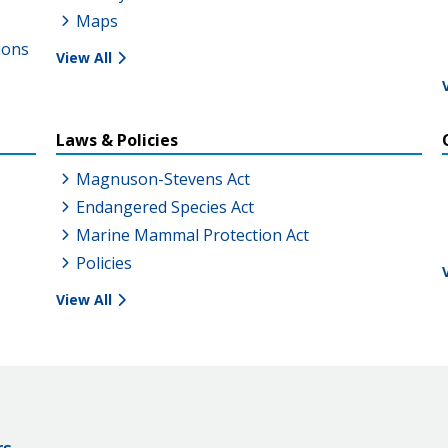
Maps
ions
View All
Laws & Policies
Magnuson-Stevens Act
Endangered Species Act
Marine Mammal Protection Act
Policies
View All
rs