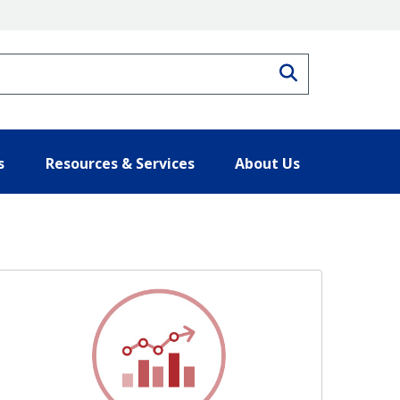
Search
s
Resources & Services
About Us