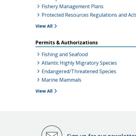
Fishery Management Plans
Protected Resources Regulations and Act
View All
Permits & Authorizations
Fishing and Seafood
Atlantic Highly Migratory Species
Endangered/Threatened Species
Marine Mammals
View All
Sign up for our newslette