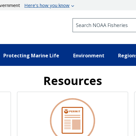
government
Here’s how you know
Search NOAA Fisheries
Protecting Marine Life
Environment
Region
Resources