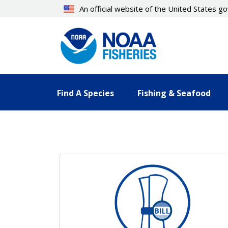
Skip
An official website of the United States 
to
main
content
Find A Species
Fishing & Seafood
Resources Landing Pages