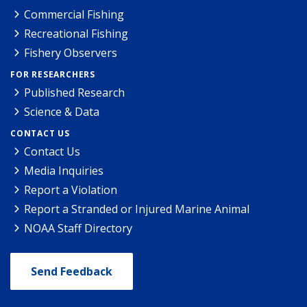
Commercial Fishing
Recreational Fishing
Fishery Observers
FOR RESEARCHERS
Published Research
Science & Data
CONTACT US
Contact Us
Media Inquiries
Report a Violation
Report a Stranded or Injured Marine Animal
NOAA Staff Directory
Send Feedback