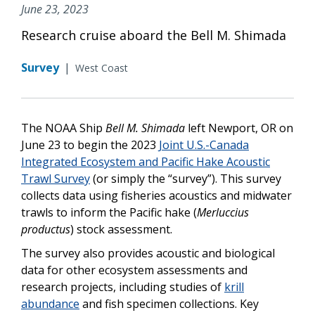
June 23, 2023
Research cruise aboard the Bell M. Shimada
Survey
|
West Coast
The NOAA Ship
Bell M. Shimada
left Newport, OR on
June 23 to begin the 2023
Joint U.S.-Canada
Integrated Ecosystem and Pacific Hake Acoustic
Trawl Survey
(or simply the “survey”). This survey
collects data using fisheries acoustics and midwater
trawls to inform the Pacific hake (
Merluccius
productus
) stock assessment.
The survey also provides acoustic and biological
data for other ecosystem assessments and
research projects, including studies of
krill
abundance
and fish specimen collections. Key