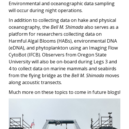
Environmental and oceanographic data sampling
will occur during night operations.
In addition to collecting data on hake and physical
oceanography, the
Bell M. Shimada
also serves as a
platform for researchers collecting data on
Harmful Algal Blooms (HABs), environmental DNA
(eDNA), and phytoplankton using an Imaging Flow
CytoBot (IFCB). Observers from Oregon State
University will also be on-board during Legs 3 and
4 to collect data on marine mammals and seabirds
from the flying bridge as the
Bell M. Shimada
moves
along acoustic transects.
Much more on these topics to come in future blogs!