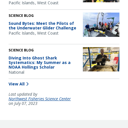
Pacific Islands
West Coast
SCIENCE BLOG
Sound Bytes: Meet the Pilots of
the Underwater Glider Challenge
Pacific Islands
West Coast
SCIENCE BLOG
Diving Into Ghost Shark
Systematics: My Summer as a
NOAA Hollings Scholar
National
View All
Last updated by
Northwest Fisheries Science Center
on July 07, 2023