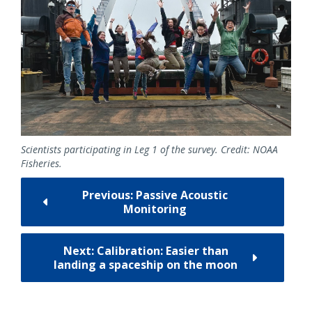
Scientists participating in Leg 1 of the survey. Credit: NOAA
Fisheries.
Previous: Passive Acoustic
Monitoring
Next: Calibration: Easier than
landing a spaceship on the moon