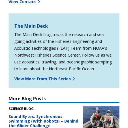
View Contact
The Main Deck
The Main Deck blog tracks the research and sea-
going activities of the Fisheries Engineering and
Acoustic Technologies (FEAT) Team from NOAA's
Northwest Fisheries Science Center. Follow us as we
use acoustics, trawling, and oceanographic sampling
to learn about the Northeast Pacific Ocean.
View More From This Series
More Blog Posts
SCIENCE BLOG
Sound Bytes: Synchronous
Swimming (With Robots) – Behind
the Glider Challenge