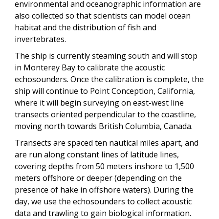
environmental and oceanographic information are
also collected so that scientists can model ocean
habitat and the distribution of fish and
invertebrates.
The ship is currently steaming south and will stop
in Monterey Bay to calibrate the acoustic
echosounders. Once the calibration is complete, the
ship will continue to Point Conception, California,
where it will begin surveying on east-west line
transects oriented perpendicular to the coastline,
moving north towards British Columbia, Canada.
Transects are spaced ten nautical miles apart, and
are run along constant lines of latitude lines,
covering depths from 50 meters inshore to 1,500
meters offshore or deeper (depending on the
presence of hake in offshore waters). During the
day, we use the echosounders to collect acoustic
data and trawling to gain biological information.