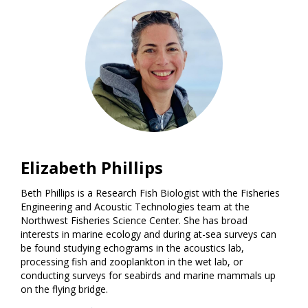
Elizabeth Phillips
Beth Phillips is a Research Fish Biologist with the Fisheries
Engineering and Acoustic Technologies team at the
Northwest Fisheries Science Center. She has broad
interests in marine ecology and during at-sea surveys can
be found studying echograms in the acoustics lab,
processing fish and zooplankton in the wet lab, or
conducting surveys for seabirds and marine mammals up
on the flying bridge.