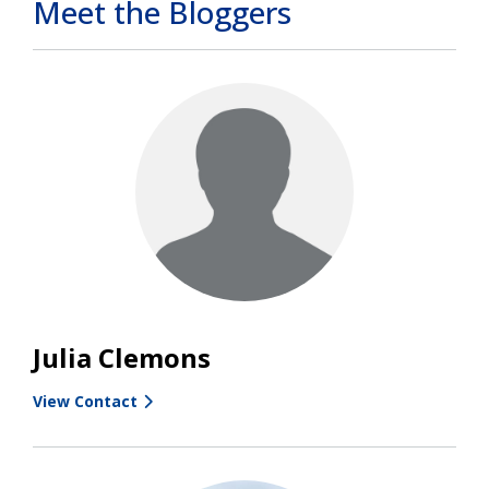
Meet the Bloggers
Julia Clemons
View Contact