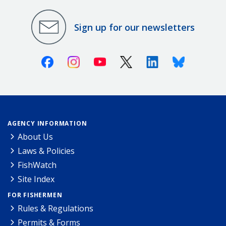
Sign up for our newsletters
Facebook
Instagram
Youtube
X (Twitter)
Linkedin
Bluesky
AGENCY INFORMATION
About Us
Laws & Policies
FishWatch
Site Index
FOR FISHERMEN
Rules & Regulations
Permits & Forms