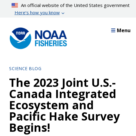
Skip
An official website of the United States government
to
Here’s how you know
main
content
Menu
SCIENCE BLOG
The 2023 Joint U.S.-
Canada Integrated
Ecosystem and
Pacific Hake Survey
Begins!