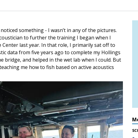
oticed something - I wasn’t in any of the pictures.
oustician to further the training I began when I
enter last year. In that role, I primarily sat off to
ustic data from five years ago to complete my Hollings
e bridge, and helped in the wet lab when I could. But
 teaching me how to fish based on active acoustics
Mo
SC