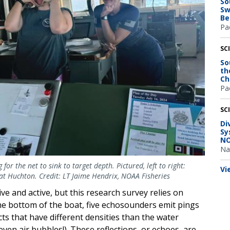
So
Sw
Be
Pac
SC
So
th
Ch
Pac
SC
Di
Sy
NO
Na
or the net to sink to target depth. Pictured, left to right:
Vi
Kat Huchton. Credit: LT Jaime Hendrix, NOAA Fisheries
ve and active, but this research survey relies on
the bottom of the boat, five echosounders emit pings
cts that have different densities than the water
 even air bubbles!). These reflections, or echoes, are