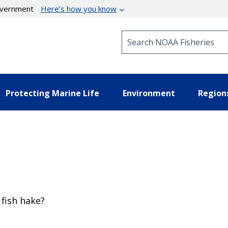
government
Here’s how you know
Search NOAA Fisheries
Protecting Marine Life
Environment
Region
 fish hake?