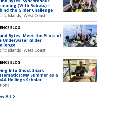
und Bytes: Synchronous
imming (With Robots) –
hind the Glider Challenge
ific Islands
West Coast
IENCE BLOG
und Bytes: Meet the Pilots of
e Underwater Glider
allenge
ific Islands
West Coast
IENCE BLOG
ving Into Ghost Shark
stematics: My Summer as a
AA Hollings Scholar
tional
ew All