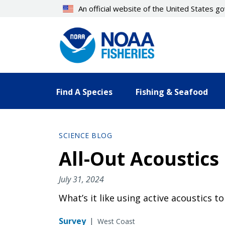
Skip
An official website of the United States 
to
main
content
Find A Species
Fishing & Seafood
SCIENCE BLOG
All-Out Acoustics
July 31, 2024
What’s it like using active acoustics to
Survey
|
West Coast