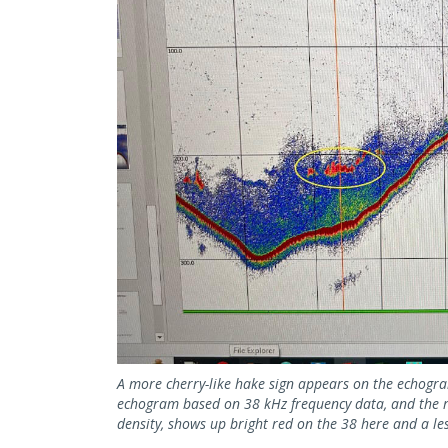
A more cherry-like hake sign appears on the echogram.
echogram based on 38 kHz frequency data, and the rig
density, shows up bright red on the 38 here and a le