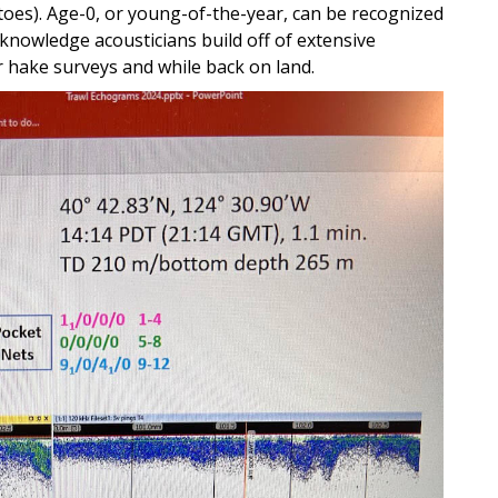
atoes). Age-0, or young-of-the-year, can be recognized
 knowledge acousticians build off of extensive
r hake surveys and while back on land.