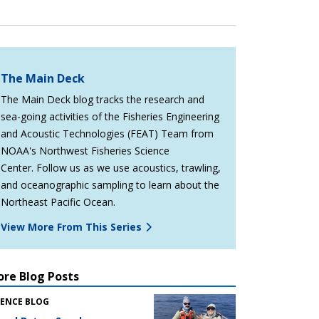
The Main Deck
The Main Deck blog tracks the research and
sea-going activities of the Fisheries Engineering
and Acoustic Technologies (FEAT) Team from
NOAA's Northwest Fisheries Science
Center. Follow us as we use acoustics, trawling,
and oceanographic sampling to learn about the
Northeast Pacific Ocean.
View More From This Series
re Blog Posts
IENCE BLOG