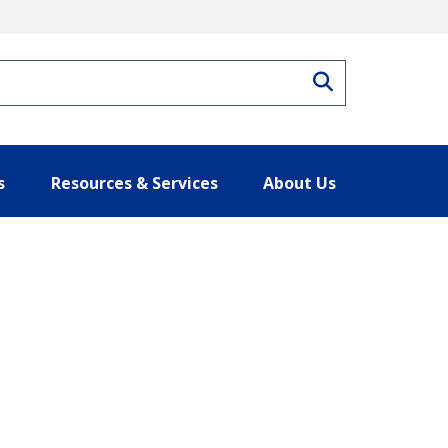
Search
s
Resources & Services
About Us