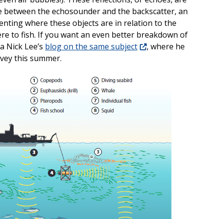
e between the echosounder and the backscatter, an
nting where these objects are in relation to the
e to fish. If you want an even better breakdown of
a Nick Lee’s
blog on the same subject
, where he
rvey this summer.