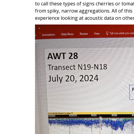
to call these types of signs cherries or tom
from spiky, narrow aggregations. All of this
experience looking at acoustic data on othe