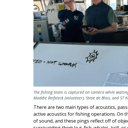
The fishing team is captured on camera while waiting f
Maddie Reifsteck (volunteer), Steve de Blois, and ST 
There are two main types of acoustics, passi
active acoustics for fishing operations. On 
of sound, and these pings reflect off of obje
surrounding them (e.g. fish, whales, krill, or