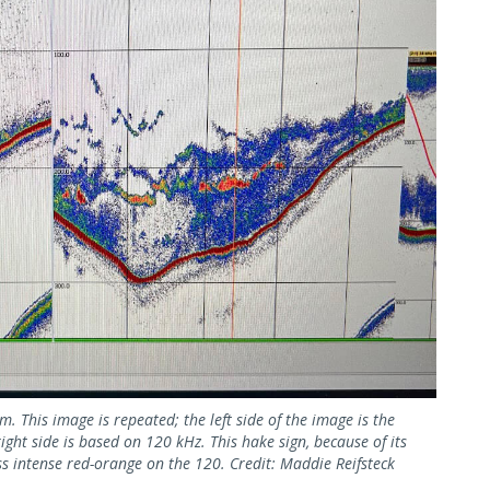
 This image is repeated; the left side of the image is the
ht side is based on 120 kHz. This hake sign, because of its
ss intense red-orange on the 120. Credit: Maddie Reifsteck