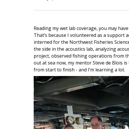
Reading my wet lab coverage, you may have n
That’s because I volunteered as a support ac
interned for the Northwest Fisheries Science C
the side in the acoustics lab, analyzing aco
project, observed fishing operations from th
out at sea now, my mentor Steve de Blois is
from start to finish - and I’m learning a lot.
Image