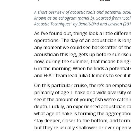
A short overview of acoustic tools and potential acou
known as an echogram (panel b). Sourced from “Ecolo
Acoustic Techniques” by Benoit-Bird and Lawson (201
As I’ve found out, things look a little diffe
operations. The day of an acoustician is lo
any moment we could see backscatter of the 
acoustician this leg, gets up before sunrise
now, during the summer, that means being 
6 in the morning. When he finds a potential s
and FEAT team lead Julia Clemons to see if it
On this particular cruise, there’s an empha
primarily of age 1-hake or a wide diversity of
see if the amount of young fish we’re catch
depth. Luckily, an experienced acoustician c
what age of hake is forming the aggregation
stay deeper, closer to the bottom, and form
but they’re usually shallower or over open w