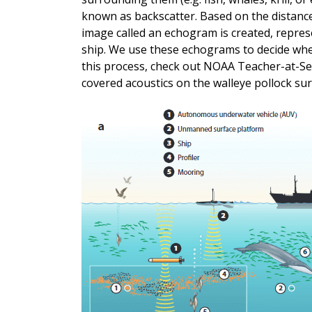
known as backscatter. Based on the distanc
image called an echogram is created, represe
ship. We use these echograms to decide wher
this process, check out NOAA Teacher-at-Se
covered acoustics on the walleye pollock su