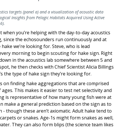
stics targets (panel a) and a visualization of acoustic data
gical Insights from Pelagic Habitats Acquired Using Active
6).
rent when you’re helping with the day-to-day acoustics
ng, since the echosounders run continuously and at
hake we’re looking for. Steve, who is lead
 every morning to begin scouting for hake sign. Right
down in the acoustics lab somewhere between 5 and
pot, he then checks with Chief Scientist Alicia Billings
’s the type of hake sign they’re looking for.
sis on finding hake aggregations that are comprised
 ages. This makes it easier to test net selectivity and
ing is representative of how many young fish were at
an make a general prediction based on the sign as to
 - though these aren’t axiomatic. Adult hake tend to
 carpets or snakes. Age-1s might form snakes as well,
ater. They can also form blips (the science team likes