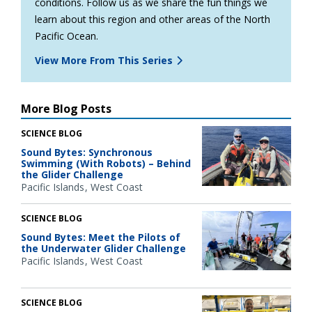
conditions. Follow us as we share the fun things we
learn about this region and other areas of the North
Pacific Ocean.
View More From This Series
More Blog Posts
SCIENCE BLOG
Sound Bytes: Synchronous
Swimming (With Robots) – Behind
the Glider Challenge
Pacific Islands
West Coast
SCIENCE BLOG
Sound Bytes: Meet the Pilots of
the Underwater Glider Challenge
Pacific Islands
West Coast
SCIENCE BLOG