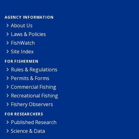
AGENCY INFORMATION
About Us
Laws & Policies
FishWatch
Site Index
FOR FISHERMEN
Rules & Regulations
Permits & Forms
Commercial Fishing
Recreational Fishing
Fishery Observers
FOR RESEARCHERS
Published Research
Science & Data