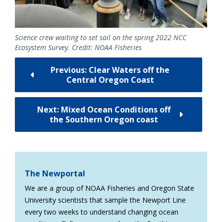
Science crew waiting to set sail on the spring 2022 NCC
Ecosystem Survey. Credit: NOAA Fisheries
Previous: Clear Waters off the
Central Oregon Coast
Next: Mixed Ocean Conditions off
the Southern Oregon coast
The Newportal
We are a group of NOAA Fisheries and Oregon State
University scientists that sample the Newport Line
every two weeks to understand changing ocean