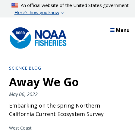
Skip
An official website of the United States government
to
Here’s how you know
main
content
Menu
SCIENCE BLOG
Away We Go
May 06, 2022
Embarking on the spring Northern
California Current Ecosystem Survey
West Coast