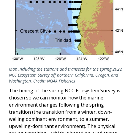
Map including the stations and transects for the spring 2022
NCC Ecosystem Survey off northern California, Oregon, and
Washington. Credit: NOAA Fisheries
The timing of the spring NCC Ecosystem Survey is
chosen so we can monitor how the marine
environment changes following the spring
transition (the transition from a winter, down-
welling dominant environment, to a summer,
upwelling-dominant environment). The physical