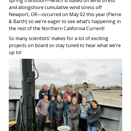
spring transition—which is based on wind stress
and alongshore cumulative wind stress off
Newport, OR—occurred on May 02 this year (Pierce
& Barth) so we’re eager to see what’s happening in
the rest of the Northern California Current!
So many scientists’ makes for a lot of exciting
projects on board so stay tuned to hear what we’re
up to!