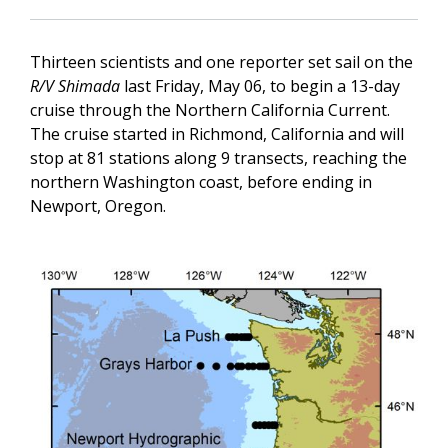
Thirteen scientists and one reporter set sail on the
R/V Shimada
last Friday, May 06, to begin a 13-day
cruise through the Northern California Current.
The cruise started in Richmond, California and will
stop at 81 stations along 9 transects, reaching the
northern Washington coast, before ending in
Newport, Oregon.