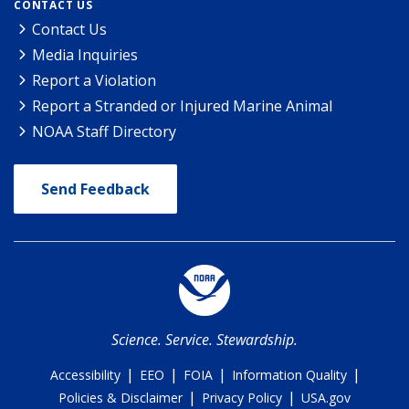
CONTACT US
Contact Us
Media Inquiries
Report a Violation
Report a Stranded or Injured Marine Animal
NOAA Staff Directory
Send Feedback
Science. Service. Stewardship.
|
|
|
|
Accessibility
EEO
FOIA
Information Quality
|
|
Policies & Disclaimer
Privacy Policy
USA.gov