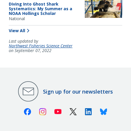
Diving Into Ghost Shark
Systematics: My Summer as a
NOAA Hollings Scholar
National
View All
Last updated by
Northwest Fisheries Science Center
on September 07, 2022
Sign up for our newsletters
Facebook
Instagram
Youtube
X (Twitter)
Linkedin
Bluesky