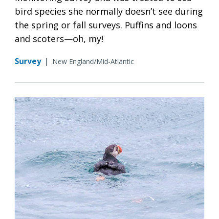
bird species she normally doesn’t see during
the spring or fall surveys. Puffins and loons
and scoters—oh, my!
Survey
|
New England/Mid-Atlantic