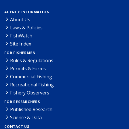
AGENCY INFORMATION
About Us
Laws & Policies
FishWatch
Site Index
FOR FISHERMEN
Rules & Regulations
Permits & Forms
Commercial Fishing
Recreational Fishing
Fishery Observers
FOR RESEARCHERS
Published Research
Science & Data
CONTACT US