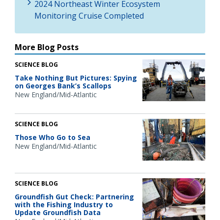
2024 Northeast Winter Ecosystem
Monitoring Cruise Completed
More Blog Posts
SCIENCE BLOG
Take Nothing But Pictures: Spying
on Georges Bank’s Scallops
New England/Mid-Atlantic
SCIENCE BLOG
Those Who Go to Sea
New England/Mid-Atlantic
SCIENCE BLOG
Groundfish Gut Check: Partnering
with the Fishing Industry to
Update Groundfish Data