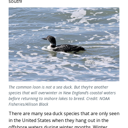
south!
The common loon is not a sea duck. But they’re another
species that will overwinter in New England’s coastal waters
before returning to inshore lakes to breed. Credit: NOAA
Fisheries/Allison Black
There are many sea duck species that are only seen
in the United States when they hang out in the
offshore waters during winter months. Winter