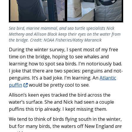
Sea bird, marine mammal, and sea turtle specialists Nick
Metheny and Allison Black keep their eyes on the water from
the bridge. Credit: NOAA Fisheries/Katey Marancik
During the winter survey, I spent most of my free
time on the bridge, hoping to see whales and
learning how to spot sea birds. I’m notoriously bad.
I joke that there are two species: penguins and not-
penguins. It’s a bad joke. I’m learning. An
Atlantic
puffin
would be pretty cool to see.
Allison’s keen eyes tracked the bird across the
water’s surface. She and Nick had seen a couple
puffins this trip already. I kept missing them.
We tend to think of birds flying south in the winter,
but for many birds, the waters off New England
are