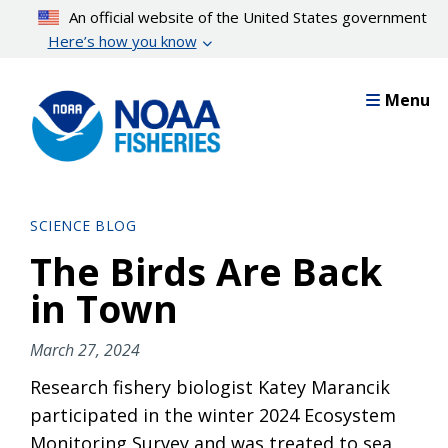
Skip
An official website of the United States government
to
Here’s how you know
main
content
Menu
SCIENCE BLOG
The Birds Are Back
in Town
March 27, 2024
Research fishery biologist Katey Marancik
participated in the winter 2024 Ecosystem
Monitoring Survey and was treated to sea