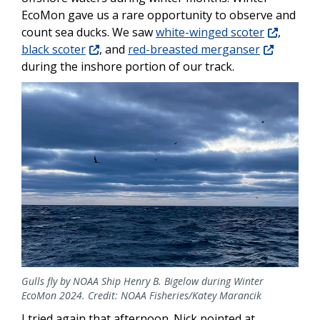
EcoMon gave us a rare opportunity to observe and
count sea ducks. We saw
white-winged scoter
,
black scoter
, and
red-breasted merganser
during the inshore portion of our track.
Gulls fly by NOAA Ship Henry B. Bigelow during Winter
EcoMon 2024. Credit: NOAA Fisheries/Katey Marancik
I tried again that afternoon. Nick pointed at