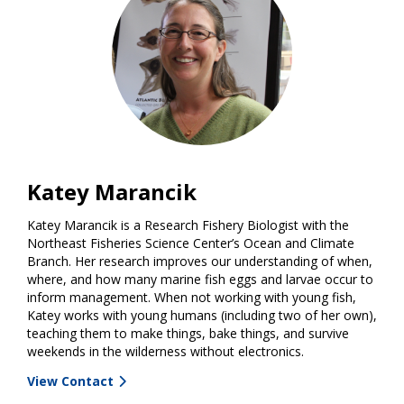
Katey Marancik
Katey Marancik is a Research Fishery Biologist with the
Northeast Fisheries Science Center’s Ocean and Climate
Branch. Her research improves our understanding of when,
where, and how many marine fish eggs and larvae occur to
inform management. When not working with young fish,
Katey works with young humans (including two of her own),
teaching them to make things, bake things, and survive
weekends in the wilderness without electronics.
View Contact