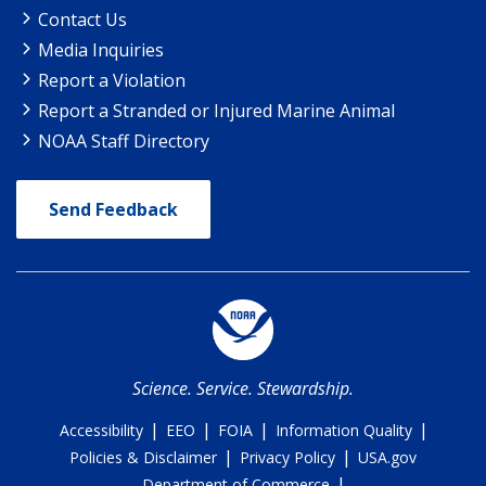
Contact Us
Media Inquiries
Report a Violation
Report a Stranded or Injured Marine Animal
NOAA Staff Directory
Send Feedback
Science. Service. Stewardship.
|
|
|
|
Accessibility
EEO
FOIA
Information Quality
|
|
Policies & Disclaimer
Privacy Policy
USA.gov
|
Department of Commerce