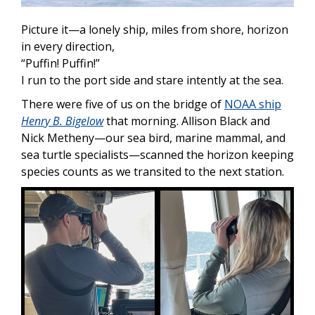
Picture it—a lonely ship, miles from shore, horizon
in every direction,
“Puffin! Puffin!”
I run to the port side and stare intently at the sea.
There were five of us on the bridge of
NOAA ship
Henry B. Bigelow
that morning. Allison Black and
Nick Metheny—our sea bird, marine mammal, and
sea turtle specialists—scanned the horizon keeping
species counts as we transited to the next station.