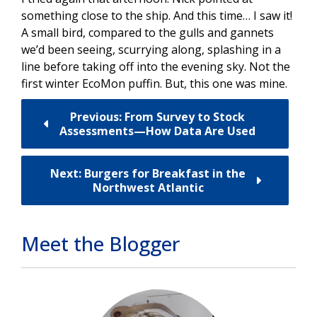
something close to the ship. And this time… I saw it!
A small bird, compared to the gulls and gannets
we’d been seeing, scurrying along, splashing in a
line before taking off into the evening sky. Not the
first winter EcoMon puffin. But, this one was mine.
Previous: From Survey to Stock
Assessments—How Data Are Used
Next: Burgers for Breakfast in the
Northwest Atlantic
Meet the Blogger