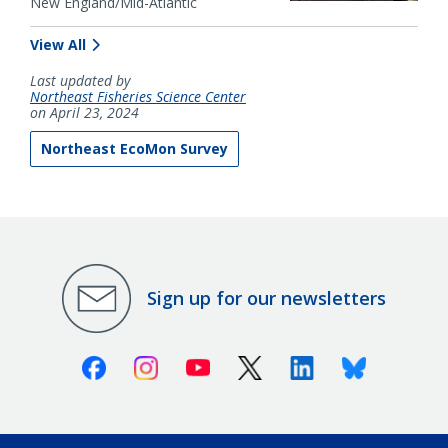
New England/Mid-Atlantic
View All
Last updated by
Northeast Fisheries Science Center
on April 23, 2024
Northeast EcoMon Survey
Sign up for our newsletters
Facebook
Instagram
Youtube
X (Twitter)
Linkedin
Bluesky