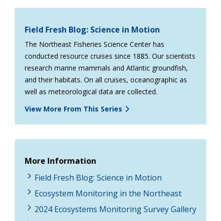
Field Fresh Blog: Science in Motion
The Northeast Fisheries Science Center has
conducted resource cruises since 1885. Our scientists
research marine mammals and Atlantic groundfish,
and their habitats. On all cruises, oceanographic as
well as meteorological data are collected.
View More From This Series
More Information
Field Fresh Blog: Science in Motion
Ecosystem Monitoring in the Northeast
2024 Ecosystems Monitoring Survey Gallery