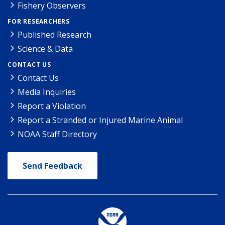
Fishery Observers
FOR RESEARCHERS
Published Research
Science & Data
CONTACT US
Contact Us
Media Inquiries
Report a Violation
Report a Stranded or Injured Marine Animal
NOAA Staff Directory
Send Feedback