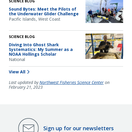
SCIENCE BLOG
Sound Bytes: Meet the Pilots of
the Underwater Glider Challenge
Pacific Islands
West Coast
SCIENCE BLOG
Diving Into Ghost Shark
Systematics: My Summer as a
NOAA Hollings Scholar
National
View All
Last updated by
Northwest Fisheries Science Center
on
February 21, 2023
Sign up for our newsletters