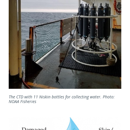
The CTD with 11 Niskin bottles for collecting water. Photo:
NOAA Fisheries