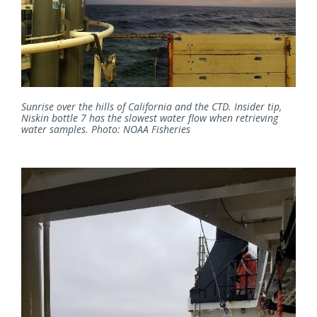
Sunrise over the hills of California and the CTD. Insider tip,
Niskin bottle 7 has the slowest water flow when retrieving
water samples. Photo: NOAA Fisheries