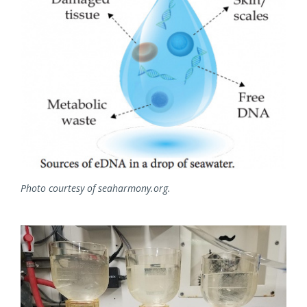
Photo courtesy of seaharmony.org.