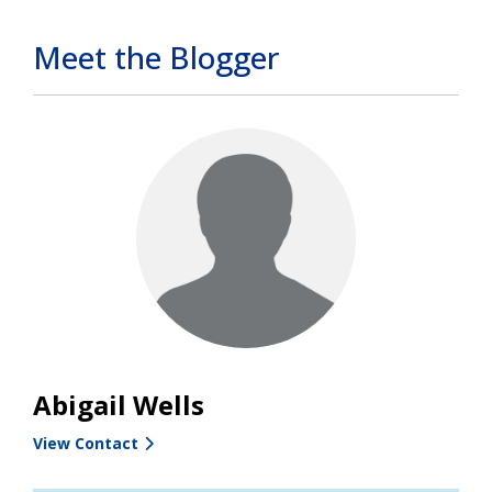
Meet the Blogger
Abigail Wells
View Contact