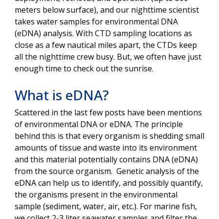
meters below surface), and our nighttime scientist
takes water samples for environmental DNA
(eDNA) analysis. With CTD sampling locations as
close as a few nautical miles apart, the CTDs keep
all the nighttime crew busy. But, we often have just
enough time to check out the sunrise.
What is eDNA?
Scattered in the last few posts have been mentions
of environmental DNA or eDNA. The principle
behind this is that every organism is shedding small
amounts of tissue and waste into its environment
and this material potentially contains DNA (eDNA)
from the source organism. Genetic analysis of the
eDNA can help us to identify, and possibly quantify,
the organisms present in the environmental
sample (sediment, water, air, etc.). For marine fish,
we collect 2-3 liter seawater samples and filter the