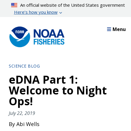
Skip
An official website of the United States government
to
Here’s how you know
main
content
Menu
SCIENCE BLOG
eDNA Part 1:
Welcome to Night
Ops!
July 22, 2019
By Abi Wells