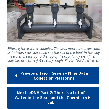
Filtering three water samples. The seas must have been calm
as in heavy seas you could see the roll of the boat in the way
the water creeps up to the top of the cup. I may even filter
only two at a time if it's really rough. Photo: NOAA Fisheries
Previous: Two + Seven = Nine Data
Collection Platforms
Next: eDNA Part 2: There's a Lot of
Water in the Sea - and the Chemistry
Lab