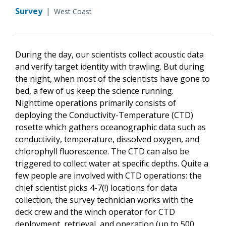
Survey
|
West Coast
During the day, our scientists collect acoustic data
and verify target identity with trawling. But during
the night, when most of the scientists have gone to
bed, a few of us keep the science running.
Nighttime operations primarily consists of
deploying the Conductivity-Temperature (CTD)
rosette which gathers oceanographic data such as
conductivity, temperature, dissolved oxygen, and
chlorophyll fluorescence. The CTD can also be
triggered to collect water at specific depths. Quite a
few people are involved with CTD operations: the
chief scientist picks 4-7(!) locations for data
collection, the survey technician works with the
deck crew and the winch operator for CTD
deployment, retrieval, and operation (up to 500