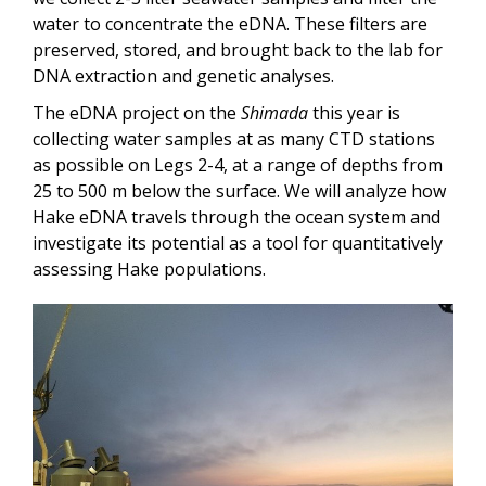
water to concentrate the eDNA. These filters are
preserved, stored, and brought back to the lab for
DNA extraction and genetic analyses.
The eDNA project on the
Shimada
this year is
collecting water samples at as many CTD stations
as possible on Legs 2-4, at a range of depths from
25 to 500 m below the surface. We will analyze how
Hake eDNA travels through the ocean system and
investigate its potential as a tool for quantitatively
assessing Hake populations.