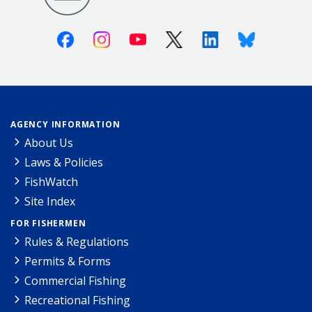
Facebook
Instagram
Youtube
X (Twitter)
Linkedin
Bluesky
AGENCY INFORMATION
About Us
Laws & Policies
FishWatch
Site Index
FOR FISHERMEN
Rules & Regulations
Permits & Forms
Commercial Fishing
Recreational Fishing