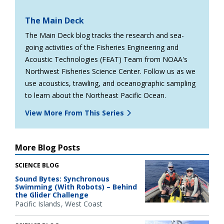
The Main Deck
The Main Deck blog tracks the research and sea-
going activities of the Fisheries Engineering and
Acoustic Technologies (FEAT) Team from NOAA's
Northwest Fisheries Science Center. Follow us as we
use acoustics, trawling, and oceanographic sampling
to learn about the Northeast Pacific Ocean.
View More From This Series
More Blog Posts
SCIENCE BLOG
Sound Bytes: Synchronous
Swimming (With Robots) – Behind
the Glider Challenge
Pacific Islands
West Coast