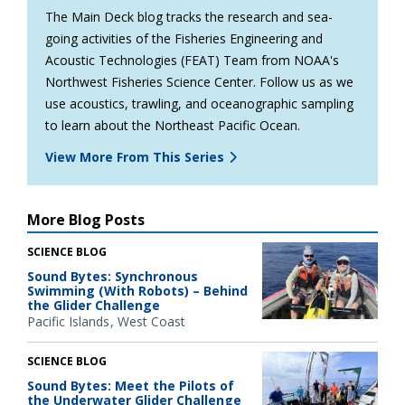
The Main Deck blog tracks the research and sea-
going activities of the Fisheries Engineering and
Acoustic Technologies (FEAT) Team from NOAA's
Northwest Fisheries Science Center. Follow us as we
use acoustics, trawling, and oceanographic sampling
to learn about the Northeast Pacific Ocean.
View More From This Series
More Blog Posts
SCIENCE BLOG
Sound Bytes: Synchronous
Swimming (With Robots) – Behind
the Glider Challenge
Pacific Islands
West Coast
SCIENCE BLOG
Sound Bytes: Meet the Pilots of
the Underwater Glider Challenge