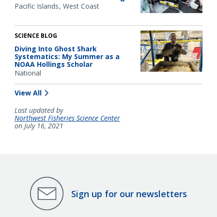
Pacific Islands
West Coast
SCIENCE BLOG
Diving Into Ghost Shark
Systematics: My Summer as a
NOAA Hollings Scholar
National
View All
Last updated by
Northwest Fisheries Science Center
on July 16, 2021
Sign up for our newsletters