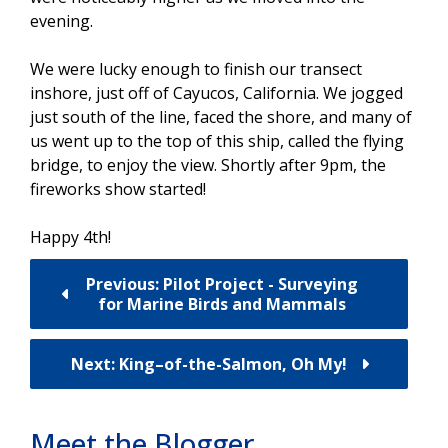
evening.
We were lucky enough to finish our transect
inshore, just off of Cayucos, California. We jogged
just south of the line, faced the shore, and many of
us went up to the top of this ship, called the flying
bridge, to enjoy the view. Shortly after 9pm, the
fireworks show started!
Happy 4th!
Previous: Pilot Project - Surveying
for Marine Birds and Mammals
Next: King–of-the-Salmon, Oh My!
Meet the Blogger