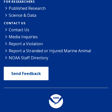
FOR RESEARCHERS
Published Research
Science & Data
CONTACT US
Contact Us
Media Inquiries
Report a Violation
Report a Stranded or Injured Marine Animal
NOAA Staff Directory
Send Feedback