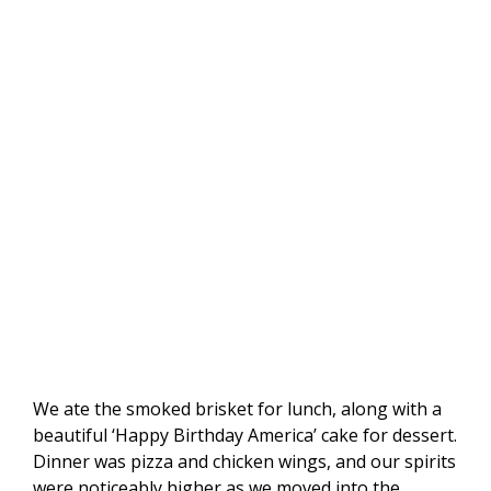
We ate the smoked brisket for lunch, along with a
beautiful ‘Happy Birthday America’ cake for dessert.
Dinner was pizza and chicken wings, and our spirits
were noticeably higher as we moved into the