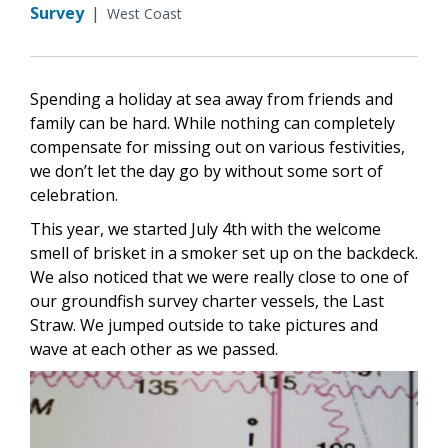
Survey
|
West Coast
Spending a holiday at sea away from friends and
family can be hard. While nothing can completely
compensate for missing out on various festivities,
we don’t let the day go by without some sort of
celebration.
This year, we started July 4th with the welcome
smell of brisket in a smoker set up on the backdeck.
We also noticed that we were really close to one of
our groundfish survey charter vessels, the Last
Straw. We jumped outside to take pictures and
wave at each other as we passed.