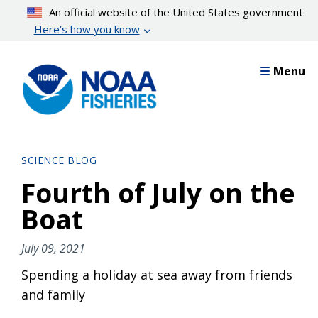
Skip
An official website of the United States government
to
Here’s how you know
main
content
Menu
SCIENCE BLOG
Fourth of July on the
Boat
July 09, 2021
Spending a holiday at sea away from friends
and family