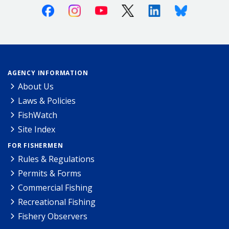
Facebook
Instagram
Youtube
X (Twitter)
Linkedin
Bluesky
AGENCY INFORMATION
About Us
Laws & Policies
FishWatch
Site Index
FOR FISHERMEN
Rules & Regulations
Permits & Forms
Commercial Fishing
Recreational Fishing
Fishery Observers