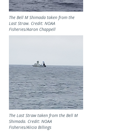
The Bell M Shimada taken from the
Last Straw. Credit: NOAA
Fisheries/Aaron Chappell
Image
The Last Straw taken from the Bell M
Shimada. Credit: NOAA
Fisheries/Alicia Billings