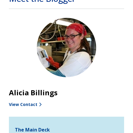
Alicia Billings
View Contact
The Main Deck