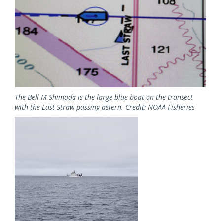
The Bell M Shimada is the large blue boat on the transect
with the Last Straw passing astern. Credit: NOAA Fisheries
Image