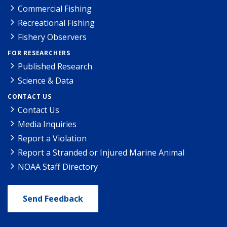
Commercial Fishing
Recreational Fishing
Fishery Observers
FOR RESEARCHERS
Published Research
Science & Data
CONTACT US
Contact Us
Media Inquiries
Report a Violation
Report a Stranded or Injured Marine Animal
NOAA Staff Directory
Send Feedback