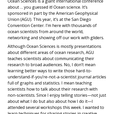
Ocean Sciences is a giant international conference
about … you guessed it! Ocean science. It’s
sponsored in part by the American Geophysical
Union (AGU). This year, it’s at the San Diego
Convention Center. I’m here with thousands of
ocean scientists from around the world,
networking and showing off our work with gliders.
Although Ocean Sciences is mostly presentations
about different areas of ocean research, AGU
teaches scientists about communicating their
research to broad audiences. No, I don’t mean
learning better ways to write those hard-to-
understand-if-you’re-not-a-scientist journal articles
full of graphs and statistics. I mean teaching
scientists how to talk about their research with
non-scientists. Since I enjoy telling stories—not just
about what I do but also about how I do it—I
attended several workshops this week. I wanted to
learn techniques for sharing stories in creative,