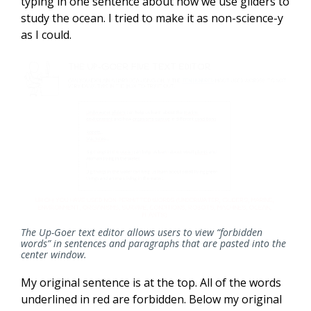
typing in one sentence about how we use gliders to
study the ocean. I tried to make it as non-science-y
as I could.
The Up-Goer text editor allows users to view “forbidden
words” in sentences and paragraphs that are pasted into the
center window.
My original sentence is at the top. All of the words
underlined in red are forbidden. Below my original