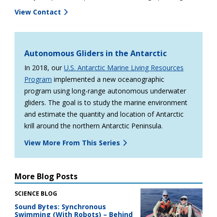
View Contact
Autonomous Gliders in the Antarctic
In 2018, our
U.S. Antarctic Marine Living Resources
Program
implemented a new oceanographic
program using long-range autonomous underwater
gliders. The goal is to study the marine environment
and estimate the quantity and location of Antarctic
krill around the northern Antarctic Peninsula.
View More From This Series
More Blog Posts
SCIENCE BLOG
Sound Bytes: Synchronous
Swimming (With Robots) – Behind