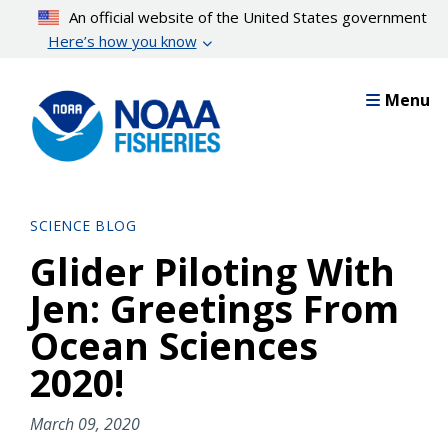
Skip
An official website of the United States government
to
Here’s how you know
main
content
Menu
SCIENCE BLOG
Glider Piloting With
Jen: Greetings From
Ocean Sciences
2020!
March 09, 2020