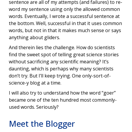
sentence are all of my attempts (and failures) to re-
word my sentence using only the allowed common
words. Eventually, I wrote a successful sentence at
the bottom. Well, successful in that it uses common
words, but not in that it makes much sense or says
anything about gliders.
And therein lies the challenge. How do scientists
find the sweet spot of telling great science stories
without sacrificing any scientific meaning? It’s
daunting, which is perhaps why many scientists
don’t try. But I’ll keep trying. One only-sort-of-
science-y blog at a time.
I will also try to understand how the word “goer”
became one of the ten hundred most commonly-
used words. Seriously?
Meet the Blogger