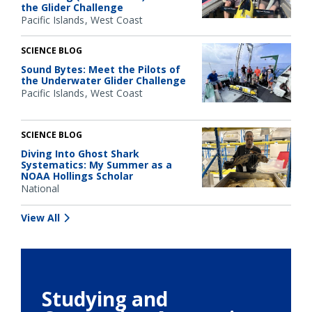
the Glider Challenge
Pacific Islands
West Coast
SCIENCE BLOG
Sound Bytes: Meet the Pilots of
the Underwater Glider Challenge
Pacific Islands
West Coast
SCIENCE BLOG
Diving Into Ghost Shark
Systematics: My Summer as a
NOAA Hollings Scholar
National
View All
Studying and