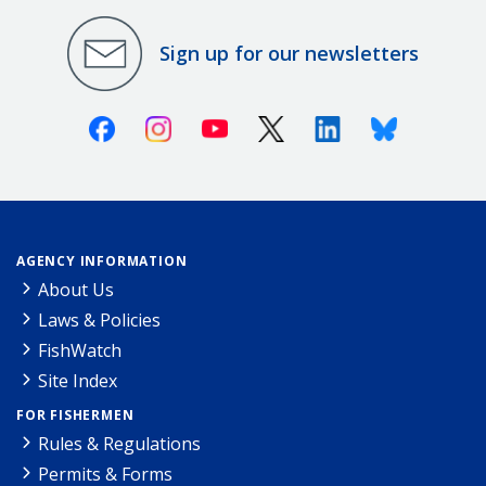
Sign up for our newsletters
Facebook
Instagram
Youtube
X (Twitter)
Linkedin
Bluesky
AGENCY INFORMATION
About Us
Laws & Policies
FishWatch
Site Index
FOR FISHERMEN
Rules & Regulations
Permits & Forms