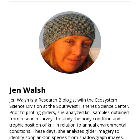
Jen Walsh
Jen Walsh is a Research Biologist with the Ecosystem
Science Division at the Southwest Fisheries Science Center.
Prior to piloting gliders, she analyzed krill samples obtained
from research surveys to study the body condition and
trophic position of krill in relation to annual environmental
conditions. These days, she analyzes glider imagery to
identify zooplankton species from shadowgraph images.