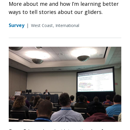
More about me and how I’m learning better
ways to tell stories about our gliders.
Survey
|
West Coast
International