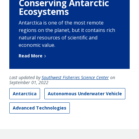
Conserving Antarctic
Ecosystems
Antarctica is one of the most remote
regions on the planet, but it contains rich
natural resources of scientific and
economic value.
Read More
Last updated by
Southwest Fisheries Science Center
on
September 01, 2022
Antarctica
Autonomous Underwater Vehicle
Advanced Technologies