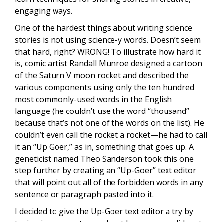
engaging ways.
One of the hardest things about writing science
stories is not using science-y words. Doesn’t seem
that hard, right? WRONG! To illustrate how hard it
is, comic artist Randall Munroe designed a cartoon
of the Saturn V moon rocket and described the
various components using only the ten hundred
most commonly-used words in the English
language (he couldn’t use the word “thousand”
because that’s not one of the words on the list). He
couldn’t even call the rocket a rocket—he had to call
it an “Up Goer,” as in, something that goes up. A
geneticist named Theo Sanderson took this one
step further by creating an “Up-Goer” text editor
that will point out all of the forbidden words in any
sentence or paragraph pasted into it.
I decided to give the Up-Goer text editor a try by