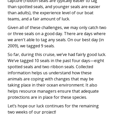
capture (ribbon seals are typically easier to tag
than spotted seals, and younger seals are easier
than adults), the experience level of our boat
teams, and a fair amount of luck.
Given all of these challenges, we may only catch two
or three seals on a good day. There are days where
we aren't able to tag any seals. On our best day (in
2009), we tagged 9 seals.
So far, during this cruise, we’ve had fairly good luck.
We’ve tagged 10 seals in the past four days—eight
spotted seals and two ribbon seals. Collected
information helps us understand how these
animals are coping with changes that may be
taking place in their ocean environment. It also
helps resource managers ensure that adequate
protections are in place for these species.
Let’s hope our luck continues for the remaining
two weeks of our project!