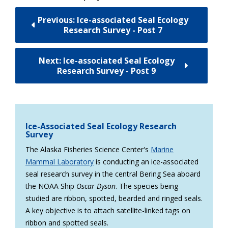
Previous: Ice-associated Seal Ecology
Research Survey - Post 7
Next: Ice-associated Seal Ecology
Research Survey - Post 9
Ice-Associated Seal Ecology Research
Survey
The Alaska Fisheries Science Center's
Marine
Mammal Laboratory
is conducting an ice-associated
seal research survey in the central Bering Sea aboard
the NOAA Ship
Oscar Dyson
. The species being
studied are ribbon, spotted, bearded and ringed seals.
A key objective is to attach satellite-linked tags on
ribbon and spotted seals.