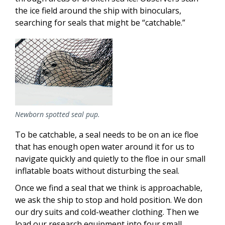
the ice field around the ship with binoculars,
searching for seals that might be “catchable.”
Newborn spotted seal pup.
To be catchable, a seal needs to be on an ice floe
that has enough open water around it for us to
navigate quickly and quietly to the floe in our small
inflatable boats without disturbing the seal.
Once we find a seal that we think is approachable,
we ask the ship to stop and hold position. We don
our dry suits and cold-weather clothing. Then we
load our research equipment into four small