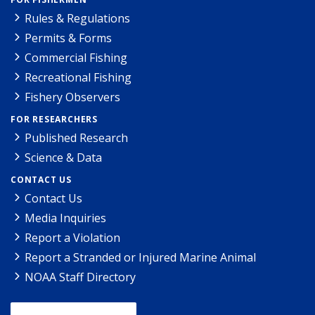
Rules & Regulations
Permits & Forms
Commercial Fishing
Recreational Fishing
Fishery Observers
FOR RESEARCHERS
Published Research
Science & Data
CONTACT US
Contact Us
Media Inquiries
Report a Violation
Report a Stranded or Injured Marine Animal
NOAA Staff Directory