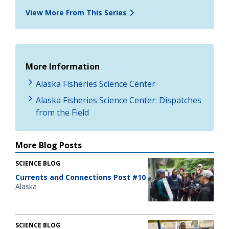
View More From This Series
More Information
Alaska Fisheries Science Center
Alaska Fisheries Science Center: Dispatches
from the Field
More Blog Posts
SCIENCE BLOG
Currents and Connections Post #10
Alaska
SCIENCE BLOG