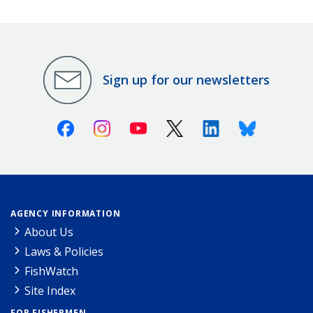
Sign up for our newsletters
Facebook
Instagram
Youtube
X (Twitter)
Linkedin
Bluesky
AGENCY INFORMATION
About Us
Laws & Policies
FishWatch
Site Index
FOR FISHERMEN