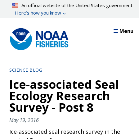
Skip
An official website of the United States government
to
Here’s how you know
main
content
Menu
SCIENCE BLOG
Ice-associated Seal
Ecology Research
Survey - Post 8
May 19, 2016
Ice-associated seal research survey in the