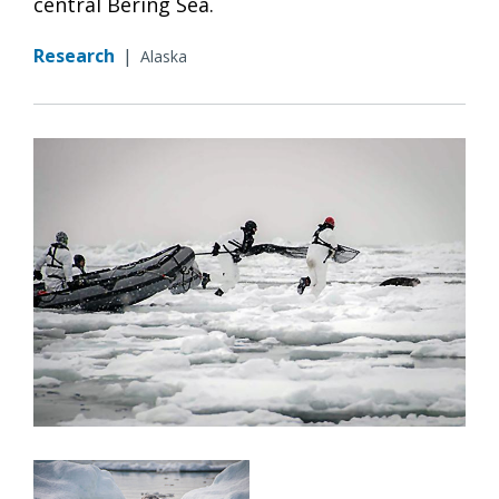
central Bering Sea.
Research
|
Alaska