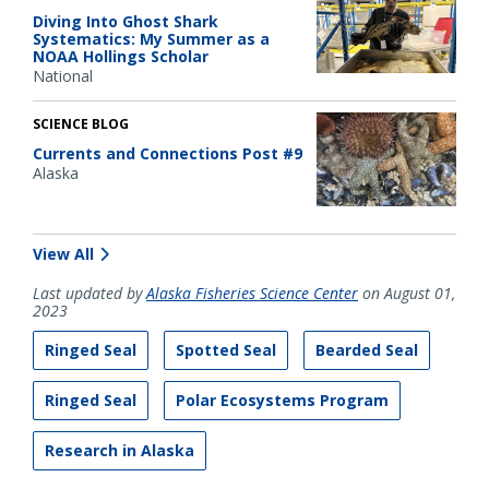
Diving Into Ghost Shark
Systematics: My Summer as a
NOAA Hollings Scholar
National
SCIENCE BLOG
Currents and Connections Post #9
Alaska
View All
Last updated by
Alaska Fisheries Science Center
on August 01,
2023
Ringed Seal
Spotted Seal
Bearded Seal
Ringed Seal
Polar Ecosystems Program
Research in Alaska