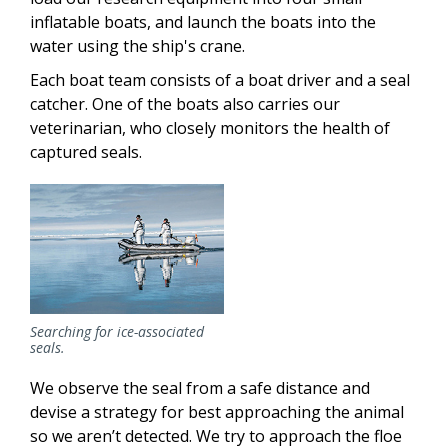
inflatable boats, and launch the boats into the
water using the ship's crane.
Each boat team consists of a boat driver and a seal
catcher. One of the boats also carries our
veterinarian, who closely monitors the health of
captured seals.
Searching for ice-associated
seals.
We observe the seal from a safe distance and
devise a strategy for best approaching the animal
so we aren’t detected. We try to approach the floe