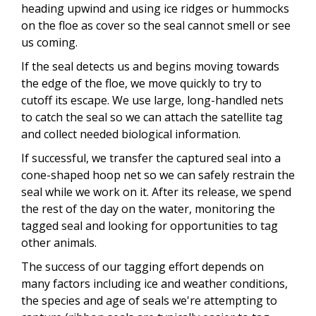
heading upwind and using ice ridges or hummocks
on the floe as cover so the seal cannot smell or see
us coming.
If the seal detects us and begins moving towards
the edge of the floe, we move quickly to try to
cutoff its escape. We use large, long-handled nets
to catch the seal so we can attach the satellite tag
and collect needed biological information.
If successful, we transfer the captured seal into a
cone-shaped hoop net so we can safely restrain the
seal while we work on it. After its release, we spend
the rest of the day on the water, monitoring the
tagged seal and looking for opportunities to tag
other animals.
The success of our tagging effort depends on
many factors including ice and weather conditions,
the species and age of seals we're attempting to