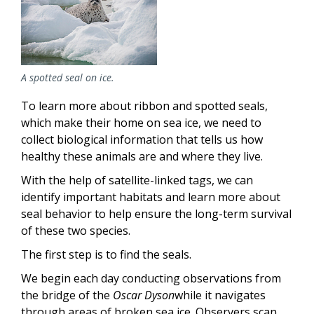
A spotted seal on ice.
To learn more about ribbon and spotted seals,
which make their home on sea ice, we need to
collect biological information that tells us how
healthy these animals are and where they live.
With the help of satellite-linked tags, we can
identify important habitats and learn more about
seal behavior to help ensure the long-term survival
of these two species.
The first step is to find the seals.
We begin each day conducting observations from
the bridge of the
Oscar Dyson
while it navigates
through areas of broken sea ice. Observers scan