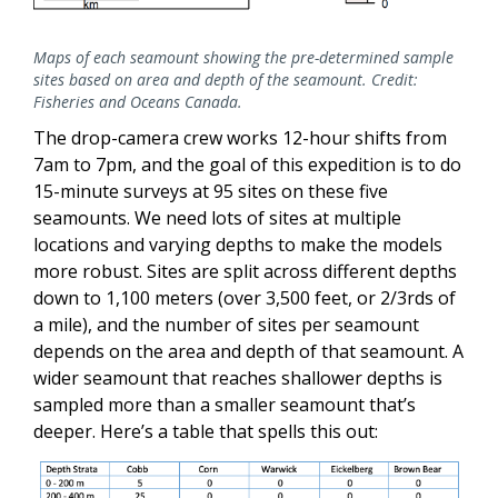
Maps of each seamount showing the pre-determined sample
sites based on area and depth of the seamount. Credit:
Fisheries and Oceans Canada.
The drop-camera crew works 12-hour shifts from
7am to 7pm, and the goal of this expedition is to do
15-minute surveys at 95 sites on these five
seamounts. We need lots of sites at multiple
locations and varying depths to make the models
more robust. Sites are split across different depths
down to 1,100 meters (over 3,500 feet, or 2/3rds of
a mile), and the number of sites per seamount
depends on the area and depth of that seamount. A
wider seamount that reaches shallower depths is
sampled more than a smaller seamount that’s
deeper. Here’s a table that spells this out: