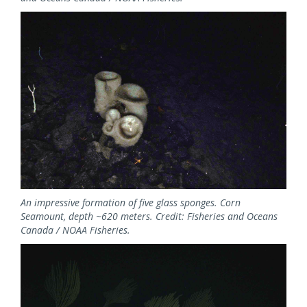
Image
An impressive formation of five glass sponges. Corn
Seamount, depth ~620 meters. Credit: Fisheries and Oceans
Canada / NOAA Fisheries.
Image