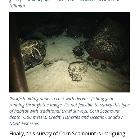
Hillman.
Image
Rockfish hiding under a rock with derelict fishing gear
running through the image. It’s not feasible to survey this type
of habitat with traditional trawl surveys. Corn Seamount,
depth ~500 meters. Credit: Fisheries and Oceans Canada /
NOAA Fisheries.
Finally, this survey of Corn Seamount is intriguing