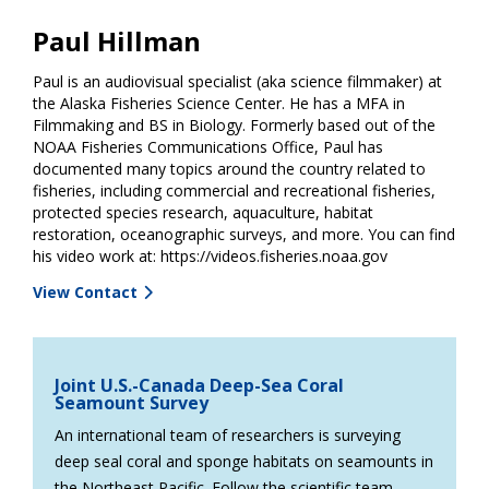
Paul Hillman
Paul is an audiovisual specialist (aka science filmmaker) at
the Alaska Fisheries Science Center. He has a MFA in
Filmmaking and BS in Biology. Formerly based out of the
NOAA Fisheries Communications Office, Paul has
documented many topics around the country related to
fisheries, including commercial and recreational fisheries,
protected species research, aquaculture, habitat
restoration, oceanographic surveys, and more. You can find
his video work at: https://videos.fisheries.noaa.gov
View Contact
Joint U.S.-Canada Deep-Sea Coral
Seamount Survey
An international team of researchers is surveying
deep seal coral and sponge habitats on seamounts in
the Northeast Pacific. Follow the scientific team