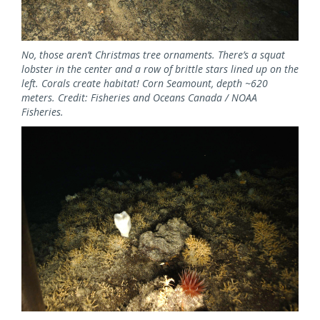
No, those aren’t Christmas tree ornaments. There’s a squat
lobster in the center and a row of brittle stars lined up on the
left. Corals create habitat! Corn Seamount, depth ~620
meters. Credit: Fisheries and Oceans Canada / NOAA
Fisheries.
Image