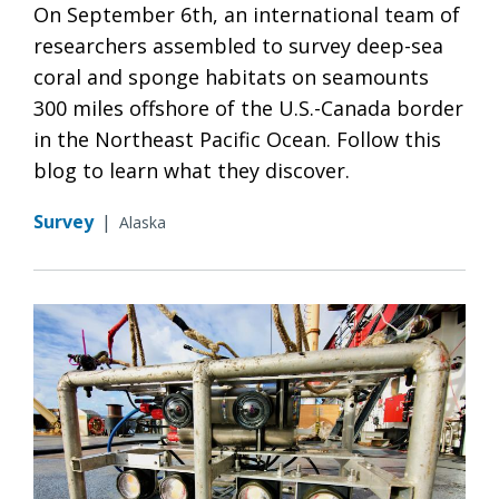
On September 6th, an international team of
researchers assembled to survey deep-sea
coral and sponge habitats on seamounts
300 miles offshore of the U.S.-Canada border
in the Northeast Pacific Ocean. Follow this
blog to learn what they discover.
Survey
|
Alaska