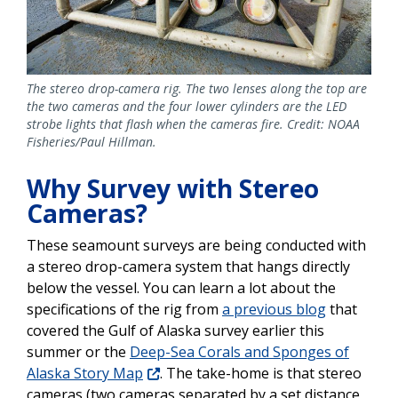
The stereo drop-camera rig. The two lenses along the top are
the two cameras and the four lower cylinders are the LED
strobe lights that flash when the cameras fire. Credit: NOAA
Fisheries/Paul Hillman.
Why Survey with Stereo
Cameras?
These seamount surveys are being conducted with
a stereo drop-camera system that hangs directly
below the vessel. You can learn a lot about the
specifications of the rig from
a previous blog
that
covered the Gulf of Alaska survey earlier this
summer or the
Deep-Sea Corals and Sponges of
Alaska Story Map
. The take-home is that stereo
cameras (two cameras separated by a set distance