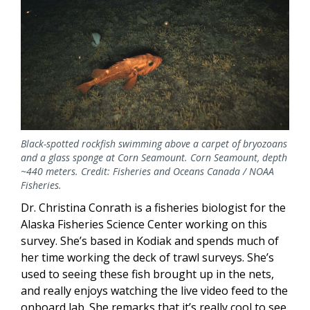
Black-spotted rockfish swimming above a carpet of bryozoans
and a glass sponge at Corn Seamount. Corn Seamount, depth
~440 meters. Credit: Fisheries and Oceans Canada / NOAA
Fisheries.
Dr. Christina Conrath is a fisheries biologist for the
Alaska Fisheries Science Center working on this
survey. She’s based in Kodiak and spends much of
her time working the deck of trawl surveys. She’s
used to seeing these fish brought up in the nets,
and really enjoys watching the live video feed to the
onboard lab. She remarks that it’s really cool to see