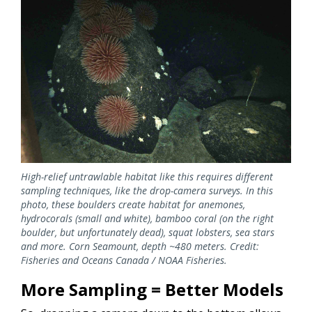
High-relief untrawlable habitat like this requires different
sampling techniques, like the drop-camera surveys. In this
photo, these boulders create habitat for anemones,
hydrocorals (small and white), bamboo coral (on the right
boulder, but unfortunately dead), squat lobsters, sea stars
and more. Corn Seamount, depth ~480 meters. Credit:
Fisheries and Oceans Canada / NOAA Fisheries.
More Sampling = Better Models