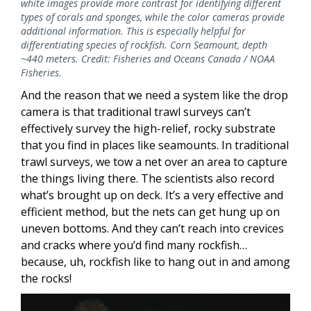
white images provide more contrast for identifying different
types of corals and sponges, while the color cameras provide
additional information. This is especially helpful for
differentiating species of rockfish. Corn Seamount, depth
~440 meters. Credit: Fisheries and Oceans Canada / NOAA
Fisheries.
And the reason that we need a system like the drop
camera is that traditional trawl surveys can’t
effectively survey the high-relief, rocky substrate
that you find in places like seamounts. In traditional
trawl surveys, we tow a net over an area to capture
the things living there. The scientists also record
what’s brought up on deck. It’s a very effective and
efficient method, but the nets can get hung up on
uneven bottoms. And they can’t reach into crevices
and cracks where you’d find many rockfish…
because, uh, rockfish like to hang out in and among
the rocks!
Image