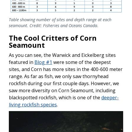
Table showing number of sites and depth range at each
seamount. Credit: Fisheries and Oceans Canada.
The Cool Critters of Corn
Seamount
As you can see, the Warwick and Eickelberg sites
featured in
Blog #1
were some of the deepest
sites, and Corn has more sites in the 400-600 meter
range. As far as fish, we only saw thornyhead
rockfish during our first couple days. However, we
saw more diversity on Corn Seamount, including
blackspotted rockfish, which is one of the
deeper-
living rockfish species
.
Image