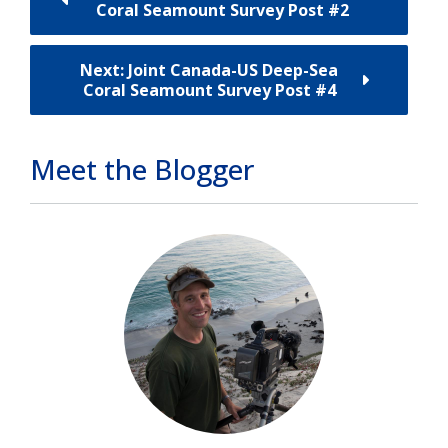
Coral Seamount Survey Post #2
Next: Joint Canada-US Deep-Sea
Coral Seamount Survey Post #4
Meet the Blogger