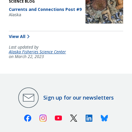
SCIENCE BLOG
Currents and Connections Post #9
Alaska
View All
Last updated by
Alaska Fisheries Science Center
on March 22, 2023
Sign up for our newsletters
Facebook
Instagram
Youtube
X (Twitter)
Linkedin
Bluesky