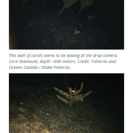
This wall of corals seems to be waving at the drop camera.
Corn Seamount, depth ~600 meters. Credit: Fisheries and
Oceans Canada / NOAA Fisheries.
Image