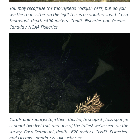
You may recognize the thornyhead rockfish here, but do you
see the cool critter on the left? This is a cockatoo squid. Corn
Seamount, depth ~490 meters. Credit: Fisheries and Oceans
Canada / NOAA Fisheries.
Image
Corals and sponges together. This bugle-shaped glass sponge
is about two feet tall, and one of the tallest we’ve seen on the
survey. Corn Seamount, depth ~620 meters. Credit: Fisheries
and Oceans Canada / NOAA Fisheries.