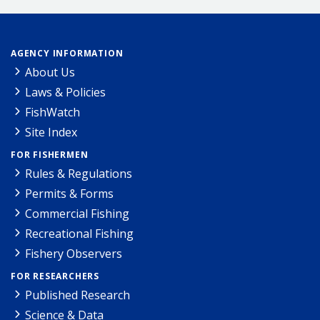
AGENCY INFORMATION
About Us
Laws & Policies
FishWatch
Site Index
FOR FISHERMEN
Rules & Regulations
Permits & Forms
Commercial Fishing
Recreational Fishing
Fishery Observers
FOR RESEARCHERS
Published Research
Science & Data