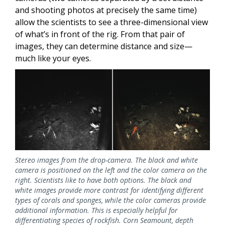
and shooting photos at precisely the same time)
allow the scientists to see a three-dimensional view
of what’s in front of the rig. From that pair of
images, they can determine distance and size—
much like your eyes.
Stereo images from the drop-camera. The black and white
camera is positioned on the left and the color camera on the
right. Scientists like to have both options. The black and
white images provide more contrast for identifying different
types of corals and sponges, while the color cameras provide
additional information. This is especially helpful for
differentiating species of rockfish. Corn Seamount, depth