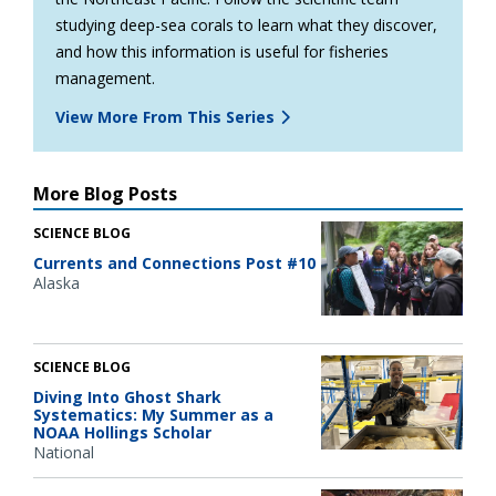
studying deep-sea corals to learn what they discover,
and how this information is useful for fisheries
management.
View More From This Series
More Blog Posts
SCIENCE BLOG
Currents and Connections Post #10
Alaska
SCIENCE BLOG
Diving Into Ghost Shark
Systematics: My Summer as a
NOAA Hollings Scholar
National