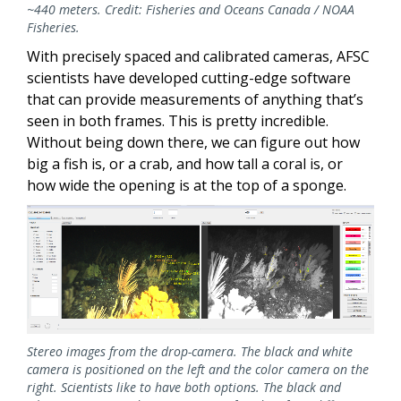
~440 meters. Credit: Fisheries and Oceans Canada / NOAA
Fisheries.
With precisely spaced and calibrated cameras, AFSC
scientists have developed cutting-edge software
that can provide measurements of anything that’s
seen in both frames. This is pretty incredible.
Without being down there, we can figure out how
big a fish is, or a crab, and how tall a coral is, or
how wide the opening is at the top of a sponge.
Stereo images from the drop-camera. The black and white
camera is positioned on the left and the color camera on the
right. Scientists like to have both options. The black and