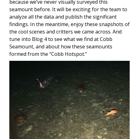
because we’ve never visually surveyed this
seamount before. It will be exciting for the team to
analyze all the data and publish the significant
findings. In the meantime, enjoy these snapshots of
the cool scenes and critters we came across. And
tune into Blog 4 to see what we find at Cobb
Seamount, and about how these seamounts
formed from the “Cobb Hotspot.”
Image