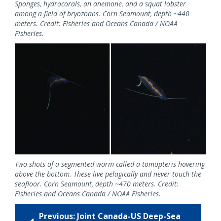
Sponges, hydrocorals, an anemone, and a squat lobster
among a field of bryozoans. Corn Seamount, depth ~440
meters. Credit: Fisheries and Oceans Canada / NOAA
Fisheries.
Two shots of a segmented worm called a tomopteris hovering
above the bottom. These live pelagically and never touch the
seafloor. Corn Seamount, depth ~470 meters. Credit:
Fisheries and Oceans Canada / NOAA Fisheries.
Previous: Joint Canada-US Deep-Sea