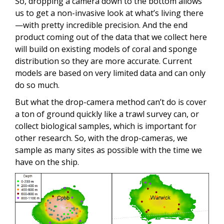
So, dropping a camera down to the bottom allows
us to get a non-invasive look at what’s living there
—with pretty incredible precision. And the end
product coming out of the data that we collect here
will build on existing models of coral and sponge
distribution so they are more accurate. Current
models are based on very limited data and can only
do so much.
But what the drop-camera method can’t do is cover
a ton of ground quickly like a trawl survey can, or
collect biological samples, which is important for
other research. So, with the drop-cameras, we
sample as many sites as possible with the time we
have on the ship.