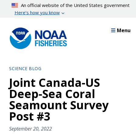
Skip
An official website of the United States government
to
Here’s how you know
main
content
Menu
SCIENCE BLOG
Joint Canada-US
Deep-Sea Coral
Seamount Survey
Post #3
September 20, 2022