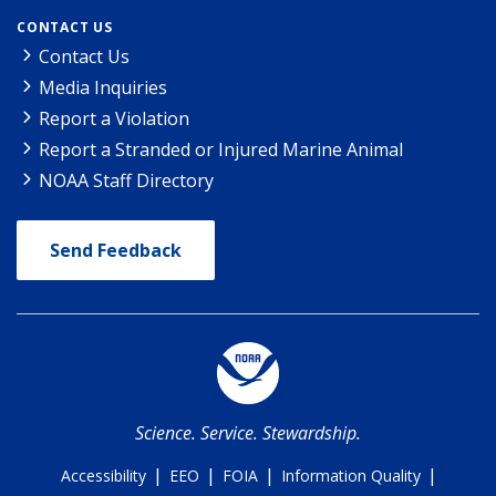
CONTACT US
Contact Us
Media Inquiries
Report a Violation
Report a Stranded or Injured Marine Animal
NOAA Staff Directory
Send Feedback
Science. Service. Stewardship.
|
|
|
|
Accessibility
EEO
FOIA
Information Quality