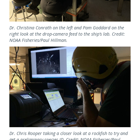
Dr. Christina Conrath on the left and Pam Goddard on the
right look at the drop-camera feed to the ship’s lab. Credit:
NOAA Fisheries/Paul Hillman.
Image
Dr. Chris Rooper taking a closer look at a rockfish to try and
get a preliminary species ID. Credit: NOAA Fisheries/Paul