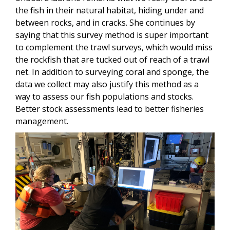
the fish in their natural habitat, hiding under and
between rocks, and in cracks. She continues by
saying that this survey method is super important
to complement the trawl surveys, which would miss
the rockfish that are tucked out of reach of a trawl
net. In addition to surveying coral and sponge, the
data we collect may also justify this method as a
way to assess our fish populations and stocks.
Better stock assessments lead to better fisheries
management.
Image