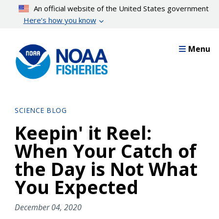
Skip
An official website of the United States government
to
Here’s how you know
main
content
Menu
SCIENCE BLOG
Keepin' it Reel:
When Your Catch of
the Day is Not What
You Expected
December 04, 2020