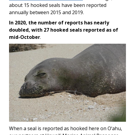
about 15 hooked seals have been reported
annually between 2015 and 2019.
In 2020, the number of reports has nearly
doubled, with 27 hooked seals reported as of
mid-October
.
Image
When a seal is reported as hooked here on O‘ahu,