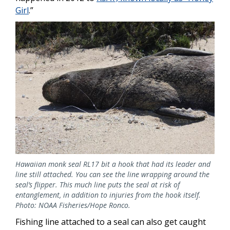
Girl
.”
Image
Hawaiian monk seal RL17 bit a hook that had its leader and
line still attached. You can see the line wrapping around the
seal’s flipper. This much line puts the seal at risk of
entanglement, in addition to injuries from the hook itself.
Photo: NOAA Fisheries/Hope Ronco.
Fishing line attached to a seal can also get caught