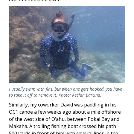
Image
I usually swim with fins, but when one gets hooked, you have
to take it off to remove it. Photo: Keelan Barcina.
Similarly, my coworker David was paddling in his
OC1 canoe a few weeks ago about a mile offshore
of the west side of O‘ahu, between Pokai Bay and
Makaha. A trolling fishing boat crossed his path
500 yards in front of him with several lines in the