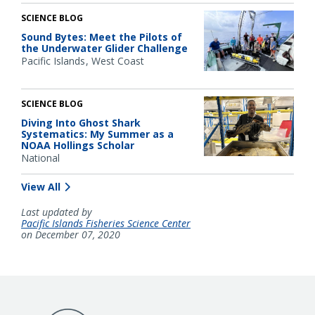
SCIENCE BLOG
Sound Bytes: Meet the Pilots of
the Underwater Glider Challenge
Pacific Islands
West Coast
SCIENCE BLOG
Diving Into Ghost Shark
Systematics: My Summer as a
NOAA Hollings Scholar
National
View All
Last updated by
Pacific Islands Fisheries Science Center
on December 07, 2020