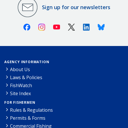
Sign up for our newsletters
Facebook
Instagram
Youtube
X (Twitter)
Linkedin
Bluesky
AGENCY INFORMATION
About Us
Laws & Policies
FishWatch
Site Index
FOR FISHERMEN
Rules & Regulations
Permits & Forms
Commercial Fishing