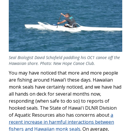
Seal Biologist David Schofield paddling his OC1 canoe off the
Hawaiian shore. Photo: New Hope Canoe Club.
You may have noticed that more and more people
are fishing around Hawai‘i these days. Hawaiian
monk seals have certainly noticed, and we have had
all hands on deck for several months now,
responding (when safe to do so) to reports of
hooked seals. The State of Hawaiʻi DLNR Division
of Aquatic Resources also has concerns about
a
recent increase in harmful interactions between
fishers and Hawaiian monk seals
. On average,