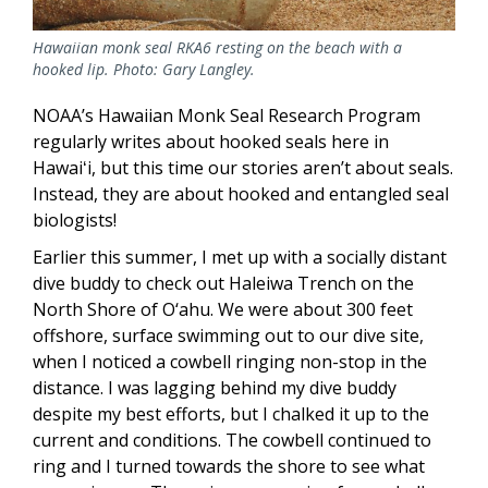
Hawaiian monk seal RKA6 resting on the beach with a
hooked lip. Photo: Gary Langley.
NOAA’s Hawaiian Monk Seal Research Program
regularly writes about hooked seals here in
Hawaiʻi, but this time our stories aren’t about seals.
Instead, they are about hooked and entangled seal
biologists!
Earlier this summer, I met up with a socially distant
dive buddy to check out Haleiwa Trench on the
North Shore of O‘ahu. We were about 300 feet
offshore, surface swimming out to our dive site,
when I noticed a cowbell ringing non-stop in the
distance. I was lagging behind my dive buddy
despite my best efforts, but I chalked it up to the
current and conditions. The cowbell continued to
ring and I turned towards the shore to see what