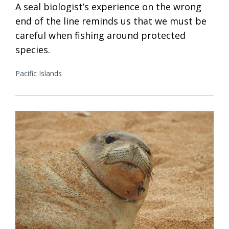
A seal biologist’s experience on the wrong
end of the line reminds us that we must be
careful when fishing around protected
species.
Pacific Islands