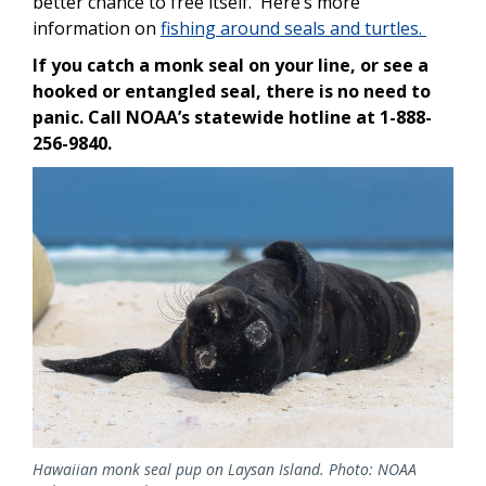
better chance to free itself. Here’s more
information on
fishing around seals and turtles.
If you catch a monk seal on your line, or see a
hooked or entangled seal, there is no need to
panic. Call NOAA’s statewide hotline at 1-888-
256-9840.
Image
Hawaiian monk seal pup on Laysan Island. Photo: NOAA