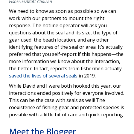
Fisheries/Matt Chauvin
We need to know as soon as possible so we can
work with our partners to mount the right
response. The hotline operator will ask you
questions about the seal and its size, the type of
gear used, the beach location, and any other
identifying features of the seal or area. It’s actually
preferred that you self-report if this happens—the
more information we know about the interaction,
the better. In fact, reports from fishermen actually
saved the lives of several seals
in 2019.
While David and I were both hooked this year, our
interactions ended positively for everyone involved.
This can be the case with seals as well! The
coexistence of fishing gear and protected species is
possible with a little bit of care and quick reporting.
Meet the Blogger