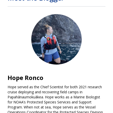
Hope Ronco
Hope served as the Chief Scientist for both 2021 research
cruise deploying and recovering field camps in
Papahānaumokuākea. Hope works as a Marine Biologist
for NOAA’s Protected Species Services and Support
Program. When not at sea, Hope serves as the Vessel
Operations Coordinator for the Protected Species Division