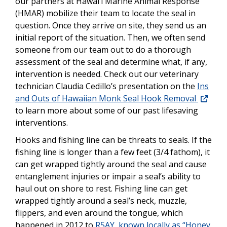
our partners at Hawai‘i Marine Animal Response
(HMAR) mobilize their team to locate the seal in
question. Once they arrive on site, they send us an
initial report of the situation. Then, we often send
someone from our team out to do a thorough
assessment of the seal and determine what, if any,
intervention is needed. Check out our veterinary
technician Claudia Cedillo’s presentation on the
Ins
and Outs of Hawaiian Monk Seal Hook Removal
to learn more about some of our past lifesaving
interventions.
Hooks and fishing line can be threats to seals. If the
fishing line is longer than a few feet (3/4 fathom), it
can get wrapped tightly around the seal and cause
entanglement injuries or impair a seal’s ability to
haul out on shore to rest. Fishing line can get
wrapped tightly around a seal’s neck, muzzle,
flippers, and even around the tongue, which
happened in 2012 to
R5AY, known locally as “Honey