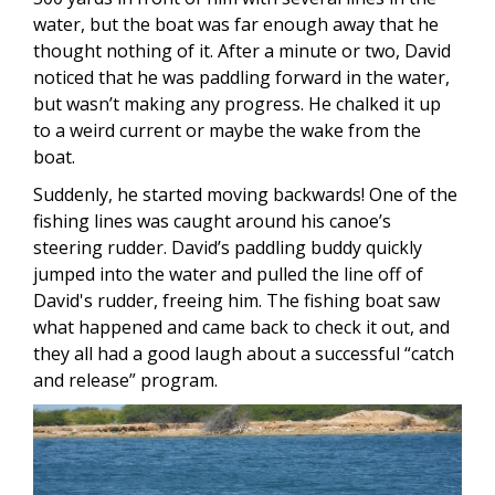
water, but the boat was far enough away that he
thought nothing of it. After a minute or two, David
noticed that he was paddling forward in the water,
but wasn’t making any progress. He chalked it up
to a weird current or maybe the wake from the
boat.
Suddenly, he started moving backwards! One of the
fishing lines was caught around his canoe’s
steering rudder. David’s paddling buddy quickly
jumped into the water and pulled the line off of
David's rudder, freeing him. The fishing boat saw
what happened and came back to check it out, and
they all had a good laugh about a successful “catch
and release” program.
Image