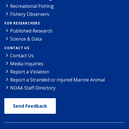
Recreational Fishing
Fishery Observers
FOR RESEARCHERS
Published Research
Science & Data
CONTACT US
Contact Us
Media Inquiries
Report a Violation
Report a Stranded or Injured Marine Animal
NOAA Staff Directory
Send Feedback