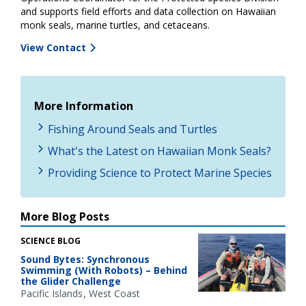
and supports field efforts and data collection on Hawaiian
monk seals, marine turtles, and cetaceans.
View Contact
More Information
Fishing Around Seals and Turtles
What's the Latest on Hawaiian Monk Seals?
Providing Science to Protect Marine Species
More Blog Posts
SCIENCE BLOG
Sound Bytes: Synchronous
Swimming (With Robots) – Behind
the Glider Challenge
Pacific Islands
West Coast