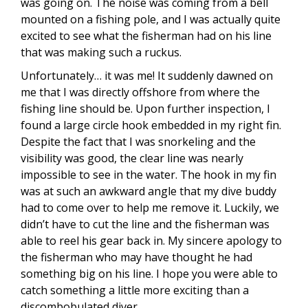
was going on. The noise was coming from a bell
mounted on a fishing pole, and I was actually quite
excited to see what the fisherman had on his line
that was making such a ruckus.
Unfortunately… it was me! It suddenly dawned on
me that I was directly offshore from where the
fishing line should be. Upon further inspection, I
found a large circle hook embedded in my right fin.
Despite the fact that I was snorkeling and the
visibility was good, the clear line was nearly
impossible to see in the water. The hook in my fin
was at such an awkward angle that my dive buddy
had to come over to help me remove it. Luckily, we
didn’t have to cut the line and the fisherman was
able to reel his gear back in. My sincere apology to
the fisherman who may have thought he had
something big on his line. I hope you were able to
catch something a little more exciting than a
discombobulated diver.