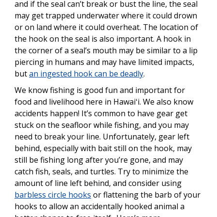
and if the seal can’t break or bust the line, the seal
may get trapped underwater where it could drown
or on land where it could overheat. The location of
the hook on the seal is also important. A hook in
the corner of a seal’s mouth may be similar to a lip
piercing in humans and may have limited impacts,
but
an ingested hook can be deadly
.
We know fishing is good fun and important for
food and livelihood here in Hawaiʻi. We also know
accidents happen! It’s common to have gear get
stuck on the seafloor while fishing, and you may
need to break your line. Unfortunately, gear left
behind, especially with bait still on the hook, may
still be fishing long after you’re gone, and may
catch fish, seals, and turtles. Try to minimize the
amount of line left behind, and consider using
barbless circle hooks
or flattening the barb of your
hooks to allow an accidentally hooked animal a