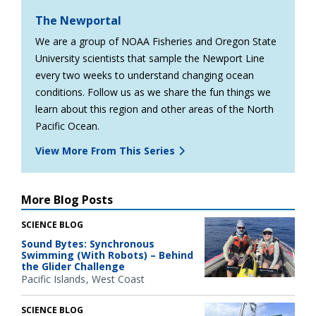
The Newportal
We are a group of NOAA Fisheries and Oregon State
University scientists that sample the Newport Line
every two weeks to understand changing ocean
conditions. Follow us as we share the fun things we
learn about this region and other areas of the North
Pacific Ocean.
View More From This Series
More Blog Posts
SCIENCE BLOG
Sound Bytes: Synchronous
Swimming (With Robots) – Behind
the Glider Challenge
Pacific Islands
West Coast
SCIENCE BLOG