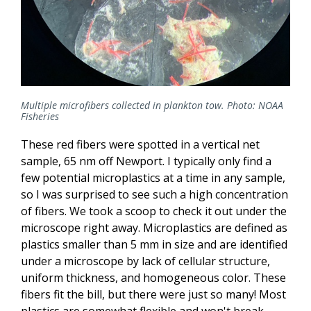
Multiple microfibers collected in plankton tow. Photo: NOAA
Fisheries
These red fibers were spotted in a vertical net
sample, 65 nm off Newport. I typically only find a
few potential microplastics at a time in any sample,
so I was surprised to see such a high concentration
of fibers. We took a scoop to check it out under the
microscope right away. Microplastics are defined as
plastics smaller than 5 mm in size and are identified
under a microscope by lack of cellular structure,
uniform thickness, and homogeneous color. These
fibers fit the bill, but there were just so many! Most
plastics are somewhat flexible and won't break