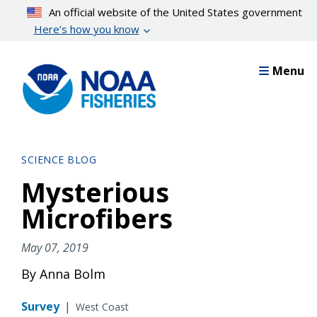
Skip
An official website of the United States government
to
Here’s how you know
main
content
Menu
SCIENCE BLOG
Mysterious
Microfibers
May 07, 2019
By Anna Bolm
Survey
|
West Coast