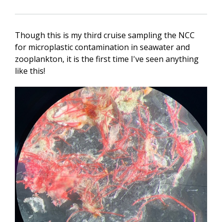
Though this is my third cruise sampling the NCC
for microplastic contamination in seawater and
zooplankton, it is the first time I've seen anything
like this!