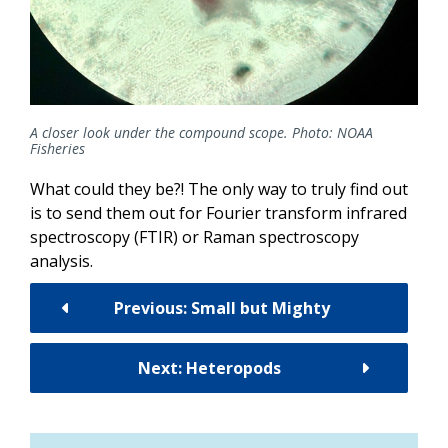
A closer look under the compound scope. Photo: NOAA
Fisheries
What could they be?! The only way to truly find out
is to send them out for Fourier transform infrared
spectroscopy (FTIR) or Raman spectroscopy
analysis.
Previous: Small but Mighty
Next: Heteropods