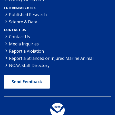
FOR RESEARCHERS
Published Research
Science & Data
CONTACT US
Contact Us
Media Inquiries
Report a Violation
Report a Stranded or Injured Marine Animal
NOAA Staff Directory
Send Feedback