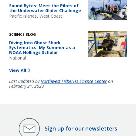
Sound Bytes: Meet the Pilots of
the Underwater Glider Challenge
Pacific Islands
West Coast
SCIENCE BLOG
Diving Into Ghost Shark
Systematics: My Summer as a
NOAA Hollings Scholar
National
View All
Last updated by
Northwest Fisheries Science Center
on
February 21, 2023
Sign up for our newsletters