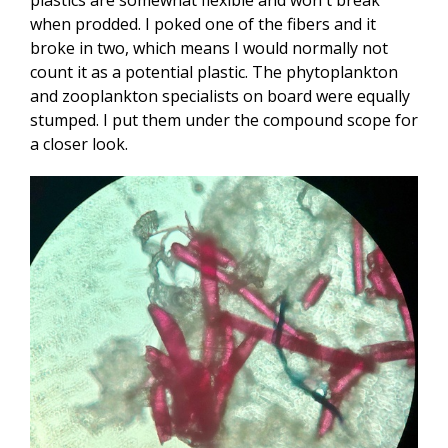
when prodded. I poked one of the fibers and it
broke in two, which means I would normally not
count it as a potential plastic. The phytoplankton
and zooplankton specialists on board were equally
stumped. I put them under the compound scope for
a closer look.