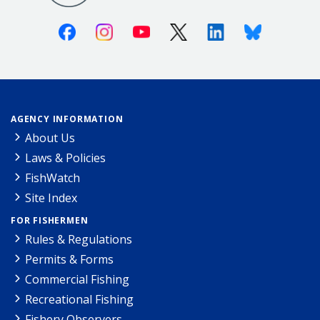
Facebook
Instagram
Youtube
X (Twitter)
Linkedin
Bluesky
AGENCY INFORMATION
About Us
Laws & Policies
FishWatch
Site Index
FOR FISHERMEN
Rules & Regulations
Permits & Forms
Commercial Fishing
Recreational Fishing
Fishery Observers