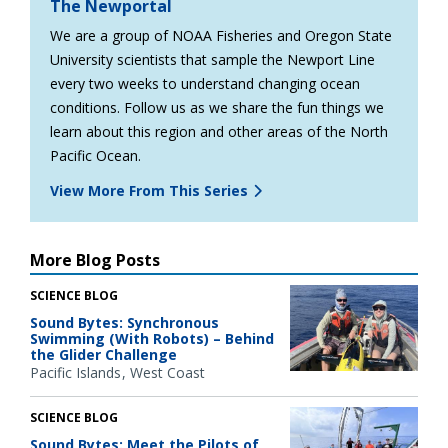
The Newportal
We are a group of NOAA Fisheries and Oregon State
University scientists that sample the Newport Line
every two weeks to understand changing ocean
conditions. Follow us as we share the fun things we
learn about this region and other areas of the North
Pacific Ocean.
View More From This Series
More Blog Posts
SCIENCE BLOG
Sound Bytes: Synchronous
Swimming (With Robots) – Behind
the Glider Challenge
Pacific Islands
West Coast
SCIENCE BLOG
Sound Bytes: Meet the Pilots of