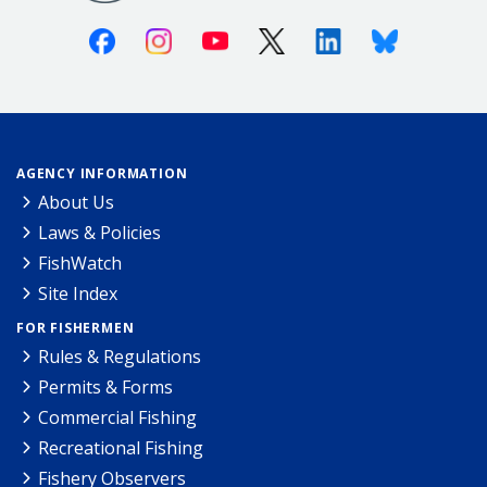
Facebook
Instagram
Youtube
X (Twitter)
Linkedin
Bluesky
AGENCY INFORMATION
About Us
Laws & Policies
FishWatch
Site Index
FOR FISHERMEN
Rules & Regulations
Permits & Forms
Commercial Fishing
Recreational Fishing
Fishery Observers