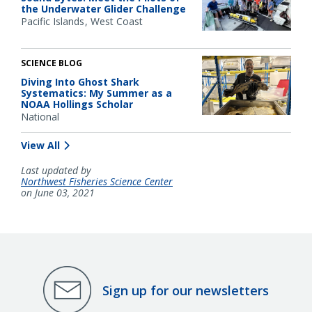
the Underwater Glider Challenge
Pacific Islands
West Coast
SCIENCE BLOG
Diving Into Ghost Shark
Systematics: My Summer as a
NOAA Hollings Scholar
National
View All
Last updated by
Northwest Fisheries Science Center
on June 03, 2021
Sign up for our newsletters