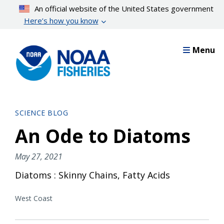
Skip
An official website of the United States government
to
Here’s how you know
main
content
Menu
SCIENCE BLOG
An Ode to Diatoms
May 27, 2021
Diatoms : Skinny Chains, Fatty Acids
West Coast