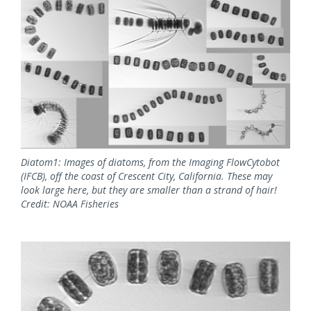
Diatom1: Images of diatoms, from the Imaging FlowCytobot
(IFCB), off the coast of Crescent City, California. These may
look large here, but they are smaller than a strand of hair!
Credit: NOAA Fisheries