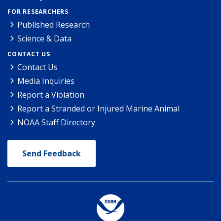
FOR RESEARCHERS
Published Research
Science & Data
CONTACT US
Contact Us
Media Inquiries
Report a Violation
Report a Stranded or Injured Marine Animal
NOAA Staff Directory
Send Feedback