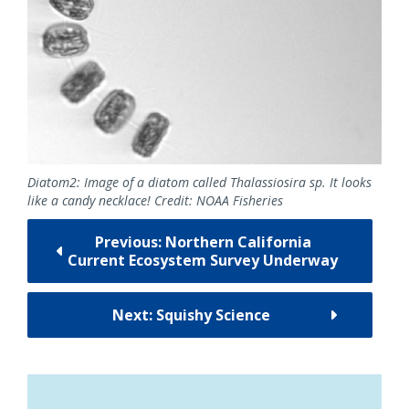
Diatom2: Image of a diatom called Thalassiosira sp. It looks
like a candy necklace! Credit: NOAA Fisheries
Previous: Northern California
Current Ecosystem Survey Underway
Next: Squishy Science