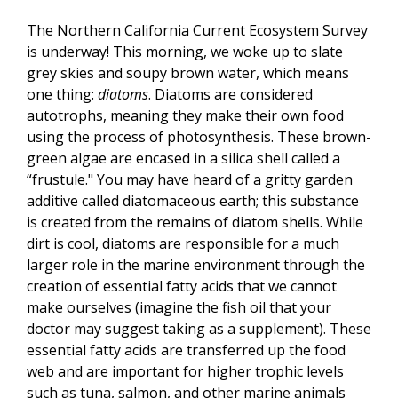
The Northern California Current Ecosystem Survey
is underway! This morning, we woke up to slate
grey skies and soupy brown water, which means
one thing:
diatoms
. Diatoms are considered
autotrophs, meaning they make their own food
using the process of photosynthesis. These brown-
green algae are encased in a silica shell called a
“frustule." You may have heard of a gritty garden
additive called diatomaceous earth; this substance
is created from the remains of diatom shells. While
dirt is cool, diatoms are responsible for a much
larger role in the marine environment through the
creation of essential fatty acids that we cannot
make ourselves (imagine the fish oil that your
doctor may suggest taking as a supplement). These
essential fatty acids are transferred up the food
web and are important for higher trophic levels
such as tuna, salmon, and other marine animals