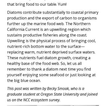
that bring food to our table. Yum!
Diatoms contribute substantially to coastal primary
production and the export of carbon to organisms
further up the marine food web. The Northern
California Current is an upwelling region which
sustains productive fisheries along the coast.
Upwelling is the physical process of bringing cool,
nutrient-rich bottom water to the surface—
replacing warm, nutrient deprived surface waters.
These nutrients fuel diatom growth, creating a
healthy base of the food web. So, let us all
remember to thank a diatom next time you find
yourself enjoying some seafood or just looking at
the big blue ocean.
This post was written by Becky Smoak, who is a
graduate student at Oregon State University and joined
us on the NCC ecosystem survey.