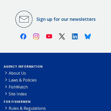
Sign up for our newsletters
Facebook
Instagram
Youtube
X (Twitter)
Linkedin
Bluesky
AGENCY INFORMATION
About Us
Laws & Policies
FishWatch
Site Index
FOR FISHERMEN
Rules & Regulations