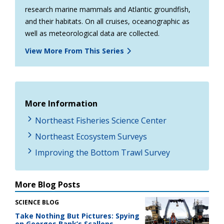
research marine mammals and Atlantic groundfish,
and their habitats. On all cruises, oceanographic as
well as meteorological data are collected.
View More From This Series
More Information
Northeast Fisheries Science Center
Northeast Ecosystem Surveys
Improving the Bottom Trawl Survey
More Blog Posts
SCIENCE BLOG
Take Nothing But Pictures: Spying
on Georges Bank’s Scallops