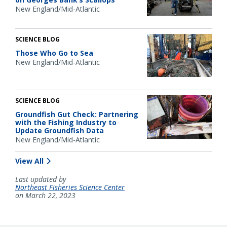
New England/Mid-Atlantic
SCIENCE BLOG
Those Who Go to Sea
New England/Mid-Atlantic
SCIENCE BLOG
Groundfish Gut Check: Partnering
with the Fishing Industry to
Update Groundfish Data
New England/Mid-Atlantic
View All
Last updated by
Northeast Fisheries Science Center
on March 22, 2023