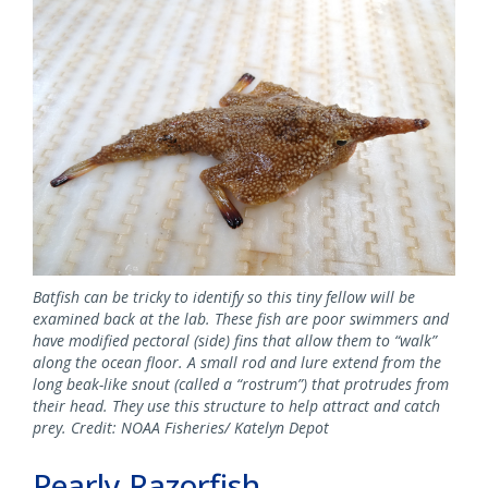
Batfish can be tricky to identify so this tiny fellow will be
examined back at the lab. These fish are poor swimmers and
have modified pectoral (side) fins that allow them to “walk”
along the ocean floor. A small rod and lure extend from the
long beak-like snout (called a “rostrum”) that protrudes from
their head. They use this structure to help attract and catch
prey. Credit: NOAA Fisheries/ Katelyn Depot
Pearly Razorfish,