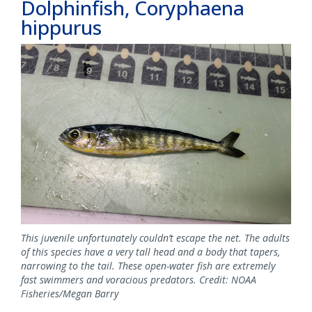
Dolphinfish, Coryphaena
hippurus
This juvenile unfortunately couldn’t escape the net. The adults
of this species have a very tall head and a body that tapers,
narrowing to the tail. These open-water fish are extremely
fast swimmers and voracious predators. Credit: NOAA
Fisheries/Megan Barry