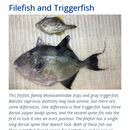
Filefish and Triggerfish
This filefish, family Monacanthidae (top) and gray triggerfish,
Balistes capriscus (bottom) may look similar, but there are
some differences. One difference is that triggerfish have three
dorsal (upper body) spines, and the second spine fits into the
first to lock it into an erect position. The filefish has a single
long dorsal spine that doesn’t lock. Both of these fish use