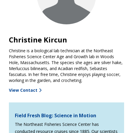
Christine Kircun
Christine is a biological lab technician at the Northeast
Fisheries Science Center Age and Growth lab in Woods
Hole, Massachusetts. The species she ages are silver hake,
Merluccius bilinearis, and Acadian redfish, Sebastes
fasciatus. In her free time, Christine enjoys playing soccer,
working in the garden, and crocheting.
View Contact
Field Fresh Blog: Science in Motion
The Northeast Fisheries Science Center has
conducted resource cruises since 1885. Our scientists