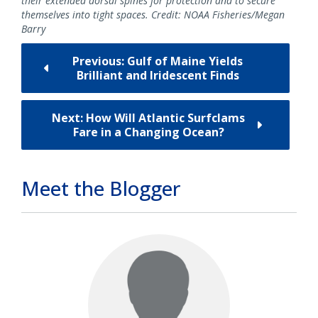
their extended dorsal spines for protection and to secure
themselves into tight spaces. Credit: NOAA Fisheries/Megan
Barry
Previous: Gulf of Maine Yields
Brilliant and Iridescent Finds
Next: How Will Atlantic Surfclams
Fare in a Changing Ocean?
Meet the Blogger