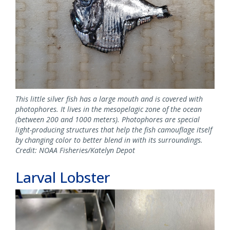
This little silver fish has a large mouth and is covered with
photophores. It lives in the mesopelagic zone of the ocean
(between 200 and 1000 meters). Photophores are special
light-producing structures that help the fish camouflage itself
by changing color to better blend in with its surroundings.
Credit: NOAA Fisheries/Katelyn Depot
Larval Lobster