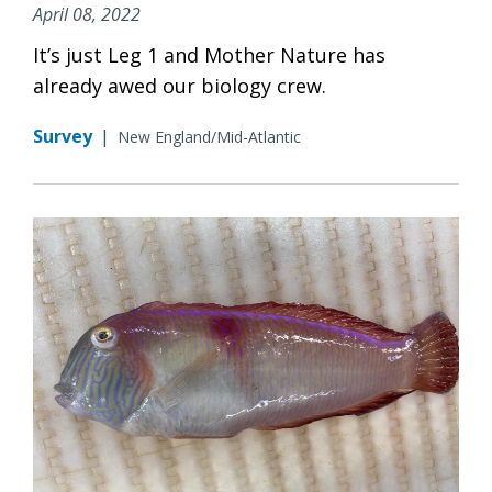
April 08, 2022
It’s just Leg 1 and Mother Nature has
already awed our biology crew.
Survey
|
New England/Mid-Atlantic