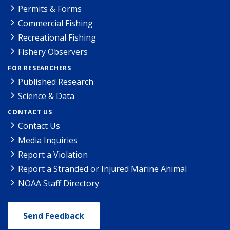
Permits & Forms
Commercial Fishing
Recreational Fishing
Fishery Observers
FOR RESEARCHERS
Published Research
Science & Data
CONTACT US
Contact Us
Media Inquiries
Report a Violation
Report a Stranded or Injured Marine Animal
NOAA Staff Directory
Send Feedback