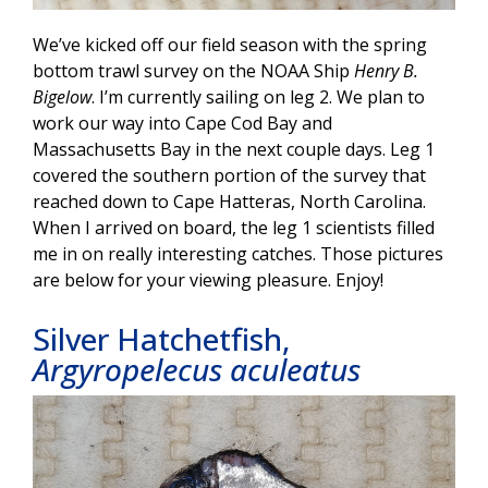
We’ve kicked off our field season with the spring
bottom trawl survey on the NOAA Ship
Henry B.
Bigelow
. I’m currently sailing on leg 2. We plan to
work our way into Cape Cod Bay and
Massachusetts Bay in the next couple days. Leg 1
covered the southern portion of the survey that
reached down to Cape Hatteras, North Carolina.
When I arrived on board, the leg 1 scientists filled
me in on really interesting catches. Those pictures
are below for your viewing pleasure. Enjoy!
Silver Hatchetfish,
Argyropelecus aculeatus