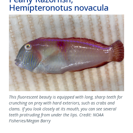
Hemipteronotus novacula
This fluorescent beauty is equipped with long, sharp teeth for
crunching on prey with hard exteriors, such as crabs and
clams. If you look closely at its mouth, you can see several
teeth protruding from under the lips. Credit: NOAA
Fisheries/Megan Barry