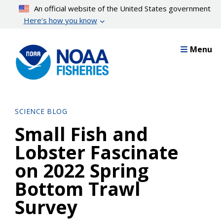
Skip
An official website of the United States government
to
Here’s how you know
main
content
Menu
SCIENCE BLOG
Small Fish and
Lobster Fascinate
on 2022 Spring
Bottom Trawl
Survey