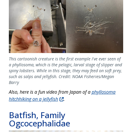
This cartoonish creature is the first example I've ever seen of
a phyllosoma, which is the pelagic, larval stage of slipper and
spiny lobsters. While in this stage, they may feed on soft prey,
such as salps and jellyfish. Credit: NOAA Fisheries/Megan
Barry
Also, here is a fun video from Japan of a
phyllosoma
hitchhiking on a jellyfish
.
Batfish, Family
Ogcocephalidae