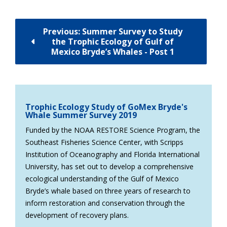
Previous: Summer Survey to Study
the Trophic Ecology of Gulf of
Mexico Bryde’s Whales - Post 1
Trophic Ecology Study of GoMex Bryde's
Whale Summer Survey 2019
Funded by the NOAA RESTORE Science Program, the
Southeast Fisheries Science Center, with Scripps
Institution of Oceanography and Florida International
University, has set out to develop a comprehensive
ecological understanding of the Gulf of Mexico
Bryde’s whale based on three years of research to
inform restoration and conservation through the
development of recovery plans.