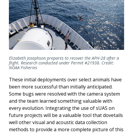
Elizabeth Josephson prepares to recover the APH-28 after a
flight. Research conducted under
Permit #21938. Credit:
NOAA Fisheries
These initial deployments over select animals have
been more successful than initially anticipated.
Some bugs were resolved with the camera system
and the team learned something valuable with
every evolution. Integrating the use of sUAS on
future projects will be a valuable tool that dovetails
well other visual and acoustic data collection
methods to provide a more complete picture of this