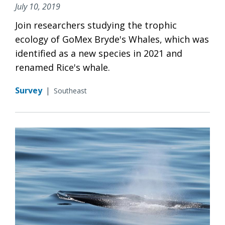
July 10, 2019
Join researchers studying the trophic
ecology of GoMex Bryde's Whales, which was
identified as a new species in 2021 and
renamed Rice's whale.
Survey
|
Southeast