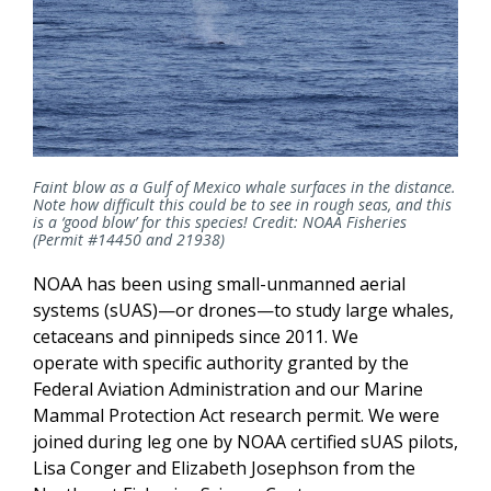
Faint blow as a Gulf of Mexico whale surfaces in the distance.
Note how difficult this could be to see in rough seas, and this
is a ‘good blow’ for this species! Credit: NOAA Fisheries
(Permit #14450 and 21938)
NOAA has been using small-unmanned aerial
systems (sUAS)—or drones—to study large whales,
cetaceans and pinnipeds since 2011. We
operate with specific authority granted by the
Federal Aviation Administration and our Marine
Mammal Protection Act research permit. We were
joined during leg one by NOAA certified sUAS pilots,
Lisa Conger and Elizabeth Josephson from the