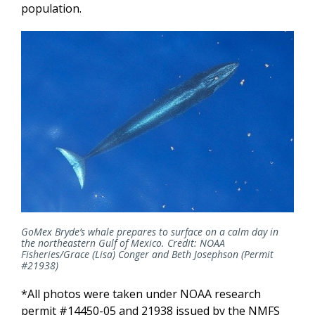
population.
GoMex Bryde’s whale prepares to surface on a calm day in
the northeastern Gulf of Mexico.
Credit: NOAA
Fisheries/
Grace (Lisa) Conger and Beth Josephson
(Permit
#21938)
*All photos were taken under NOAA research
permit #14450-05 and 21938 issued by the NMFS