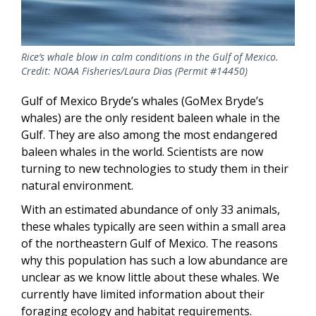
Rice’s whale blow in calm conditions in the Gulf of Mexico.
Credit: NOAA Fisheries/Laura Dias (Permit #14450)
Gulf of Mexico Bryde’s whales (GoMex Bryde’s
whales) are the only resident baleen whale in the
Gulf. They are also among the most endangered
baleen whales in the world. Scientists are now
turning to new technologies to study them in their
natural environment.
With an estimated abundance of only 33 animals,
these whales typically are seen within a small area
of the northeastern Gulf of Mexico. The reasons
why this population has such a low abundance are
unclear as we know little about these whales. We
currently have limited information about their
foraging ecology and habitat requirements.