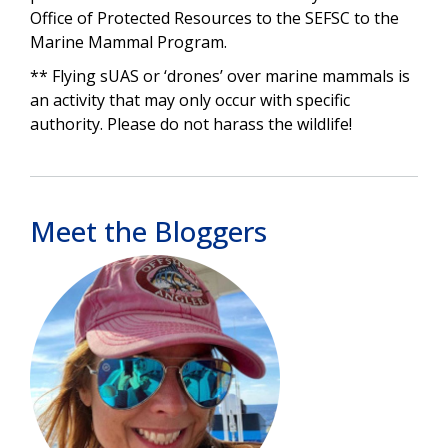
Office of Protected Resources to the SEFSC to the
Marine Mammal Program.
** Flying sUAS or ‘drones’ over marine mammals is
an activity that may only occur with specific
authority. Please do not harass the wildlife!
Meet the Bloggers
Image