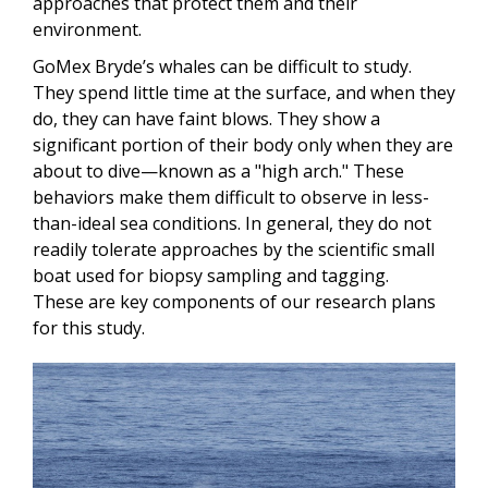
approaches that protect them and their
environment.
GoMex Bryde’s whales can be difficult to study.
They spend little time at the surface, and when they
do, they can have faint blows. They show a
significant portion of their body only when they are
about to dive—known as a "high arch." These
behaviors make them difficult to observe in less-
than-ideal sea conditions. In general, they do not
readily tolerate approaches by the scientific small
boat used for biopsy sampling and tagging.
These are key components of our research plans
for this study.