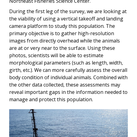
Northeast Fisheries Science Center.
During the first leg of the survey, we are looking at
the viability of using a vertical takeoff and landing
camera platform to study this population. The
primary objective is to gather high-resolution
images from directly overhead while the animals
are at or very near to the surface. Using these
photos, scientists will be able to estimate
morphological parameters (such as length, width,
girth, etc.). We can more carefully assess the overall
body condition of individual animals. Combined with
the other data collected, these assessments may
reveal important gaps in the information needed to
manage and protect this population.