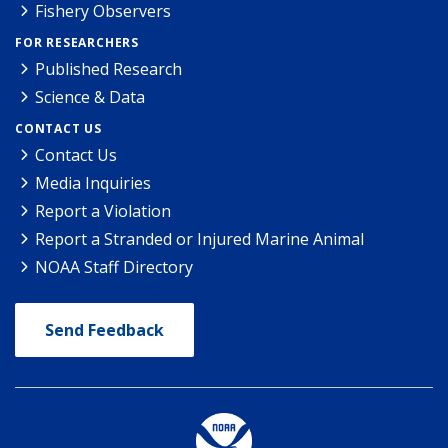
Fishery Observers
FOR RESEARCHERS
Published Research
Science & Data
CONTACT US
Contact Us
Media Inquiries
Report a Violation
Report a Stranded or Injured Marine Animal
NOAA Staff Directory
Send Feedback