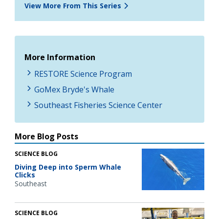
View More From This Series
More Information
RESTORE Science Program
GoMex Bryde's Whale
Southeast Fisheries Science Center
More Blog Posts
SCIENCE BLOG
Diving Deep into Sperm Whale
Clicks
Southeast
SCIENCE BLOG