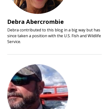
Debra Abercrombie
Debra contributed to this blog in a big way but has
since taken a position with the U.S. Fish and Wildlife
Service.
Image