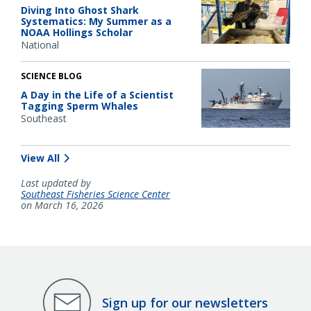
Diving Into Ghost Shark
Systematics: My Summer as a
NOAA Hollings Scholar
National
SCIENCE BLOG
A Day in the Life of a Scientist
Tagging Sperm Whales
Southeast
View All
Last updated by
Southeast Fisheries Science Center
on March 16, 2026
Sign up for our newsletters