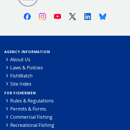
Facebook
Instagram
Youtube
X (Twitter)
Linkedin
Bluesky
AGENCY INFORMATION
About Us
Laws & Policies
FishWatch
Site Index
FOR FISHERMEN
Rules & Regulations
Permits & Forms
Commercial Fishing
Recreational Fishing