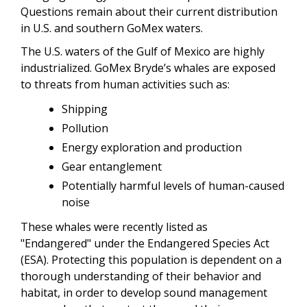
Questions remain about their current distribution
in U.S. and southern GoMex waters.
The U.S. waters of the Gulf of Mexico are highly
industrialized. GoMex Bryde’s whales are exposed
to threats from human activities such as:
Shipping
Pollution
Energy exploration and production
Gear entanglement
Potentially harmful levels of human-caused
noise
These whales were recently listed as
"Endangered" under the Endangered Species Act
(ESA). Protecting this population is dependent on a
thorough understanding of their behavior and
habitat, in order to develop sound management