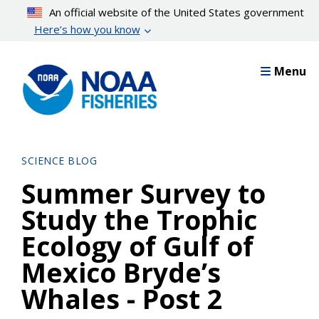
Skip
An official website of the United States government
to
Here’s how you know
main
content
Menu
SCIENCE BLOG
Summer Survey to
Study the Trophic
Ecology of Gulf of
Mexico Bryde’s
Whales - Post 2