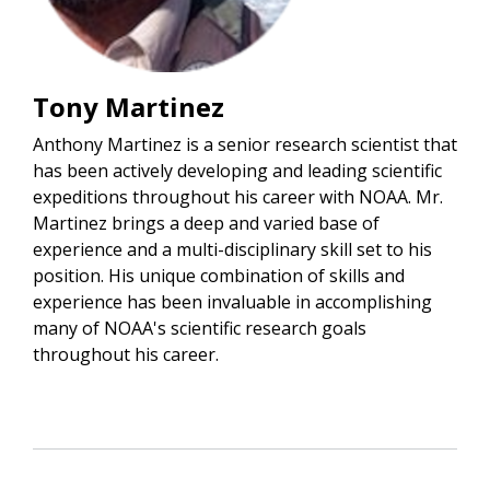
Tony Martinez
Anthony Martinez is a senior research scientist that
has been actively developing and leading scientific
expeditions throughout his career with NOAA. Mr.
Martinez brings a deep and varied base of
experience and a multi-disciplinary skill set to his
position. His unique combination of skills and
experience has been invaluable in accomplishing
many of NOAA's scientific research goals
throughout his career.