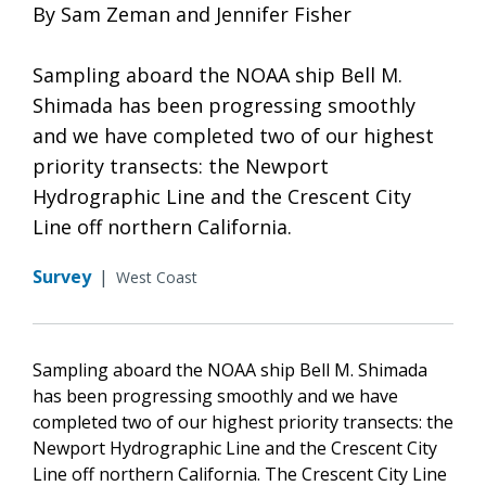
By Sam Zeman and Jennifer Fisher
Sampling aboard the NOAA ship Bell M.
Shimada has been progressing smoothly
and we have completed two of our highest
priority transects: the Newport
Hydrographic Line and the Crescent City
Line off northern California.
Survey
|
West Coast
Sampling aboard the NOAA ship Bell M. Shimada
has been progressing smoothly and we have
completed two of our highest priority transects: the
Newport Hydrographic Line and the Crescent City
Line off northern California. The Crescent City Line