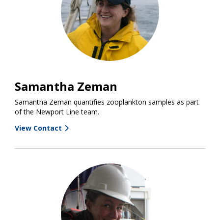
Samantha Zeman
Samantha Zeman quantifies zooplankton samples as part
of the Newport Line team.
View Contact