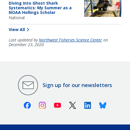
Diving Into Ghost Shark
Systematics: My Summer as a
NOAA Hollings Scholar
National
View All
Last updated by
Northwest Fisheries Science Center
on
December 23, 2020
Sign up for our newsletters
Facebook
Instagram
Youtube
X (Twitter)
Linkedin
Bluesky