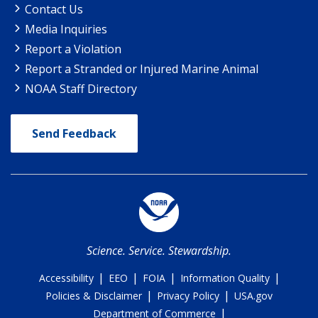
Contact Us
Media Inquiries
Report a Violation
Report a Stranded or Injured Marine Animal
NOAA Staff Directory
Send Feedback
Science. Service. Stewardship.
|
|
|
|
Accessibility
EEO
FOIA
Information Quality
|
|
Policies & Disclaimer
Privacy Policy
USA.gov
|
Department of Commerce