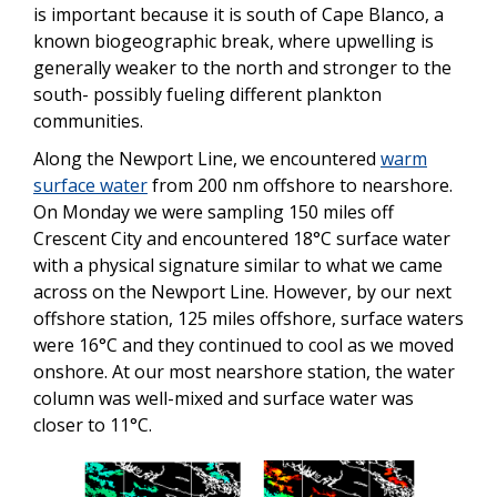
is important because it is south of Cape Blanco, a
known biogeographic break, where upwelling is
generally weaker to the north and stronger to the
south- possibly fueling different plankton
communities.
Along the Newport Line, we encountered
warm
surface water
from 200 nm offshore to nearshore.
On Monday we were sampling 150 miles off
Crescent City and encountered 18°C surface water
with a physical signature similar to what we came
across on the Newport Line. However, by our next
offshore station, 125 miles offshore, surface waters
were 16°C and they continued to cool as we moved
onshore. At our most nearshore station, the water
column was well-mixed and surface water was
closer to 11°C.