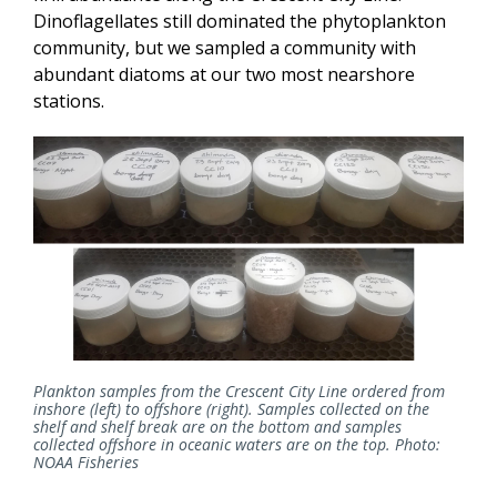
Dinoflagellates still dominated the phytoplankton
community, but we sampled a community with
abundant diatoms at our two most nearshore
stations.
Plankton samples from the Crescent City Line ordered from
inshore (left) to offshore (right). Samples collected on the
shelf and shelf break are on the bottom and samples
collected offshore in oceanic waters are on the top. Photo:
NOAA Fisheries