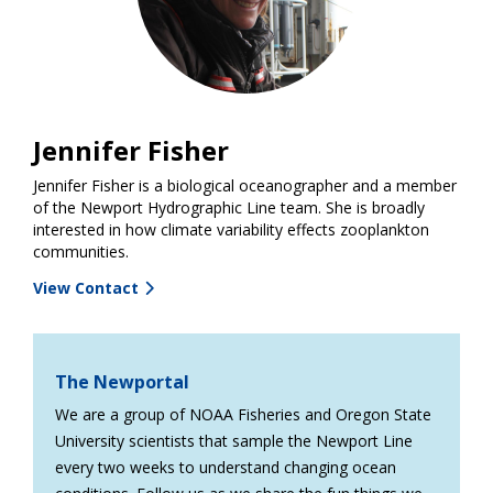
Jennifer Fisher
Jennifer Fisher is a biological oceanographer and a member
of the Newport Hydrographic Line team. She is broadly
interested in how climate variability effects zooplankton
communities.
View Contact
The Newportal
We are a group of NOAA Fisheries and Oregon State
University scientists that sample the Newport Line
every two weeks to understand changing ocean