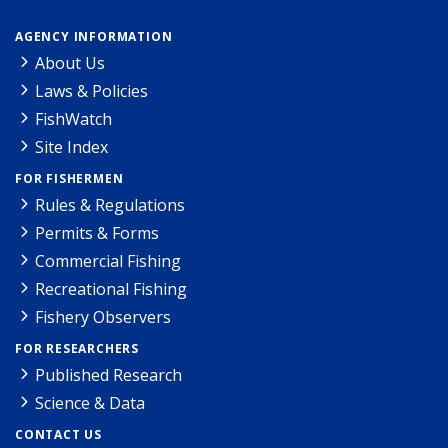
AGENCY INFORMATION
About Us
Laws & Policies
FishWatch
Site Index
FOR FISHERMEN
Rules & Regulations
Permits & Forms
Commercial Fishing
Recreational Fishing
Fishery Observers
FOR RESEARCHERS
Published Research
Science & Data
CONTACT US