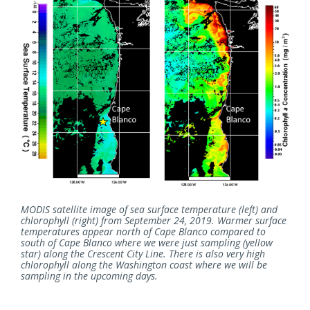
MODIS satellite image of sea surface temperature (left) and
chlorophyll (right) from September 24, 2019. Warmer surface
temperatures appear north of Cape Blanco compared to
south of Cape Blanco where we were just sampling (yellow
star) along the Crescent City Line. There is also very high
chlorophyll along the Washington coast where we will be
sampling in the upcoming days.