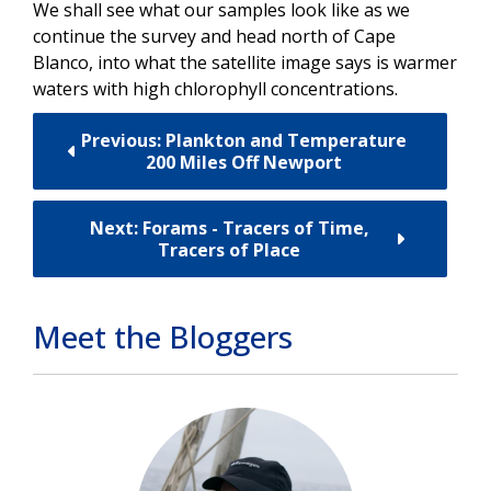
We shall see what our samples look like as we
continue the survey and head north of Cape
Blanco, into what the satellite image says is warmer
waters with high chlorophyll concentrations.
Previous: Plankton and Temperature
200 Miles Off Newport
Next: Forams - Tracers of Time,
Tracers of Place
Meet the Bloggers