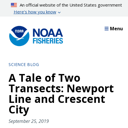
Skip
An official website of the United States government
to
Here’s how you know
main
content
Menu
SCIENCE BLOG
A Tale of Two
Transects: Newport
Line and Crescent
City
September 25, 2019