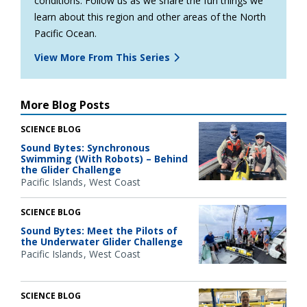
conditions. Follow us as we share the fun things we
learn about this region and other areas of the North
Pacific Ocean.
View More From This Series
More Blog Posts
SCIENCE BLOG
Sound Bytes: Synchronous
Swimming (With Robots) – Behind
the Glider Challenge
Pacific Islands
West Coast
SCIENCE BLOG
Sound Bytes: Meet the Pilots of
the Underwater Glider Challenge
Pacific Islands
West Coast
SCIENCE BLOG