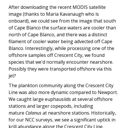
After downloading the recent MODIS satellite
image (thanks to Maria Kavanaugh who is
onboard), we could see from the image that south
of Cape Blanco the surface waters are cooler than
north of Cape Blanco, and there was a distinct
filament of cooler water being advected off Cape
Blanco. Interestingly, while processing one of the
offshore samples off Crescent City, we found
species that we'd normally encounter nearshore.
Possibly they were transported offshore via this
jet?
The plankton community along the Crescent City
Line was also more dynamic compared to Newport.
We caught large euphausiids at several offshore
stations and larger copepods, including
mature
Calanus
at nearshore stations. Historically,
for our NCC surveys, we see a significant uptick in
krill abundance along the Crescent City Line.