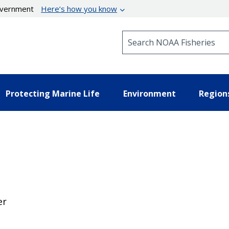
government
Here’s how you know
Search NOAA Fisheries
Protecting Marine Life
Environment
Region
er