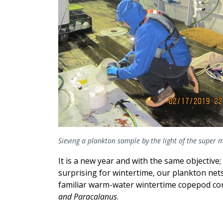
Sieving a plankton sample by the light of the super
It is a new year and with the same objectiv
surprising for wintertime, our plankton net
familiar warm-water wintertime copepod co
and Paracalanus
.