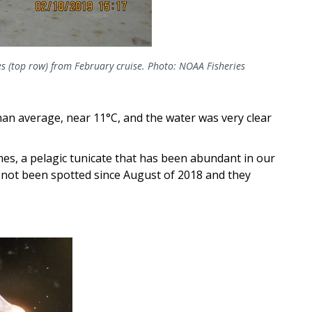
s (top row) from February cruise. Photo: NOAA Fisheries
an average, near 11°C, and the water was very clear
es, a pelagic tunicate that has been abundant in our
 not been spotted since August of 2018 and they