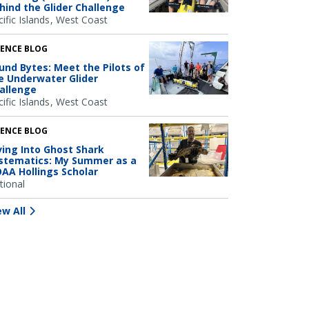
hind the Glider Challenge
ific Islands
West Coast
IENCE BLOG
und Bytes: Meet the Pilots of
e Underwater Glider
allenge
ific Islands
West Coast
IENCE BLOG
ving Into Ghost Shark
stematics: My Summer as a
AA Hollings Scholar
tional
ew All