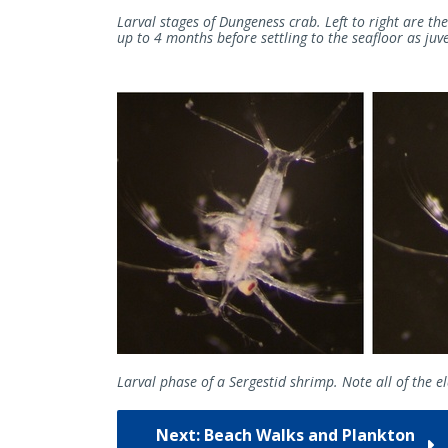
Larval stages of Dungeness crab. Left to right are the
up to 4 months before settling to the seafloor as juv
Larval phase of a Sergestid shrimp. Note all of the 
Next: Beach Walks and Plankton