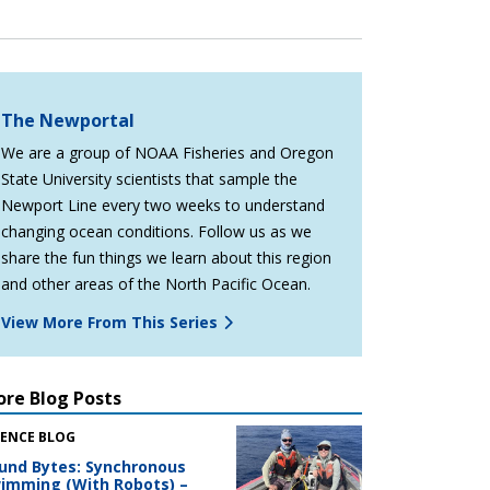
The Newportal
We are a group of NOAA Fisheries and Oregon
State University scientists that sample the
Newport Line every two weeks to understand
changing ocean conditions. Follow us as we
share the fun things we learn about this region
and other areas of the North Pacific Ocean.
View More From This Series
re Blog Posts
IENCE BLOG
und Bytes: Synchronous
imming (With Robots) –