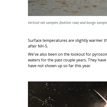
Vertical net samples (bottom row) and bongo sample
Surface temperatures are slightly warmer th
after NH-5.
We've also been on the lookout for pyrosom
waters for the past couple years. They have
have not shown up so far this year.