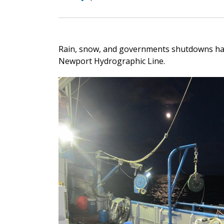
Rain, snow, and governments shutdowns hav
Newport Hydrographic Line.