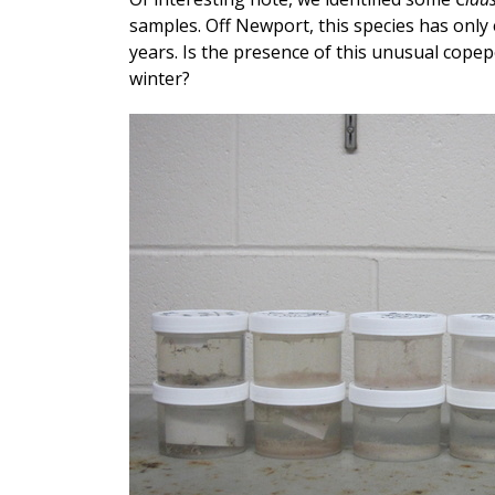
samples. Off Newport, this species has only
years. Is the presence of this unusual copep
winter?