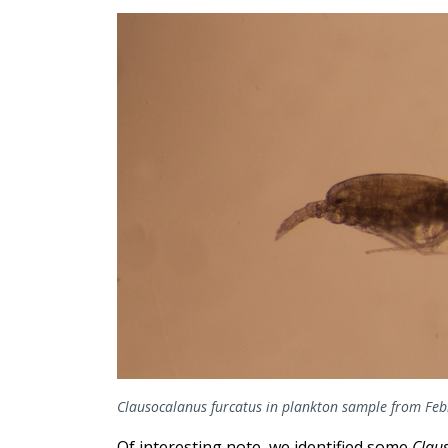
Clausocalanus furcatus in plankton sample from Feb
Of interesting note, we identified some
Clau