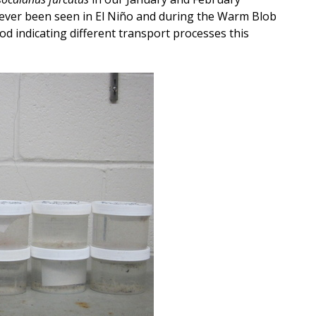
 ever been seen in El Niño and during the Warm Blob
od indicating different transport processes this