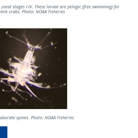
 zoeal stages I-IV. These larvae are pelagic (free swimming) for
enile crabs. Photo: NOAA Fisheries
elaborate spines. Photo: NOAA Fisheries