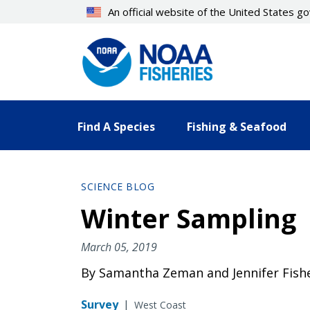
Skip
An official website of the United States 
to
main
content
Find A Species
Fishing & Seafood
SCIENCE BLOG
Winter Sampling
March 05, 2019
By Samantha Zeman and Jennifer Fish
Survey
|
West Coast