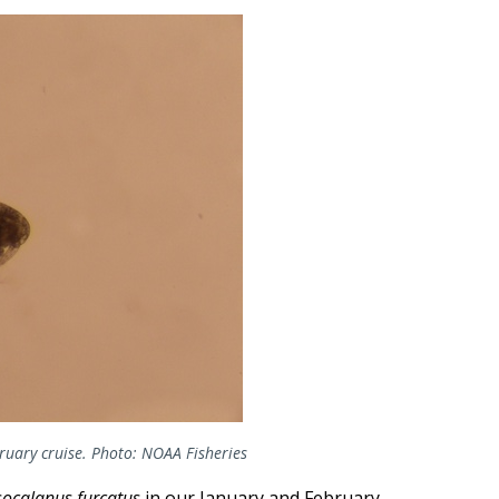
ruary cruise. Photo: NOAA Fisheries
socalanus furcatus
in our January and February