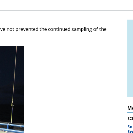
e not prevented the continued sampling of the
Mo
SC
So
Sw