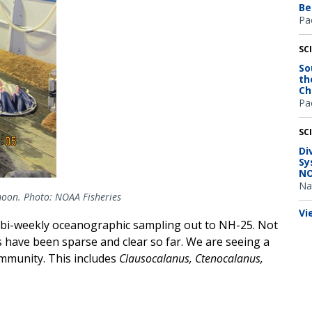
Be
Pac
SC
So
th
Ch
Pac
SC
Di
Sy
NO
Na
 moon. Photo: NOAA Fisheries
Vi
e; bi-weekly oceanographic sampling out to NH-25. Not
s have been sparse and clear so far. We are seeing a
mmunity. This includes
Clausocalanus, Ctenocalanus,