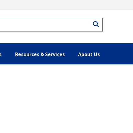
Search
s
Resources & Services
About Us