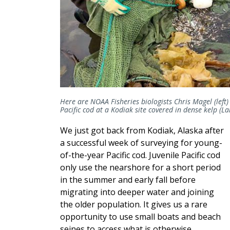
Here are NOAA Fisheries biologists Chris Magel (left) 
Pacific cod at a Kodiak site covered in dense kelp (L
We just got back from Kodiak, Alaska after
a successful week of surveying for young-
of-the-year Pacific cod. Juvenile Pacific cod
only use the nearshore for a short period
in the summer and early fall before
migrating into deeper water and joining
the older population. It gives us a rare
opportunity to use small boats and beach
seines to access what is otherwise