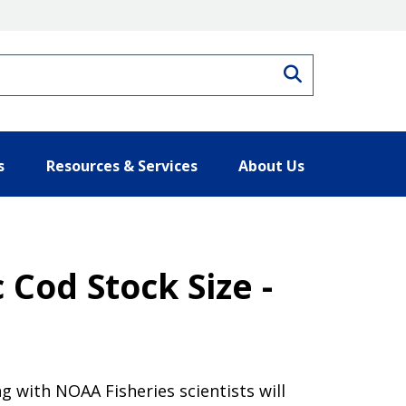
Search
s
Resources & Services
About Us
 Cod Stock Size -
 with NOAA Fisheries scientists will