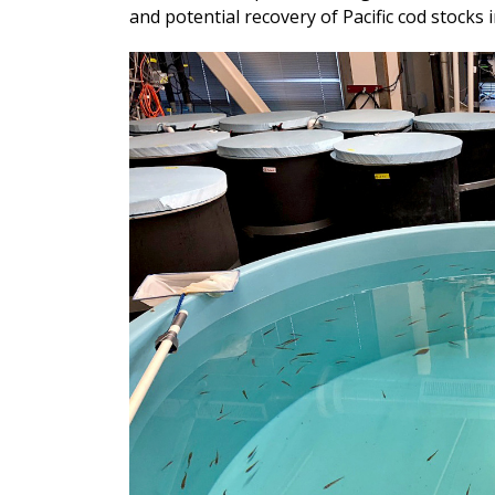
and potential recovery of Pacific cod stocks i