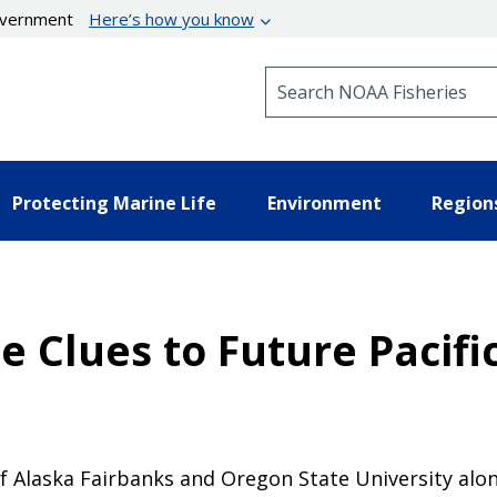
government
Here’s how you know
Search NOAA Fisheries
Protecting Marine Life
Environment
Region
 Clues to Future Pacific
f Alaska Fairbanks and Oregon State University along