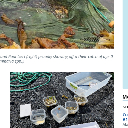
and Paul Iseri (right) proudly showing off a their catch of age-0
aminaria spp.).
Mo
SC
Cu
#1
Al