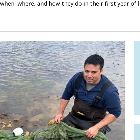
hen, where, and how they do in their first year of li