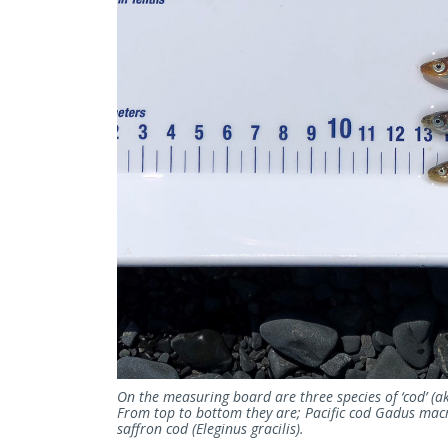
On the measuring board are three species of ‘cod’ (ak
From top to bottom they are; Pacific cod Gadus ma
saffron cod (Eleginus gracilis).