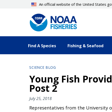
Skip
An official website of the United States 
to
main
content
Find A Species
Fishing & Seafood
SCIENCE BLOG
Young Fish Provide
Post 2
July 25, 2018
Representatives from the University o