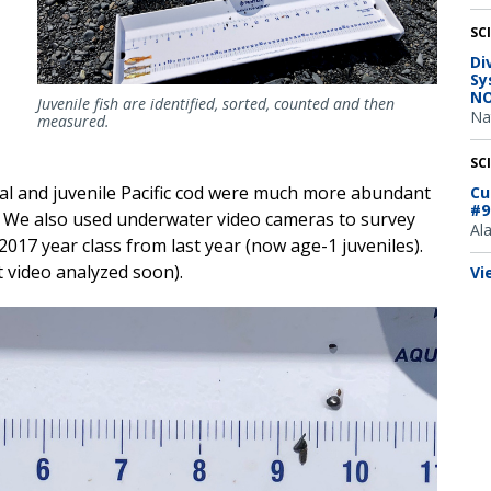
SC
Di
Sy
NO
Juvenile fish are identified, sorted, counted and then
Na
measured.
SC
l and juvenile Pacific cod were much more abundant
Cu
#9
. We also used underwater video cameras to survey
Al
2017 year class from last year (now age-1 juveniles).
 video analyzed soon).
Vi