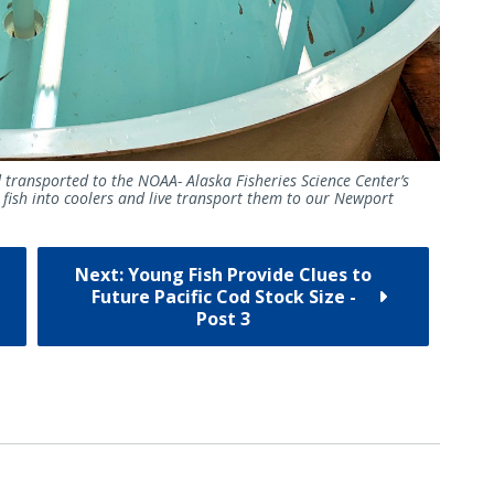
d transported to the NOAA- Alaska Fisheries Science Center’s
 fish into coolers and live transport them to our Newport
Next: Young Fish Provide Clues to
Future Pacific Cod Stock Size -
Post 3