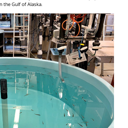
n the Gulf of Alaska.