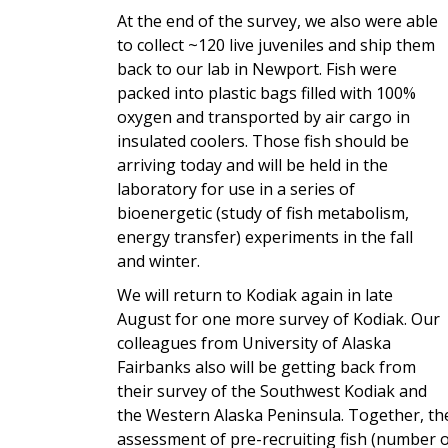
At the end of the survey, we also were able
to collect ~120 live juveniles and ship them
back to our lab in Newport. Fish were
packed into plastic bags filled with 100%
oxygen and transported by air cargo in
insulated coolers. Those fish should be
arriving today and will be held in the
laboratory for use in a series of
bioenergetic (study of fish metabolism,
energy transfer) experiments in the fall
and winter.
We will return to Kodiak again in late
August for one more survey of Kodiak. Our
colleagues from University of Alaska
Fairbanks also will be getting back from
their survey of the Southwest Kodiak and
the Western Alaska Peninsula. Together, t
assessment of pre-recruiting fish (number of