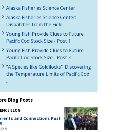
Alaska Fisheries Science Center
Alaska Fisheries Science Center:
Dispatches from the Field
Young Fish Provide Clues to Future
Pacific Cod Stock Size - Post 1
Young Fish Provide Clues to Future
Pacific Cod Stock Size - Post 3
“A Species like Goldilocks”: Discovering
the Temperature Limits of Pacific Cod
…
re Blog Posts
IENCE BLOG
rrents and Connections Post
0
aska