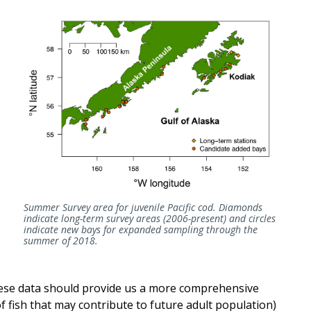
Summer Survey area for juvenile Pacific cod. Diamonds
indicate long-term survey areas (2006-present) and circles
indicate new bays for expanded sampling through the
summer of 2018.
hese data should provide us a more comprehensive
 fish that may contribute to future adult population)