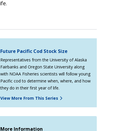
fe.
Future Pacific Cod Stock Size
Representatives from the University of Alaska
Fairbanks and Oregon State University along
with NOAA Fisheries scientists will follow young
Pacific cod to determine when, where, and how
they do in their first year of life.
View More From This Series
More Information