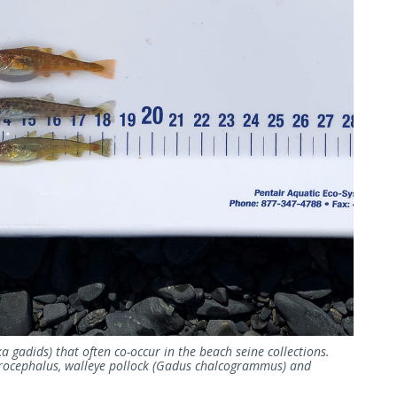
a gadids) that often co-occur in the beach seine collections.
crocephalus, walleye pollock (Gadus chalcogrammus) and