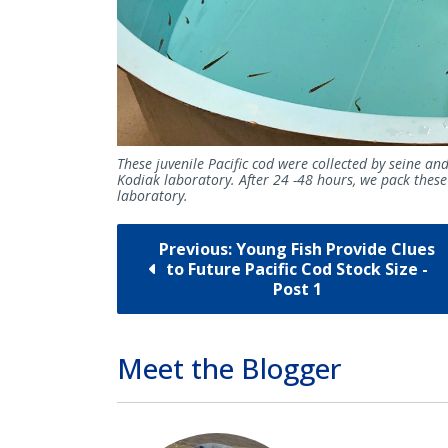
These juvenile Pacific cod were collected by seine an
Kodiak laboratory. After 24 -48 hours, we pack these
laboratory.
Previous: Young Fish Provide Clues
to Future Pacific Cod Stock Size -
Post 1
Meet the Blogger