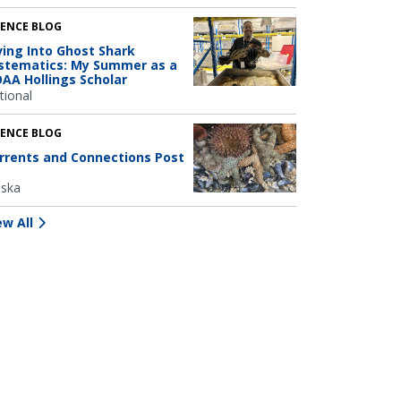
IENCE BLOG
ving Into Ghost Shark
stematics: My Summer as a
AA Hollings Scholar
tional
IENCE BLOG
rrents and Connections Post
aska
ew All