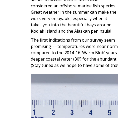
considered an offshore marine fish species.
Great weather in the summer can make the
work very enjoyable, especially when it
takes you into the beautiful bays around
Kodiak Island and the Alaskan peninsula!
The first indications from our survey seem
promising----temperatures were near norma
compared to the 2014-16 ‘Warm Blob’ years
deeper coastal water (30’) for the abundant 
(Stay tuned as we hope to have some of that