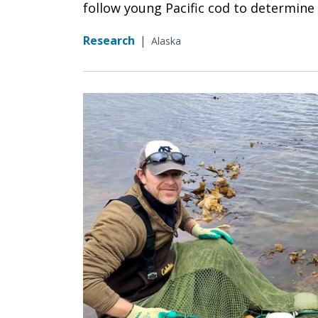
follow young Pacific cod to determine w
Research
|
Alaska