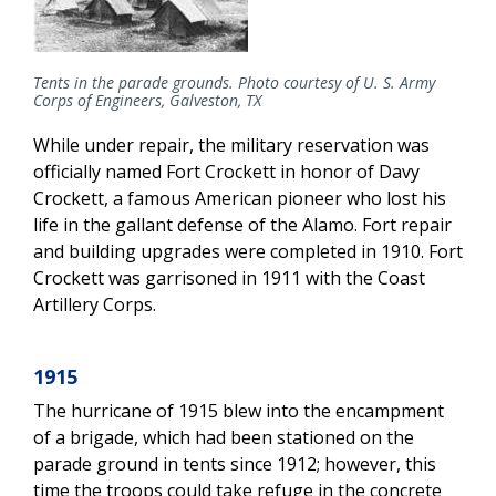
Tents in the parade grounds. Photo courtesy of U. S. Army
Corps of Engineers, Galveston, TX
While under repair, the military reservation was
officially named Fort Crockett in honor of Davy
Crockett, a famous American pioneer who lost his
life in the gallant defense of the Alamo. Fort repair
and building upgrades were completed in 1910. Fort
Crockett was garrisoned in 1911 with the Coast
Artillery Corps.
1915
The hurricane of 1915 blew into the encampment
of a brigade, which had been stationed on the
parade ground in tents since 1912; however, this
time the troops could take refuge in the concrete