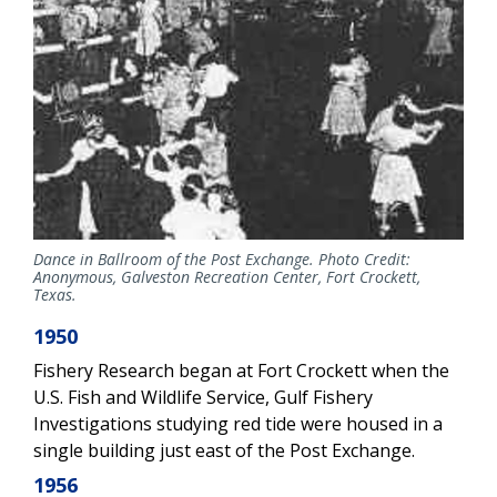
Dance in Ballroom of the Post Exchange. Photo Credit:
Anonymous, Galveston Recreation Center, Fort Crockett,
Texas.
1950
Fishery Research began at Fort Crockett when the
U.S. Fish and Wildlife Service, Gulf Fishery
Investigations studying red tide were housed in a
single building just east of the Post Exchange.
1956