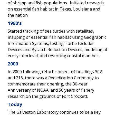
of shrimp and fish populations. Initiated research
on essential fish habitat in Texas, Louisiana and
the nation.
1990's
Started tracking of sea turtles with satellites,
mapping of essential fish habitat using Geographic
Information Systems, testing Turtle Excluder
Devices and Bycatch Reduction Devices, modeling at
ecosystem level, and restoring coastal marshes.
2000
In 2000 following refurbishment of buildings 302
and 216, there was a Rededication Ceremony to
commemorate their opening, the 30-Year
Anniversary of NOAA, and 50 years of fishery
research on the grounds of Fort Crockett.
Today
The Galveston Laboratory continues to be a key