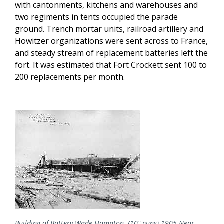
with cantonments, kitchens and warehouses and
two regiments in tents occupied the parade
ground. Trench mortar units, railroad artillery and
Howitzer organizations were sent across to France,
and steady stream of replacement batteries left the
fort. It was estimated that Fort Crockett sent 100 to
200 replacements per month.
Building of Battery Wade Hampton- (10" guns) 1905 Near