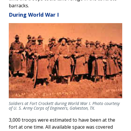
barracks.
During World War I
Soldiers at Fort Crockett during World War I. Photo courtesy
of U. S. Army Corps of Engineers, Galveston, TX.
3,000 troops were estimated to have been at the
fort at one time. All available space was covered