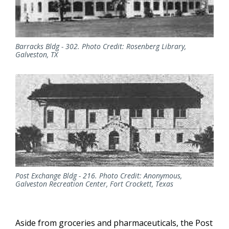
Barracks Bldg - 302. Photo Credit: Rosenberg Library,
Galveston, TX
Post Exchange Bldg - 216. Photo Credit: Anonymous,
Galveston Recreation Center, Fort Crockett, Texas
Aside from groceries and pharmaceuticals, the Post