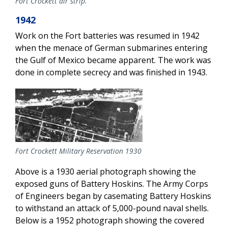
Fort Crockett air strip.
1942
Work on the Fort batteries was resumed in 1942
when the menace of German submarines entering
the Gulf of Mexico became apparent. The work was
done in complete secrecy and was finished in 1943.
Fort Crockett Military Reservation 1930
Above is a 1930 aerial photograph showing the
exposed guns of Battery Hoskins. The Army Corps
of Engineers began by casemating Battery Hoskins
to withstand an attack of 5,000-pound naval shells.
Below is a 1952 photograph showing the covered