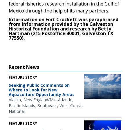
federal fisheries research installation in the Gulf of
Mexico through the help of its many partners.
Information on Fort Crockett was paraphrased
from information provided by the Galveston
Historical Foundation and research by Betty
Hartman (215 Postoffice:40001, Galveston TX
77550).
Recent News
FEATURE STORY
Seeking Public Comments on
Where to Look for New
Aquaculture Opportunity Areas
Alaska
New England/Mid-Atlantic
Pacific Islands
Southeast
West Coast
National
FEATURE STORY