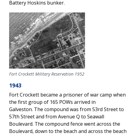
Battery Hoskins bunker.
Fort Crockett Military Reservation 1952
1943
Fort Crockett became a prisoner of war camp when
the first group of 165 POWs arrived in
Galveston. The compound was from 53rd Street to
57th Street and from Avenue Q to Seawall
Boulevard. The compound fence went across the
Boulevard, down to the beach and across the beach