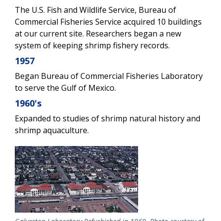
The U.S. Fish and Wildlife Service, Bureau of
Commercial Fisheries Service acquired 10 buildings
at our current site. Researchers began a new
system of keeping shrimp fishery records.
1957
Began Bureau of Commercial Fisheries Laboratory
to serve the Gulf of Mexico.
1960's
Expanded to studies of shrimp natural history and
shrimp aquaculture.