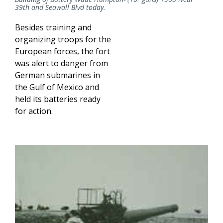
39th and Seawall Blvd today.
Besides training and
organizing troops for the
European forces, the fort
was alert to danger from
German submarines in
the Gulf of Mexico and
held its batteries ready
for action.