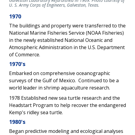
Galveston Laboratory Refurbished in 1969. Photo courtesy of
U. S. Army Corps of Engineers, Galveston, Texas.
1970
The buildings and property were transferred to the
National Marine Fisheries Service (NOAA Fisheries)
in the newly established National Oceanic and
Atmospheric Administration in the U.S. Department
of Commerce.
1970's
Embarked on comprehensive oceanographic
surveys of the Gulf of Mexico. Continued to be a
world leader in shrimp aquaculture research.
1978 Established new sea turtle research and the
Headstart Program to help recover the endangered
Kemp's ridley sea turtle.
1980's
Began predictive modeling and ecological analyses