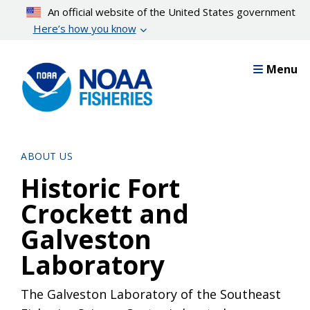
Skip
An official website of the United States government
to
Here’s how you know
main
content
Menu
ABOUT US
Historic Fort
Crockett and
Galveston
Laboratory
The Galveston Laboratory of the Southeast