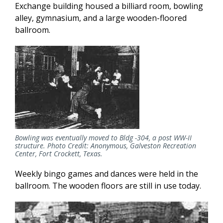
Exchange building housed a billiard room, bowling
alley, gymnasium, and a large wooden-floored
ballroom.
Bowling was eventually moved to Bldg -304, a post WW-II
structure. Photo Credit: Anonymous, Galveston Recreation
Center, Fort Crockett, Texas.
Weekly bingo games and dances were held in the
ballroom. The wooden floors are still in use today.