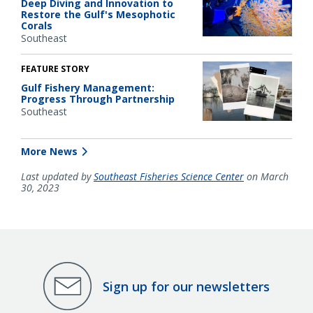
Deep Diving and Innovation to
Restore the Gulf's Mesophotic
Corals
Southeast
FEATURE STORY
Gulf Fishery Management:
Progress Through Partnership
Southeast
More News
Last updated by
Southeast Fisheries Science Center
on March
30, 2023
Sign up for our newsletters