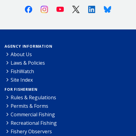
Facebook
Instagram
Youtube
X (Twitter)
Linkedin
Bluesky
AGENCY INFORMATION
About Us
Laws & Policies
FishWatch
Site Index
FOR FISHERMEN
Rules & Regulations
Permits & Forms
Commercial Fishing
Recreational Fishing
Fishery Observers