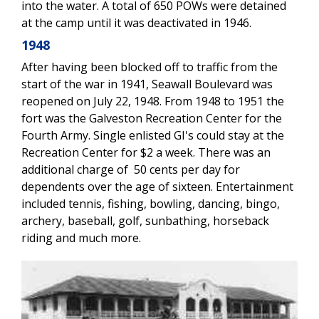
into the water. A total of 650 POWs were detained
at the camp until it was deactivated in 1946.
1948
After having been blocked off to traffic from the
start of the war in 1941, Seawall Boulevard was
reopened on July 22, 1948. From 1948 to 1951 the
fort was the Galveston Recreation Center for the
Fourth Army. Single enlisted GI's could stay at the
Recreation Center for $2 a week. There was an
additional charge of 50 cents per day for
dependents over the age of sixteen. Entertainment
included tennis, fishing, bowling, dancing, bingo,
archery, baseball, golf, sunbathing, horseback
riding and much more.