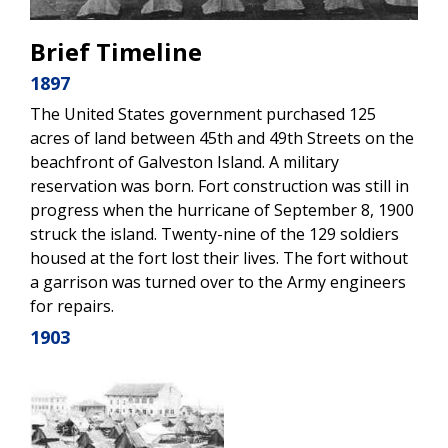
Brief Timeline
1897
The United States government purchased 125
acres of land between 45th and 49th Streets on the
beachfront of Galveston Island. A military
reservation was born. Fort construction was still in
progress when the hurricane of September 8, 1900
struck the island. Twenty-nine of the 129 soldiers
housed at the fort lost their lives. The fort without
a garrison was turned over to the Army engineers
for repairs.
1903