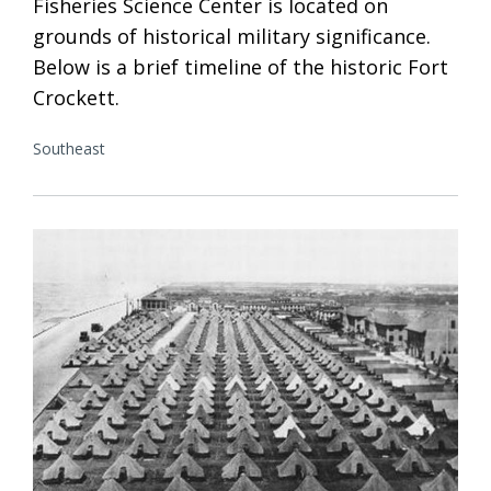
Fisheries Science Center is located on
grounds of historical military significance.
Below is a brief timeline of the historic Fort
Crockett.
Southeast