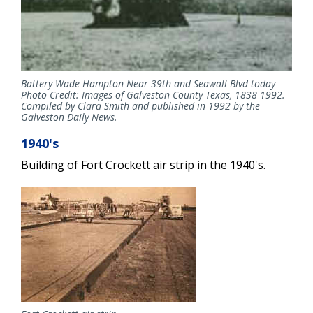
Battery Wade Hampton Near 39th and Seawall Blvd today
Photo Credit: Images of Galveston County Texas, 1838-1992.
Compiled by Clara Smith and published in 1992 by the
Galveston Daily News.
1940's
Building of Fort Crockett air strip in the 1940's.