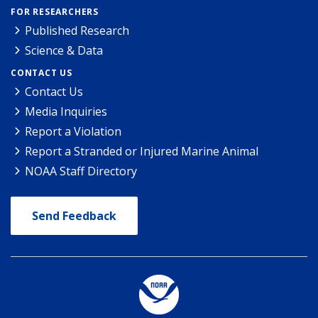
FOR RESEARCHERS
Published Research
Science & Data
CONTACT US
Contact Us
Media Inquiries
Report a Violation
Report a Stranded or Injured Marine Animal
NOAA Staff Directory
Send Feedback