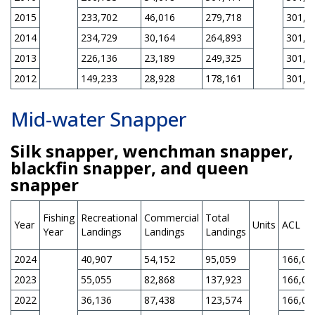
2015
233,702
46,016
279,718
301,0
2014
234,729
30,164
264,893
301,0
2013
226,136
23,189
249,325
301,0
2012
149,233
28,928
178,161
301,0
Mid-water Snapper
Silk snapper, wenchman snapper,
blackfin snapper, and queen
snapper
Fishing
Recreational
Commercial
Total
Year
Units
ACL
Year
Landings
Landings
Landings
2024
40,907
54,152
95,059
166,00
2023
55,055
82,868
137,923
166,00
2022
36,136
87,438
123,574
166,00