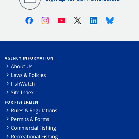
Facebook
Instagram
Youtube
X (Twitter)
Linkedin
Bluesky
AGENCY INFORMATION
About Us
Laws & Policies
FishWatch
Site Index
FOR FISHERMEN
Rules & Regulations
Permits & Forms
Commercial Fishing
Recreational Fishing