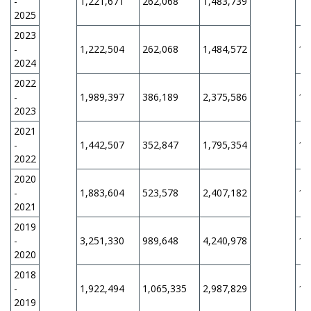
-
1,221,671
262,068
1,483,739
11
2025
2023
-
1,222,504
262,068
1,484,572
11
2024
2022
-
1,989,397
386,189
2,375,586
11
2023
2021
-
1,442,507
352,847
1,795,354
11
2022
2020
-
1,883,604
523,578
2,407,182
11
2021
2019
-
3,251,330
989,648
4,240,978
11
2020
2018
-
1,922,494
1,065,335
2,987,829
11
2019