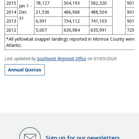
2015
78,127
504,193
582,320
901,1
Jan 1 -
2014
Dec
21,536
466,968
488,504
901,1
31
2013
6,991
734,112
741,103
901,1
2012
5,007
630,984
635,991
725,0
*All yellowtail snapper landings reported in Monroe County were 
Atlantic.
Last updated by
Southeast Regional Office
on 01/05/2026
Annual Quotas
Sign up for our newsletters