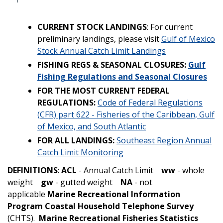
CURRENT STOCK LANDINGS
: For current
preliminary landings, please visit
Gulf of Mexico
Stock Annual Catch Limit Landings
FISHING REGS & SEASONAL CLOSURES:
Gulf
Fishing Regulations and Seasonal Closures
FOR THE MOST CURRENT FEDERAL
REGULATIONS:
Code of Federal Regulations
(CFR) part 622 - Fisheries of the Caribbean, Gulf
of Mexico, and South Atlantic
FOR ALL LANDINGS:
Southeast Region Annual
Catch Limit Monitoring
DEFINITIONS
:
ACL
- Annual Catch Limit
ww
- whole
weight
gw
- gutted weight
NA
- not
applicable
Marine Recreational Information
Program Coastal Household Telephone Survey
(CHTS).
Marine Recreational Fisheries Statistics