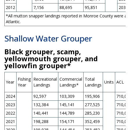
2012
7,156
88,695
95,851
203,0
*All mutton snapper landings reported in Monroe County were as
Atlantic.
Shallow Water Grouper
Black grouper, scamp,
yellowmouth grouper, and
yellowfin grouper*
Fishing
Recreational
Commercial
Total
Year
Units
ACL
Year
Landings
Landings*
Landings
2024
92,597
103,309
195,906
710,00
2023
132,384
145,141
277,525
710,00
2022
140,441
144,789
285,230
710,00
2021
198,288
154,171
352,459
710,00
2020
109,028
144,454
253,482
710,00