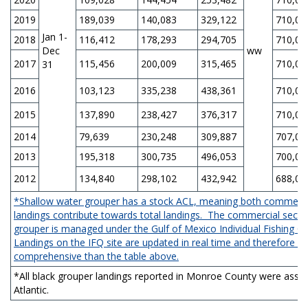
2019
189,039
140,083
329,122
710,00
Jan 1-
2018
116,412
178,293
294,705
710,00
Dec
ww
2017
115,456
200,009
315,465
710,00
31
2016
103,123
335,238
438,361
710,00
2015
137,890
238,427
376,317
710,00
2014
79,639
230,248
309,887
707,00
2013
195,318
300,735
496,053
700,00
2012
134,840
298,102
432,942
688,00
*Shallow water grouper has a stock ACL, meaning both commercia
landings contribute towards total landings. The commercial secto
grouper is managed under the Gulf of Mexico Individual Fishing 
Landings on the IFQ site are updated in real time and therefore 
comprehensive than the table above.
*All black grouper landings reported in Monroe County were assig
Atlantic.