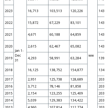
2023
16,713
103,513
120,226
143,6
2022
15,872
67,229
83,101
143,6
2021
4,671
60,188
64,859
143,6
2020
2,615
62,467
65,082
143,6
Jan 1-
Dec
ww
2019
4,293
58,991
63,284
139,3
31
2018
16,125
138,752
154,877
134,4
2017
2,951
125,738
128,689
203,0
2016
3,712
78,146
81,858
203,0
2015
2,154
123,255
125,409
203,0
2014
5,039
129,383
134,422
203,0
2013
4,960
107,814
112,774
203,0