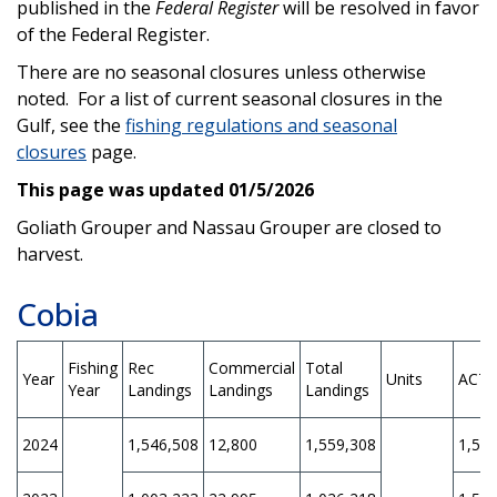
published in the
Federal Register
will be resolved in favor
of the Federal Register.
There are no seasonal closures unless otherwise
noted. For a list of current seasonal closures in the
Gulf, see the
fishing regulations and seasonal
closures
page.
This page was updated 01/5/2026
Goliath Grouper and Nassau Grouper are closed to
harvest.
Cobia
Fishing
Rec
Commercial
Total
Year
Units
ACT
Year
Landings
Landings
Landings
2024
1,546,508
12,800
1,559,308
1,56