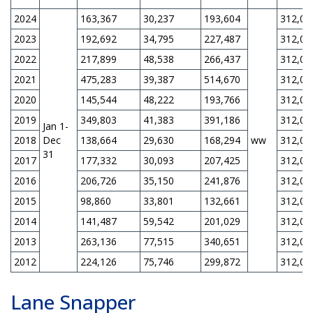
2024
163,367
30,237
193,604
312,00
2023
192,692
34,795
227,487
312,00
2022
217,899
48,538
266,437
312,00
2021
475,283
39,387
514,670
312,00
2020
145,544
48,222
193,766
312,00
2019
349,803
41,383
391,186
312,00
Jan 1-
2018
Dec
138,664
29,630
168,294
ww
312,00
31
2017
177,332
30,093
207,425
312,00
2016
206,726
35,150
241,876
312,00
2015
98,860
33,801
132,661
312,00
2014
141,487
59,542
201,029
312,00
2013
263,136
77,515
340,651
312,00
2012
224,126
75,746
299,872
312,00
Lane Snapper