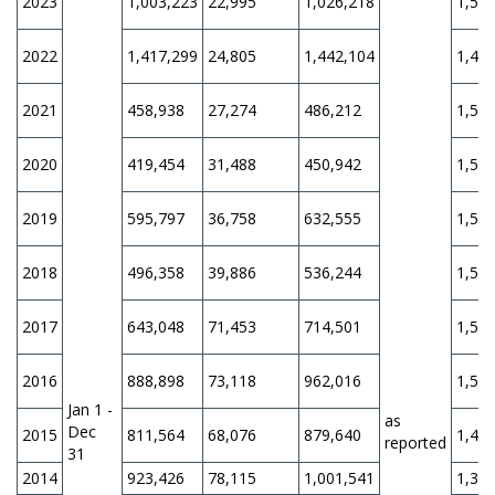
2023
1,003,223
22,995
1,026,218
1,56
2022
1,417,299
24,805
1,442,104
1,47
2021
458,938
27,274
486,212
1,50
2020
419,454
31,488
450,942
1,50
2019
595,797
36,758
632,555
1,50
2018
496,358
39,886
536,244
1,50
2017
643,048
71,453
714,501
1,50
2016
888,898
73,118
962,016
1,50
Jan 1 -
as
Dec
2015
811,564
68,076
879,640
1,45
reported
31
2014
923,426
78,115
1,001,541
1,31