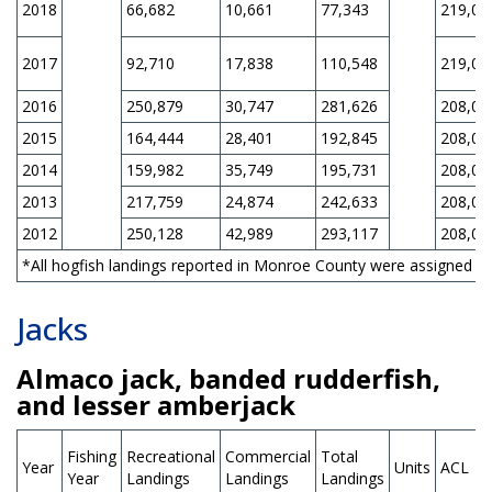
2018
66,682
10,661
77,343
219,00
2017
92,710
17,838
110,548
219,00
2016
250,879
30,747
281,626
208,00
2015
164,444
28,401
192,845
208,00
2014
159,982
35,749
195,731
208,00
2013
217,759
24,874
242,633
208,00
2012
250,128
42,989
293,117
208,00
*All hogfish landings reported in Monroe County were assigned to 
Jacks
Almaco jack, banded rudderfish,
and lesser amberjack
Fishing
Recreational
Commercial
Total
Year
Units
ACL
Year
Landings
Landings
Landings