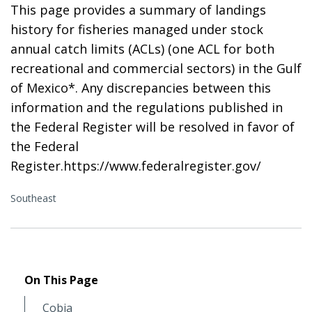
This page provides a summary of landings
history for fisheries managed under stock
annual catch limits (ACLs) (one ACL for both
recreational and commercial sectors) in the Gulf
of Mexico*. Any discrepancies between this
information and the regulations published in
the Federal Register will be resolved in favor of
the Federal
Register.https://www.federalregister.gov/
Southeast
On This Page
Cobia