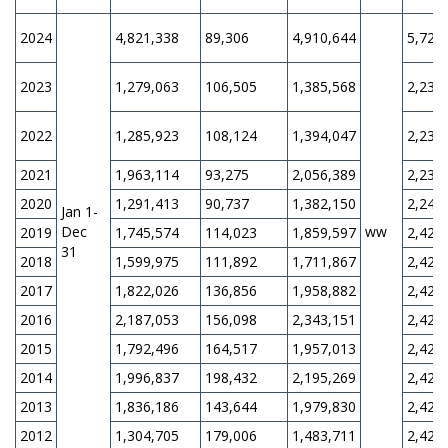
2024
4,821,338
89,306
4,910,644
5,728
2023
1,279,063
106,505
1,385,568
2,230
2022
1,285,923
108,124
1,394,047
2,230
2021
1,963,114
93,275
2,056,389
2,230
2020
1,291,413
90,737
1,382,150
2,240
Jan 1-
Dec
ww
2019
1,745,574
114,023
1,859,597
2,420
31
2018
1,599,975
111,892
1,711,867
2,420
2017
1,822,026
136,856
1,958,882
2,420
2016
2,187,053
156,098
2,343,151
2,420
2015
1,792,496
164,517
1,957,013
2,420
2014
1,996,837
198,432
2,195,269
2,420
2013
1,836,186
143,644
1,979,830
2,420
2012
1,304,705
179,006
1,483,711
2,420