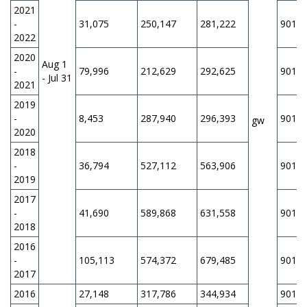
2021
-
31,075
250,147
281,222
901,1
2022
2020
Aug 1
-
79,996
212,629
292,625
901,1
- Jul 31
2021
2019
-
8,453
287,940
296,393
901,1
gw
2020
2018
-
36,794
527,112
563,906
901,1
2019
2017
-
41,690
589,868
631,558
901,1
2018
2016
-
105,113
574,372
679,485
901,1
2017
2016
27,148
317,786
344,934
901,1