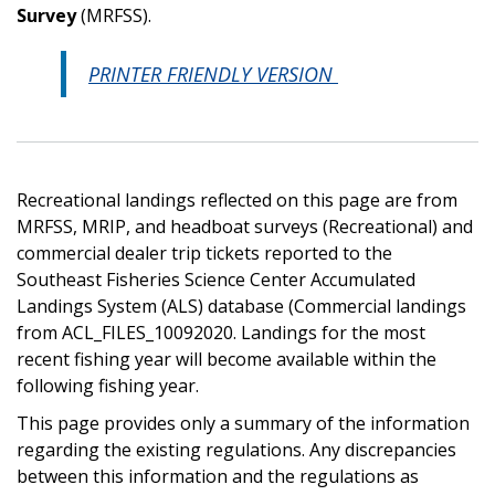
Survey
(MRFSS).
PRINTER FRIENDLY VERSION
Recreational landings reflected on this page are from
MRFSS, MRIP, and headboat surveys (Recreational) and
commercial dealer trip tickets reported to the
Southeast Fisheries Science Center Accumulated
Landings System (ALS) database (Commercial landings
from ACL_FILES_10092020. Landings for the most
recent fishing year will become available within the
following fishing year.
This page provides only a summary of the information
regarding the existing regulations. Any discrepancies
between this information and the regulations as