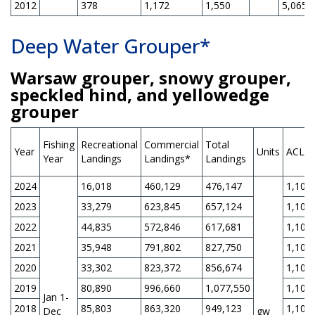
2012
378
1,172
1,550
5,065
Deep Water Grouper*
Warsaw grouper, snowy grouper,
speckled hind, and yellowedge
grouper
Fishing
Recreational
Commercial
Total
Year
Units
ACL
Year
Landings
Landings*
Landings
2024
16,018
460,129
476,147
1,105
2023
33,279
623,845
657,124
1,105
2022
44,835
572,846
617,681
1,105
2021
35,948
791,802
827,750
1,105
2020
33,302
823,372
856,674
1,105
2019
80,890
996,660
1,077,550
1,105
Jan 1-
2018
85,803
863,320
949,123
1,105
Dec
gw