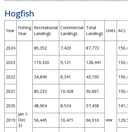
Hogfish
Fishing
Recreational
Commercial
Total
Year
Units
ACL
Year
Landings
Landings
Landings
2024
80,352
7,420
87,772
150,40
2023
119,320
9,121
128,441
150,40
2022
34,849
8,341
43,190
150,40
2021
80,233
10,428
90,661
150,40
2020
48,904
8,534
57,438
141,30
Jan 1-
Dec
ww
2019
56,445
10,471
66,916
129,50
31