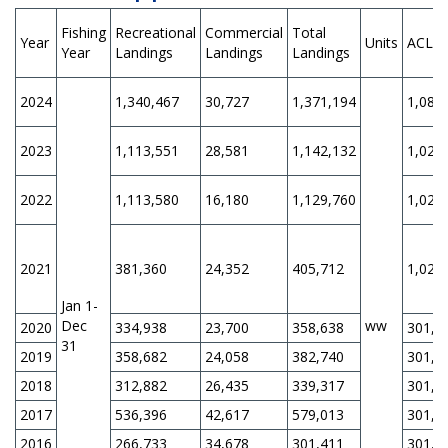
Fishing
Recreational
Commercial
Total
Year
Units
ACL
Year
Landings
Landings
Landings
2024
1,340,467
30,727
1,371,194
1,088
2023
1,113,551
28,581
1,142,132
1,028
2022
1,113,580
16,180
1,129,760
1,028
2021
381,360
24,352
405,712
1,028
Jan 1-
Dec
ww
2020
334,938
23,700
358,638
301,0
31
2019
358,682
24,058
382,740
301,0
2018
312,882
26,435
339,317
301,0
2017
536,396
42,617
579,013
301,0
2016
266,733
34,678
301,411
301,0