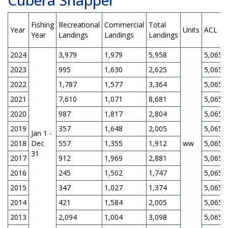
Fishing
Recreational
Commercial
Total
Year
Units
ACL
Year
Landings
Landings
Landings
2024
3,979
1,979
5,958
5,065
2023
995
1,630
2,625
5,065
2022
1,787
1,577
3,364
5,065
2021
7,610
1,071
8,681
5,065
2020
987
1,817
2,804
5,065
2019
357
1,648
2,005
5,065
Jan 1 -
2018
Dec
557
1,355
1,912
ww
5,065
31
2017
912
1,969
2,881
5,065
2016
245
1,502
1,747
5,065
2015
347
1,027
1,374
5,065
2014
421
1,584
2,005
5,065
2013
2,094
1,004
3,098
5,065