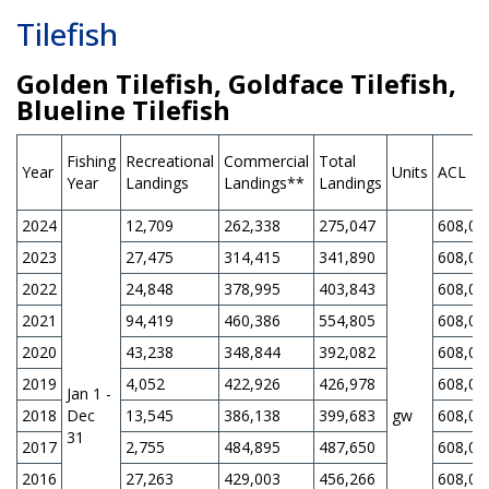
Tilefish
Golden Tilefish, Goldface Tilefish,
Blueline Tilefish
Fishing
Recreational
Commercial
Total
Year
Units
ACL
Year
Landings
Landings**
Landings
2024
12,709
262,338
275,047
608,00
2023
27,475
314,415
341,890
608,00
2022
24,848
378,995
403,843
608,00
2021
94,419
460,386
554,805
608,00
2020
43,238
348,844
392,082
608,00
2019
4,052
422,926
426,978
608,00
Jan 1 -
2018
Dec
13,545
386,138
399,683
gw
608,00
31
2017
2,755
484,895
487,650
608,00
2016
27,263
429,003
456,266
608,00