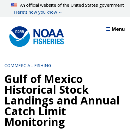
Skip
An official website of the United States government
to
Here’s how you know
main
content
Menu
COMMERCIAL FISHING
Gulf of Mexico
Historical Stock
Landings and Annual
Catch Limit
Monitoring