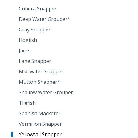
Cubera Snapper
Deep Water Grouper*
Gray Snapper
Hogfish
Jacks
Lane Snapper
Mid-water Snapper
Mutton Snapper*
Shallow Water Grouper
Tilefish
Spanish Mackerel
Vermilion Snapper
Yellowtail Snapper