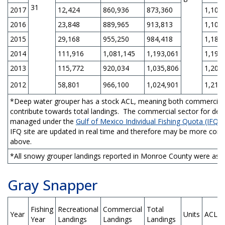
31
2017
12,424
860,936
873,360
1,105
2016
23,848
889,965
913,813
1,105
2015
29,168
955,250
984,418
1,189
2014
111,916
1,081,145
1,193,061
1,198
2013
115,772
920,034
1,035,806
1,207
2012
58,801
966,100
1,024,901
1,216
*Deep water grouper has a stock ACL, meaning both commercial a
contribute towards total landings. The commercial sector for dee
managed under the
Gulf of Mexico Individual Fishing Quota (IFQ)
IFQ site are updated in real time and therefore may be more com
above.
*All snowy grouper landings reported in Monroe County were assig
Gray Snapper
Fishing
Recreational
Commercial
Total
Year
Units
ACL
Year
Landings
Landings
Landings