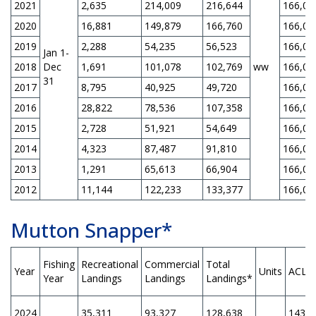
2021
2,635
214,009
216,644
166,00
2020
16,881
149,879
166,760
166,00
2019
2,288
54,235
56,523
166,00
Jan 1-
2018
Dec
1,691
101,078
102,769
ww
166,00
31
2017
8,795
40,925
49,720
166,00
2016
28,822
78,536
107,358
166,00
2015
2,728
51,921
54,649
166,00
2014
4,323
87,487
91,810
166,00
2013
1,291
65,613
66,904
166,00
2012
11,144
122,233
133,377
166,00
Mutton Snapper*
Fishing
Recreational
Commercial
Total
Year
Units
ACL
Year
Landings
Landings
Landings*
2024
35,311
93,327
128,638
143,6