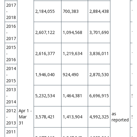
2017
-
2,184,055
700,383
2,884,438
11
2018
2016
-
2,607,122
1,094,568
3,701,690
11
2017
2015
-
2,616,377
1,219,634
3,836,011
11
2016
2014
-
1,946,040
924,490
2,870,530
12
2015
2013
-
5,232,534
1,464,381
6,696,915
5,
2014
2012
Apr 1 -
as
-
Mar
3,578,421
1,413,904
4,992,325
5,
reported
2013
31
2011