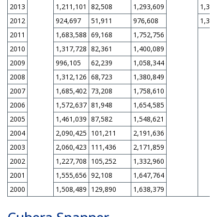
2013
1,211,101
82,508
1,293,609
1,31
2012
924,697
51,911
976,608
1,31
2011
1,683,588
69,168
1,752,756
2010
1,317,728
82,361
1,400,089
2009
996,105
62,239
1,058,344
2008
1,312,126
68,723
1,380,849
2007
1,685,402
73,208
1,758,610
2006
1,572,637
81,948
1,654,585
2005
1,461,039
87,582
1,548,621
2004
2,090,425
101,211
2,191,636
2003
2,060,423
111,436
2,171,859
2002
1,227,708
105,252
1,332,960
2001
1,555,656
92,108
1,647,764
2000
1,508,489
129,890
1,638,379
Cubera Snapper