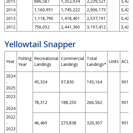
2015
886,587
1,352,934
2,239,521
3,420
2014
1,160,951
1,745,222
2,906,173
3,420
2013
1,118,790
1,418,401
2,537,191
3,420
2012
756,052
2,441,360
3,197,412
3,420
Yellowtail Snapper
Fishing
Recreational
Commercial
Total
Year
Units
ACL
Year
Landings
Landings
Landings*
2024
-
45,334
97,830
143,164
901,1
2025
2023
-
78,312
188,250
266,562
901,1
2024
2022
-
46,469
273,838
320,307
901,1
2023