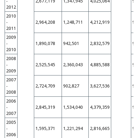
-
2,677,119
1,347,945
4,025,064
9,
2012
2010
-
2,964,208
1,248,711
4,212,919
9,
2011
2009
-
1,890,078
942,501
2,832,579
9,
2010
2008
-
2,525,545
2,360,043
4,885,588
9,
2009
2007
-
2,724,709
902,827
3,627,536
9,
2008
2006
-
2,845,319
1,534,040
4,379,359
9,
2007
2005
-
1,595,371
1,221,294
2,816,665
9,
2006