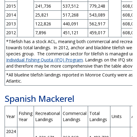
2015
241,736
537,512
779,248
608,00
2014
25,821
517,268
543,089
608,00
2013
122,826
440,091
562,917
608,00
2012
7,896
451,121
459,017
608,00
*Tilefish has a stock ACL, meaning both commercial and recreatio
towards total landings. In 2012, anchor and blackline tilefish we
species group. The commercial sector for tilefish is managed un
Individual Fishing Quota (IFQ) Program
. Landings on the IFQ site 
and therefore may be more comprehensive than the table above.
*All blueline tilefish landings reported in Monroe County were ass
Atlantic.
Spanish Mackerel
Fishing
Recreational
Commercial
Total
Year
Units
AC
Year
Landings
Landings
Landings
2024