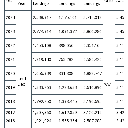
Year
Units
ACL
Year
Landings
Landings
Landings
2024
2,538,917
1,175,101
3,714,018
5,452
2023
2,774,914
1,091,372
3,866,286
5,452
2022
1,453,108
898,056
2,351,164
3,110
2021
1,819,140
763,282
2,582,422
3,110
2020
1,056,939
831,808
1,888,747
3,110
Jan 1 -
Dec
ww
2019
1,333,263
1,283,633
2,616,896
3,110
31
2018
1,792,250
1,398,445
3,190,695
3,110
2017
1,507,360
1,612,859
3,120,219
3,420
2016
1,021,924
1,565,364
2,587,288
3,420