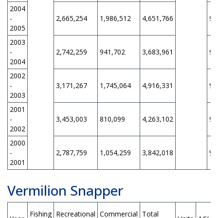
2004
-
2,665,254
1,986,512
4,651,766
9,
2005
2003
-
2,742,259
941,702
3,683,961
9,
2004
2002
-
3,171,267
1,745,064
4,916,331
9,
2003
2001
-
3,453,003
810,099
4,263,102
9,
2002
2000
-
2,787,759
1,054,259
3,842,018
9,
2001
Vermilion Snapper
Fishing
Recreational
Commercial
Total