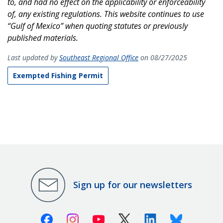
to, and had no effect on the applicability or enforceability
of, any existing regulations. This website continues to use
“Gulf of Mexico” when quoting statutes or previously
published materials.
Last updated by
Southeast Regional Office
on 08/27/2025
Exempted Fishing Permit
Sign up for our newsletters
Facebook
Instagram
Youtube
X (Twitter)
Linkedin
Bluesky