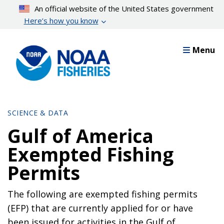
Skip
An official website of the United States government
to
Here’s how you know
main
content
Menu
SCIENCE & DATA
Gulf of America
Exempted Fishing
Permits
The following are exempted fishing permits
(EFP) that are currently applied for or have
been issued for activities in the Gulf of