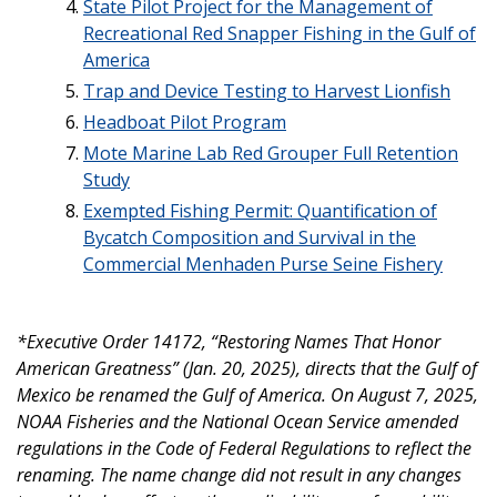
State Pilot Project for the Management of
Recreational Red Snapper Fishing in the Gulf of
America
Trap and Device Testing to Harvest Lionfish
Headboat Pilot Program
Mote Marine Lab Red Grouper Full Retention
Study
Exempted Fishing Permit: Quantification of
Bycatch Composition and Survival in the
Commercial Menhaden Purse Seine Fishery
*Executive Order 14172, “Restoring Names That Honor
American Greatness” (Jan. 20, 2025), directs that the Gulf of
Mexico be renamed the Gulf of America. On August 7, 2025,
NOAA Fisheries and the National Ocean Service amended
regulations in the Code of Federal Regulations to reflect the
renaming. The name change did not result in any changes