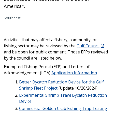
America*.
Southeast
Activities that may affect a fishery, community, or
fishing sector may be reviewed by the
Gulf Council
and be open for public comment. Those EFPs reviewed
by the council are listed below.
Exempted Fishing Permit (EFP) and Letters of
Acknowledgement (LOA)
Application Information
Better Bycatch Reduction Device for the Gulf
Shrimp Fleet Project
(Update 10/28/2024)
Experimental Shrimp Trawl Bycatch Reduction
Device
Commercial Golden Crab Fishing Trap Testing