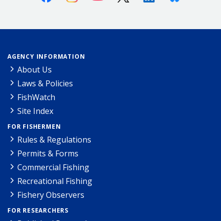
AGENCY INFORMATION
About Us
Laws & Policies
FishWatch
Site Index
FOR FISHERMEN
Rules & Regulations
Permits & Forms
Commercial Fishing
Recreational Fishing
Fishery Observers
FOR RESEARCHERS