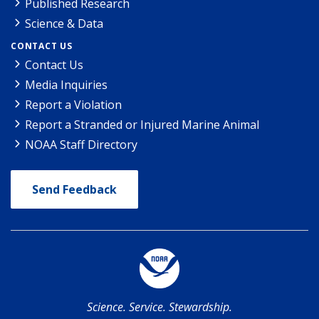
Published Research
Science & Data
CONTACT US
Contact Us
Media Inquiries
Report a Violation
Report a Stranded or Injured Marine Animal
NOAA Staff Directory
Send Feedback
Science. Service. Stewardship.