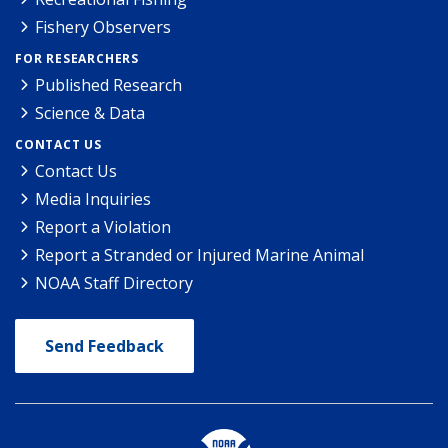
Fishery Observers
FOR RESEARCHERS
Published Research
Science & Data
CONTACT US
Contact Us
Media Inquiries
Report a Violation
Report a Stranded or Injured Marine Animal
NOAA Staff Directory
Send Feedback