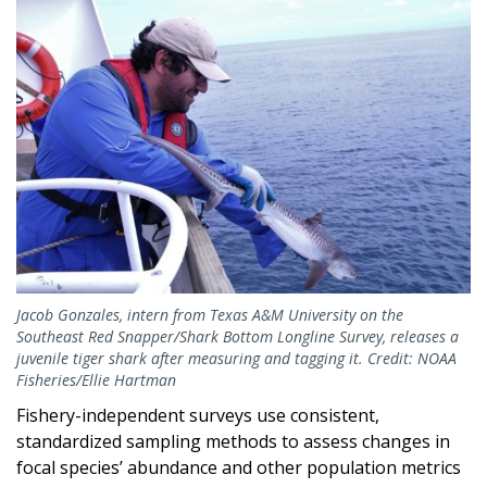
Image
Jacob Gonzales, intern from Texas A&M University on the
Southeast Red Snapper/Shark Bottom Longline Survey, releases a
juvenile tiger shark after measuring and tagging it. Credit: NOAA
Fisheries/Ellie Hartman
Fishery-independent surveys use consistent,
standardized sampling methods to assess changes in
focal species’ abundance and other population metrics