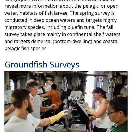
reveal more information about the pelagic, or open
water, habitats of fish larvae. The spring survey is
conducted in deep ocean waters and targets highly
migratory species, including bluefin tuna. The fall
survey takes place mainly in continental shelf waters
and targets demersal (bottom-dwelling) and coastal
pelagic fish species.
Groundfish Surveys
Image