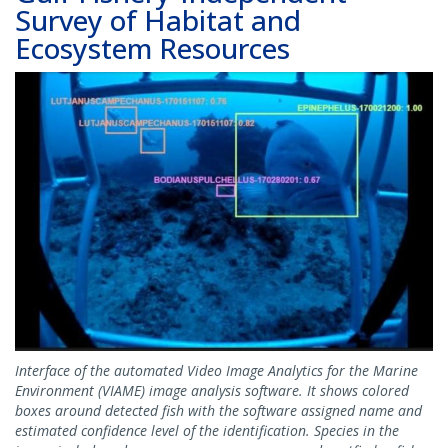
Survey of Habitat and
Ecosystem Resources
Image
Interface of the automated Video Image Analytics for the Marine
Environment (VIAME) image analysis software. It shows colored
boxes around detected fish with the software assigned name and
estimated confidence level of the identification. Species in the