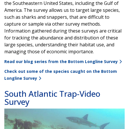
the Southeastern United States, including the Gulf of
America. The survey allows us to target large species,
such as sharks and snappers, that are difficult to
capture or sample via other survey methods.
Information gathered during these surveys are critical
for tracking the abundance and distribution of these
large species, understanding their habitat use, and
managing those of economic importance.
Read our blog series from the Bottom Longline Survey
Check out some of the species caught on the Bottom
Longline Survey
South Atlantic Trap-Video
Survey
Image