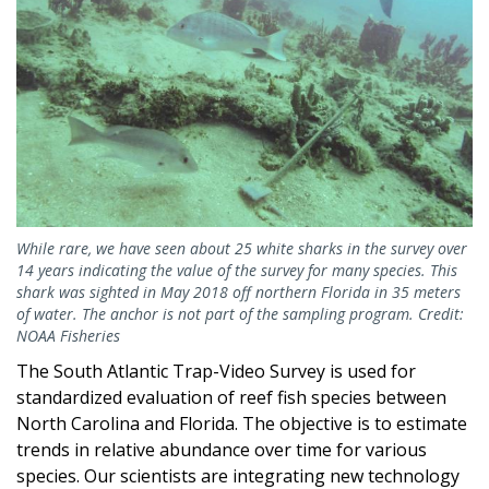
While rare, we have seen about 25 white sharks in the survey over
14 years indicating the value of the survey for many species. This
shark was sighted in May 2018 off northern Florida in 35 meters
of water. The anchor is not part of the sampling program. Credit:
NOAA Fisheries
The South Atlantic Trap-Video Survey is used for
standardized evaluation of reef fish species between
North Carolina and Florida. The objective is to estimate
trends in relative abundance over time for various
species. Our scientists are integrating new technology