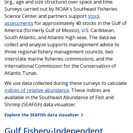
(e.g., age and size structure) over space and time.
Surveys carried out by NOAA's Southeast Fisheries
Science Center and partners support
stock
assessments
for approximately 40 stocks in the Gulf of
America (formerly Gulf of Mexico), U.S. Caribbean,
South Atlantic, and Atlantic high seas. The data we
collect and analyze supports management advice to
three regional fishery management councils, two
interstate marine fisheries commissions, and the
International Commission for the Conservation of
Atlantic Tunas.
We use data collected during these surveys to calculate
indices of relative abundance
. These indices are
available in the Southeast Abundance of Fish and
Shrimp (SEAFiSh) data visualizer.
Explore the SEAFiSh data visualizer
Gulf Fishery-Independent