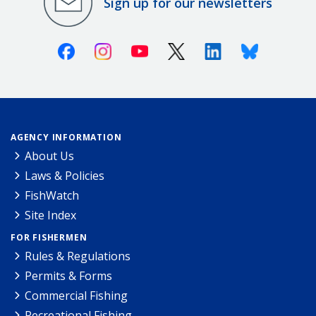
Sign up for our newsletters
Facebook
Instagram
Youtube
X (Twitter)
Linkedin
Bluesky
AGENCY INFORMATION
About Us
Laws & Policies
FishWatch
Site Index
FOR FISHERMEN
Rules & Regulations
Permits & Forms
Commercial Fishing
Recreational Fishing