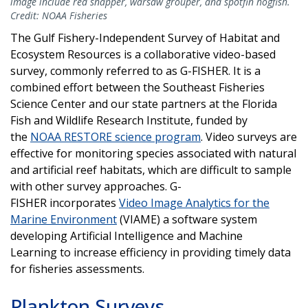
image include red snapper, warsaw grouper, and spotfin hogfish.
Credit: NOAA Fisheries
The Gulf Fishery-Independent Survey of Habitat and
Ecosystem Resources is a collaborative video-based
survey, commonly referred to as G-FISHER. It is a
combined effort between the Southeast Fisheries
Science Center and our state partners at the Florida
Fish and Wildlife Research Institute, funded by
the
NOAA RESTORE science program
. Video surveys are
effective for monitoring species associated with natural
and artificial reef habitats, which are difficult to sample
with other survey approaches. G-
FISHER incorporates
Video Image Analytics for the
Marine Environment
(VIAME) a software system
developing Artificial Intelligence and Machine
Learning to increase efficiency in providing timely data
for fisheries assessments.
Plankton Surveys