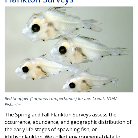
Image
Red Snapper (Lutjanus campechanus) larvae. Credit: NOAA
Fisheries
The Spring and Fall Plankton Surveys assess the
occurrence, abundance, and geographic distribution of
the early life stages of spawning fish, or
ichthyoplankton. We collect environmental data to