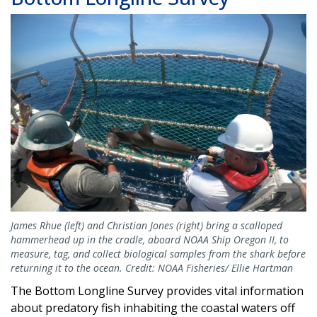
Image
James Rhue (left) and Christian Jones (right) bring a scalloped
hammerhead up in the cradle, aboard NOAA Ship Oregon II, to
measure, tag, and collect biological samples from the shark before
returning it to the ocean. Credit: NOAA Fisheries/ Ellie Hartman
The Bottom Longline Survey provides vital information
about predatory fish inhabiting the coastal waters off