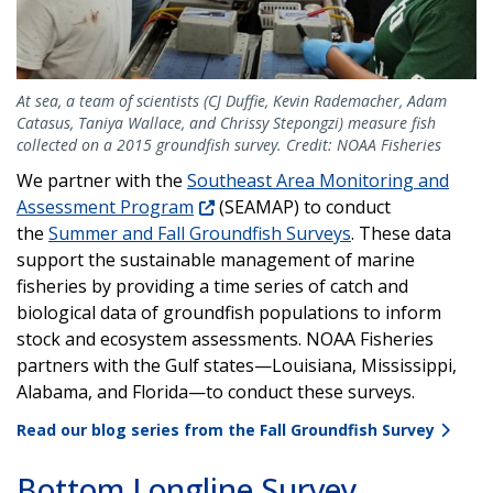
At sea, a team of scientists (CJ Duffie, Kevin Rademacher, Adam
Catasus, Taniya Wallace, and Chrissy Stepongzi) measure fish
collected on a 2015 groundfish survey. Credit: NOAA Fisheries
We partner with the
Southeast Area Monitoring and
Assessment Program
(SEAMAP) to conduct
the
Summer and Fall Groundfish Surveys
. These data
support the sustainable management of marine
fisheries by providing a time series of catch and
biological data of groundfish populations to inform
stock and ecosystem assessments. NOAA Fisheries
partners with the Gulf states—Louisiana, Mississippi,
Alabama, and Florida—to conduct these surveys.
Read our blog series from the Fall Groundfish Survey
Bottom Longline Survey