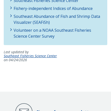
Southeast Fisheries Science Center
Fishery-independent Indices of Abundance
Southeast Abundance of Fish and Shrimp Data
Visualizer (SEAFiSh)
Volunteer on a NOAA Southeast Fisheries
Science Center Survey
Last updated by
Southeast Fisheries Science Center
on 04/24/2026