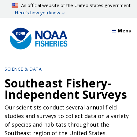
Skip
An official website of the United States government
to
Here’s how you know
main
content
Menu
SCIENCE & DATA
Southeast Fishery-
Independent Surveys
Our scientists conduct several annual field
studies and surveys to collect data on a variety
of species and habitats throughout the
Southeast region of the United States.