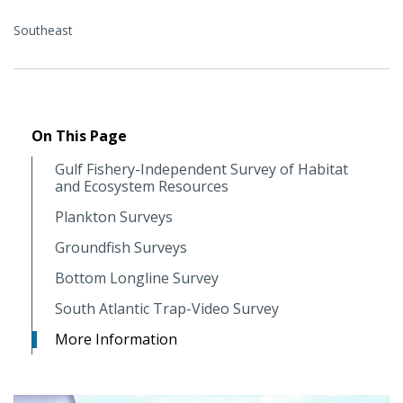
Southeast
On This Page
Gulf Fishery-Independent Survey of Habitat
and Ecosystem Resources
Plankton Surveys
Groundfish Surveys
Bottom Longline Survey
South Atlantic Trap-Video Survey
More Information