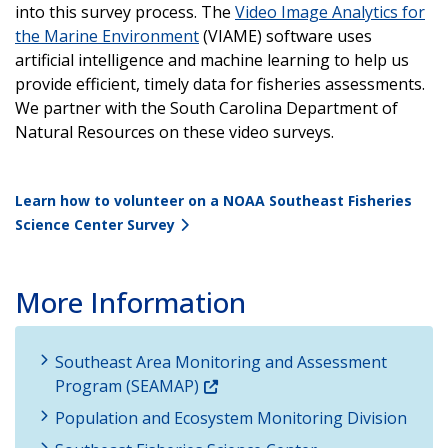
into this survey process. The
Video Image Analytics for
the Marine Environment
(VIAME) software uses
artificial intelligence and machine learning to help us
provide efficient, timely data for fisheries assessments.
We partner with the South Carolina Department of
Natural Resources on these video surveys.
Learn how to volunteer on a NOAA Southeast Fisheries
Science Center Survey
More Information
Southeast Area Monitoring and Assessment
Program (SEAMAP)
Population and Ecosystem Monitoring Division