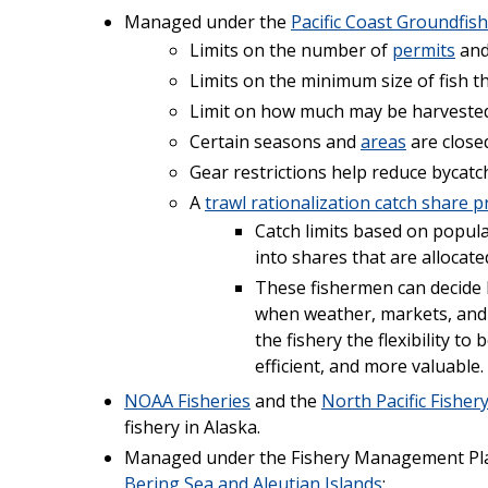
Managed under the
Pacific Coast Groundfi
Limits on the number of
permits
and
Limits on the minimum size of fish t
Limit on how much may be harvested 
Certain seasons and
areas
are closed
Gear restrictions help reduce bycatc
A
trawl rationalization catch share 
Catch limits based on popula
into shares that are allocate
These fishermen can decide 
when weather, markets, and 
the fishery the flexibility t
efficient, and more valuable.
NOAA Fisheries
and the
North Pacific Fishe
fishery in Alaska.
Managed under the Fishery Management Pla
Bering Sea and Aleutian Islands
: