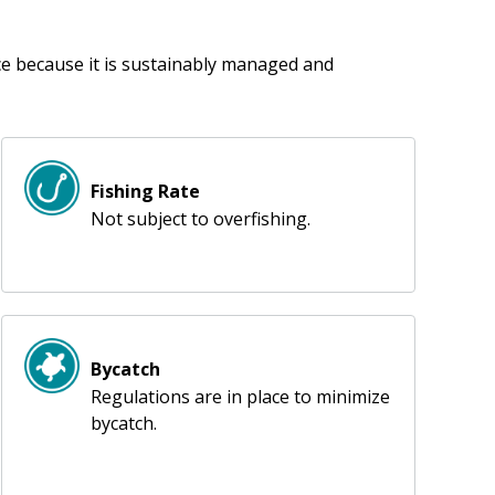
ice because it is sustainably managed and
Fishing Rate
Not subject to overfishing.
Bycatch
Regulations are in place to minimize
bycatch.