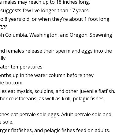
e males may reach up to 18 inches long.
 suggests few live longer than 17 years.
o 8 years old, or when they’re about 1 foot long.
ggs.
ish Columbia, Washington, and Oregon. Spawning
and females release their sperm and eggs into the
ly.
water temperatures.
 months up in the water column before they
the bottom.
es eat mysids, sculpins, and other juvenile flatfish.
r crustaceans, as well as krill, pelagic fishes,
shes eat petrale sole eggs. Adult petrale sole and
e sole.
r flatfishes, and pelagic fishes feed on adults.