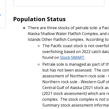
Population Status
There are three stocks of petrale sole: a Paci
Alaska Shallow Water Flatfish Complex, and 
Islands Other Flatfish Complex. According t
The Pacific coast stock is not overf
overfishing based on 2022 catch da
found on
Stock SMART
.
Petrale sole is managed as part of t
but has not been assessed.
The comp
assessment of Northern rock sole - 
Northern rock sole - Western Gulf of
Central Gulf of Alaska (2021 stock a
(2021 stock assessment) which are re
complex. The stock complex is not s
Summary stock assessment informatio