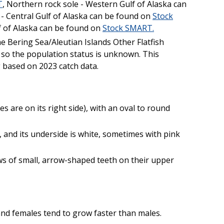
T
, Northern rock sole - Western Gulf of Alaska can
e - Central Gulf of Alaska can be found on
Stock
lf of Alaska can be found on
Stock SMART.
he Bering Sea/Aleutian Islands Other Flatfish
so the population status is unknown. This
g based on 2023 catch data.
es are on its right side), with an oval to round
, and its underside is white, sometimes with pink
ws of small, arrow-shaped teeth on their upper
and females tend to grow faster than males.