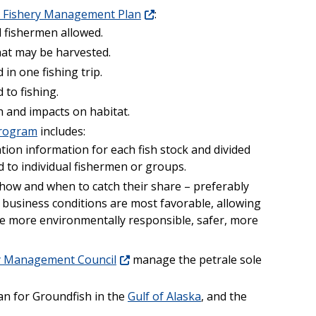
sh Fishery Management Plan
:
 fishermen allowed.
hat may be harvested.
in one fishing trip.
 to fishing.
h and impacts on habitat.
program
includes:
tion information for each fish stock and divided
d to individual fishermen or groups.
how and when to catch their share – preferably
business conditions are most favorable, allowing
o be more environmentally responsible, safer, more
ry Management Council
manage the petrale sole
n for Groundfish in the
Gulf of Alaska
, and the