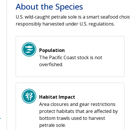
About the Species
U.S. wild-caught petrale sole is a smart seafood cho
responsibly harvested under U.S. regulations.
Population
The Pacific Coast stock is not
overfished.
Habitat Impact
Area closures and gear restrictions
protect habitats that are affected by
bottom trawls used to harvest
petrale sole.