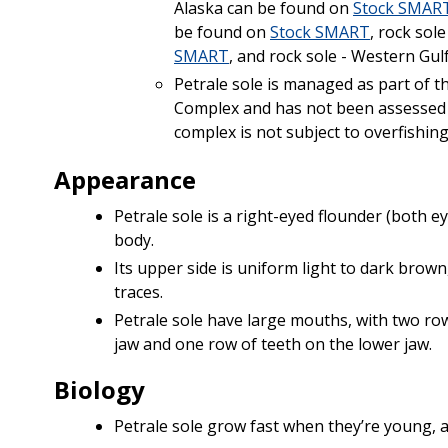
Alaska can be found on
Stock SMAR
be found on
Stock SMART
, rock sol
SMART
, and rock sole - Western Gu
Petrale sole is managed as part of t
Complex and has not been assessed 
complex is not subject to overfishin
Appearance
Petrale sole is a right-eyed flounder (both ey
body.
Its upper side is uniform light to dark brown
traces.
Petrale sole have large mouths, with two ro
jaw and one row of teeth on the lower jaw.
Biology
Petrale sole grow fast when they’re young, 