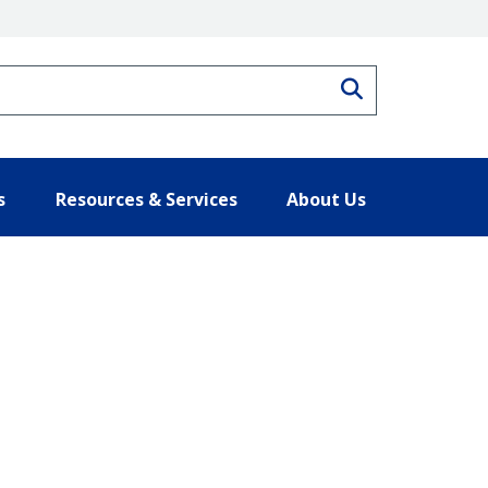
Search
s
Resources & Services
About Us