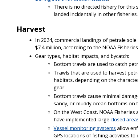
There is no directed fishery for this
landed incidentally in other fisheries.
Harvest
In 2024, commercial landings of petrale sole
$7.4 million, according to the NOAA Fisherie
Gear types, habitat impacts, and bycatch:
Bottom trawls are used to catch petr
Trawls that are used to harvest petr
habitats, depending on the character
gear.
Bottom trawls cause minimal damage 
sandy, or muddy ocean bottoms on t
On the West Coast, NOAA Fisheries 
have implemented large
closed area
Vessel monitoring systems
allow enf
GPS locations of fishing activities t