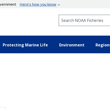
government
Here’s how you know
Search NOAA Fisheries
Protecting Marine Life
Environment
Region