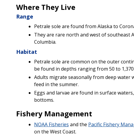
Where They Live
Range
Petrale sole are found from Alaska to Corona
They are rare north and west of southeast Al
Columbia.
Habitat
Petrale sole are common on the outer contine
be found in depths ranging from 50 to 1,370 
Adults migrate seasonally from deep water 
feed in the summer.
Eggs and larvae are found in surface waters,
bottoms.
Fishery Management
NOAA Fisheries
and the
Pacific Fishery Man
on the West Coast.