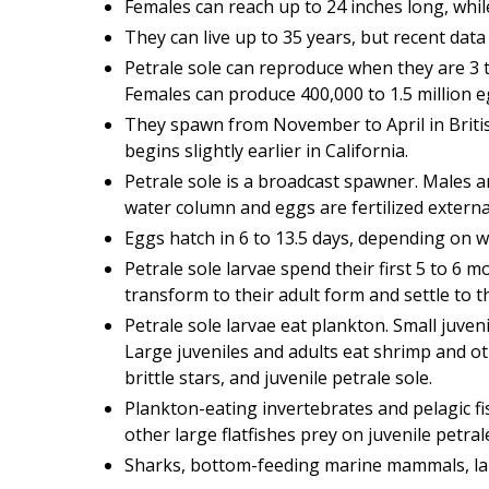
Females can reach up to 24 inches long, whil
They can live up to 35 years, but recent data
Petrale sole can reproduce when they are 3 t
Females can produce 400,000 to 1.5 million e
They spawn from November to April in Brit
begins slightly earlier in California.
Petrale sole is a broadcast spawner. Males 
water column and eggs are fertilized external
Eggs hatch in 6 to 13.5 days, depending on 
Petrale sole larvae spend their first 5 to 6
transform to their adult form and settle to 
Petrale sole larvae eat plankton. Small juvenil
Large juveniles and adults eat shrimp and othe
brittle stars, and juvenile petrale sole.
Plankton-eating invertebrates and pelagic fi
other large flatfishes prey on juvenile petral
Sharks, bottom-feeding marine mammals, large