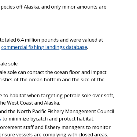
 species off Alaska, and only minor amounts are
 totaled 6.4 million pounds and were valued at
s
commercial fishing landings database
.
ale sole.
ale sole can contact the ocean floor and impact
istics of the ocean bottom and the size of the
to habitat when targeting petrale sole over soft,
he West Coast and Alaska.
and the North Pacific Fishery Management Council
s
to minimize bycatch and protect habitat.
orcement staff and fishery managers to monitor
o ensure vessels are complying with closed areas.