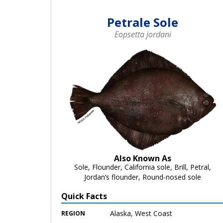
Petrale Sole
Eopsetta jordani
Also Known As
Sole, Flounder, California sole, Brill, Petral,
Jordan’s flounder, Round-nosed sole
Quick Facts
Alaska, West Coast
REGION