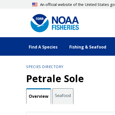
Skip
An official website of the United States 
to
main
content
Find A Species
Fishing & Seafood
SPECIES DIRECTORY
Petrale Sole
Seafood
Overview