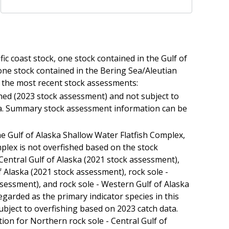
fic coast stock, one stock contained in the Gulf of
one stock contained in the Bering Sea/Aleutian
o the most recent stock assessments:
ished (2023 stock assessment) and not subject to
ta. Summary stock assessment information can be
he Gulf of Alaska Shallow Water Flatfish Complex,
lex is not overfished based on the stock
Central Gulf of Alaska (2021 stock assessment),
 Alaska (2021 stock assessment), rock sole -
ssessment), and rock sole - Western Gulf of Alaska
garded as the primary indicator species in this
ubject to overfishing based on 2023 catch data.
n for Northern rock sole - Central Gulf of