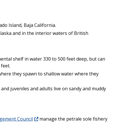
do Island, Baja California.
aska and in the interior waters of British
ntal shelf in water 330 to 500 feet deep, but can
feet.
where they spawn to shallow water where they
 and juveniles and adults live on sandy and muddy
agement Council
manage the petrale sole fishery