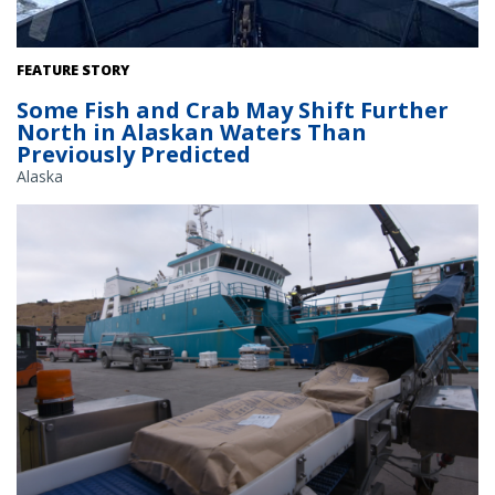
The research vessel Norseman II pushes carefully through the ice,
FEATURE STORY
maneuvering for open water. Credit: Gavin M Brady/NOAA
Some Fish and Crab May Shift Further
Fisheries.
North in Alaskan Waters Than
Previously Predicted
Alaska