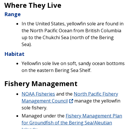
Where They Live
Range
In the United States, yellowfin sole are found in
the North Pacific Ocean from British Columbia
up to the Chukchi Sea (north of the Bering
Sea).
Habitat
Yellowfin sole live on soft, sandy ocean bottoms
on the eastern Bering Sea Shelf.
Fishery Management
NOAA Fisheries
and the
North Pacific Fishery
Management Council
manage the yellowfin
sole fishery.
Managed under the
Fishery Management Plan
for Groundfish of the Bering Sea/Aleutian