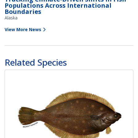
Populations Across International
Boundaries
Alaska
View More News
Related Species