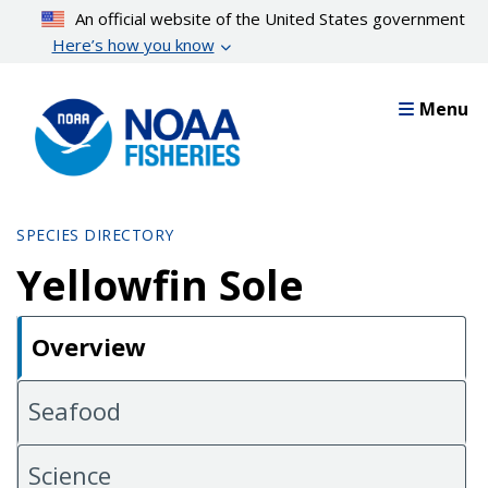
Skip
An official website of the United States government
to
Here’s how you know
main
content
Menu
SPECIES DIRECTORY
Yellowfin Sole
Overview
Seafood
Science