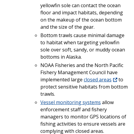
yellowfin sole can contact the ocean
floor and impact habitats, depending
on the makeup of the ocean bottom
and the size of the gear.
Bottom trawls cause minimal damage
to habitat when targeting yellowfin
sole over soft, sandy, or muddy ocean
bottoms in Alaska.
NOAA Fisheries and the North Pacific
Fishery Management Council have
implemented large
closed areas
to
protect sensitive habitats from bottom
trawls.
Vessel monitoring systems
allow
enforcement staff and fishery
managers to monitor GPS locations of
fishing activities to ensure vessels are
complying with closed areas.