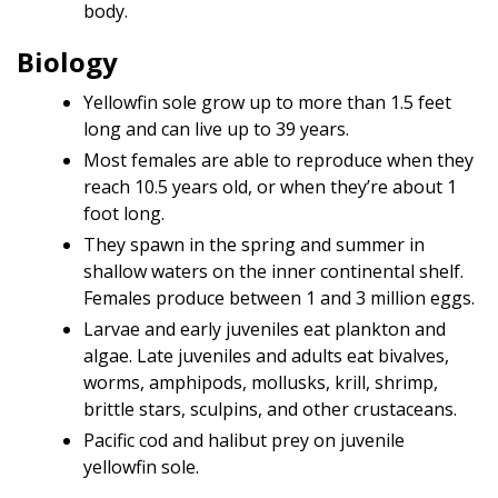
body.
Biology
Yellowfin sole grow up to more than 1.5 feet
long and can live up to 39 years.
Most females are able to reproduce when they
reach 10.5 years old, or when they’re about 1
foot long.
They spawn in the spring and summer in
shallow waters on the inner continental shelf.
Females produce between 1 and 3 million eggs.
Larvae and early juveniles eat plankton and
algae. Late juveniles and adults eat bivalves,
worms, amphipods, mollusks, krill, shrimp,
brittle stars, sculpins, and other crustaceans.
Pacific cod and halibut prey on juvenile
yellowfin sole.