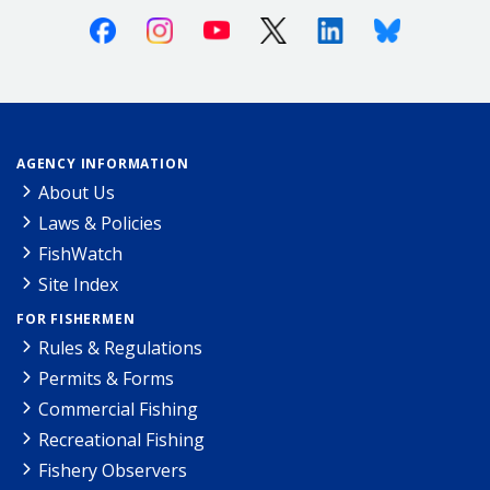
Facebook
Instagram
Youtube
X (Twitter)
Linkedin
Bluesky
AGENCY INFORMATION
About Us
Laws & Policies
FishWatch
Site Index
FOR FISHERMEN
Rules & Regulations
Permits & Forms
Commercial Fishing
Recreational Fishing
Fishery Observers