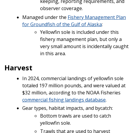
keeping, reporting requirements, and
observer coverage.
Managed under the
Fishery Management Plan
for Groundfish of the Gulf of Alaska
:
Yellowfin sole is included under this
fishery management plan, but only a
very small amount is incidentally caught
in this area.
Harvest
In 2024, commercial landings of yellowfin sole
totaled 197 million pounds, and were valued at
$32 million, according to the NOAA Fisheries
commercial fishing landings database
.
Gear types, habitat impacts, and bycatch:
Bottom trawls are used to catch
yellowfin sole.
Trawls that are used to harvest