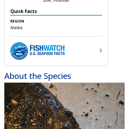
Sole, Flounder
Quick Facts
REGION
Alaska
About the Species