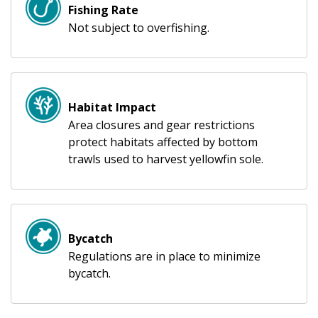
Fishing Rate
Not subject to overfishing.
Habitat Impact
Area closures and gear restrictions
protect habitats affected by bottom
trawls used to harvest yellowfin sole.
Bycatch
Regulations are in place to minimize
bycatch.