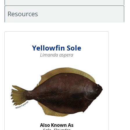
Resources
Yellowfin Sole
Limanda aspera
Also Known As