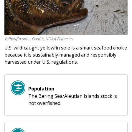
Yellowfin sole. Credit: NOAA Fisheries
Yellowfin sole. Credit: NOAA Fisheries
U.S. wild-caught yellowfin sole is a smart seafood choice
because it is sustainably managed and responsibly
harvested under U.S. regulations.
Population
The Bering Sea/Aleutian Islands stock is
not overfished.