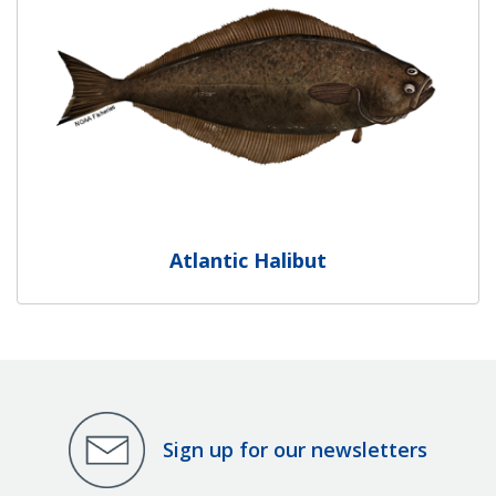
Atlantic Halibut
Sign up for our newsletters