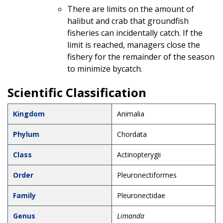
There are limits on the amount of
halibut and crab that groundfish
fisheries can incidentally catch. If the
limit is reached, managers close the
fishery for the remainder of the season
to minimize bycatch.
Scientific Classification
Kingdom
Animalia
Phylum
Chordata
Class
Actinopterygii
Order
Pleuronectiformes
Family
Pleuronectidae
Genus
Limanda