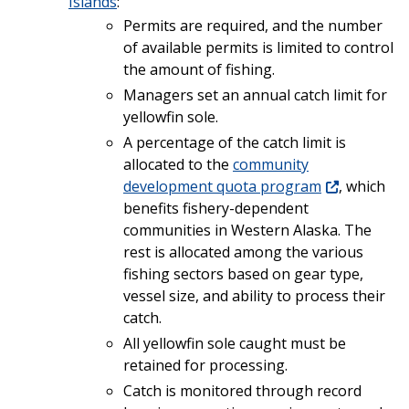
Islands
:
Permits are required, and the number
of available permits is limited to control
the amount of fishing.
Managers set an annual catch limit for
yellowfin sole.
A percentage of the catch limit is
allocated to the
community
development quota program
, which
benefits fishery-dependent
communities in Western Alaska. The
rest is allocated among the various
fishing sectors based on gear type,
vessel size, and ability to process their
catch.
All yellowfin sole caught must be
retained for processing.
Catch is monitored through record