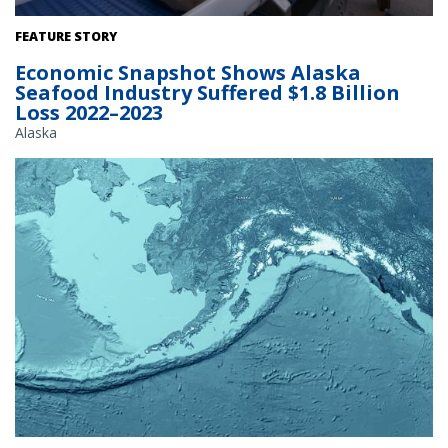
Offloading frozen Pacific cod from a catcher-processor vessel in
FEATURE STORY
Dutch Harbor, Alaska. Credit: NOAA Fisheries / Paul Hillman.
Economic Snapshot Shows Alaska
Seafood Industry Suffered $1.8 Billion
Loss 2022–2023
Alaska