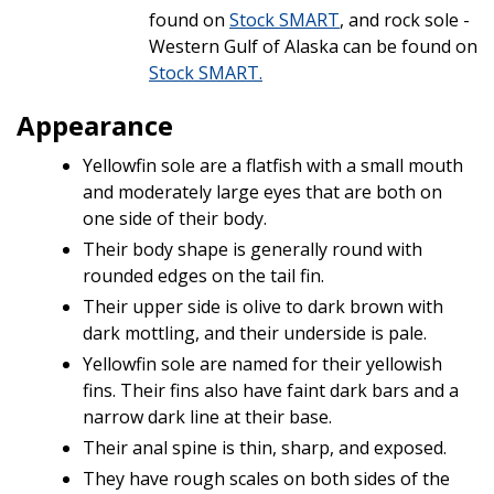
found on
Stock SMART
, and rock sole -
Western Gulf of Alaska can be found on
Stock SMART.
Appearance
Yellowfin sole are a flatfish with a small mouth
and moderately large eyes that are both on
one side of their body.
Their body shape is generally round with
rounded edges on the tail fin.
Their upper side is olive to dark brown with
dark mottling, and their underside is pale.
Yellowfin sole are named for their yellowish
fins. Their fins also have faint dark bars and a
narrow dark line at their base.
Their anal spine is thin, sharp, and exposed.
They have rough scales on both sides of the