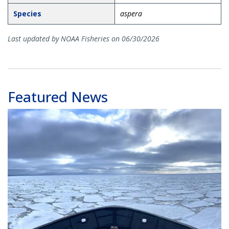
Species
aspera
Last updated by NOAA Fisheries on 06/30/2026
Featured News