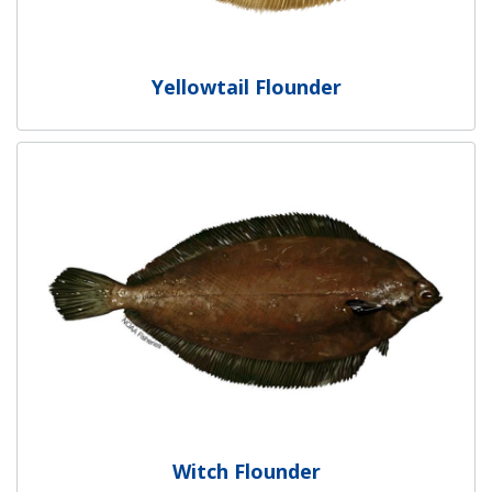
Yellowtail Flounder
Witch Flounder