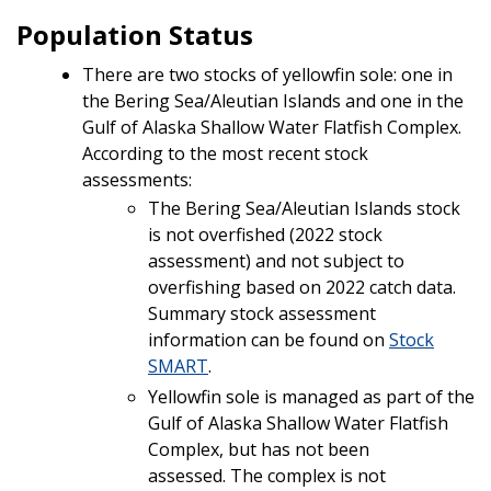
Population Status
There are two stocks of yellowfin sole: one in
the Bering Sea/Aleutian Islands and one in the
Gulf of Alaska Shallow Water Flatfish Complex.
According to the most recent stock
assessments:
The Bering Sea/Aleutian Islands stock
is not overfished (2022 stock
assessment) and not subject to
overfishing based on 2022 catch data.
Summary stock assessment
information can be found on
Stock
SMART
.
Yellowfin sole is managed as part of the
Gulf of Alaska Shallow Water Flatfish
Complex, but has not been
assessed.
The complex is not