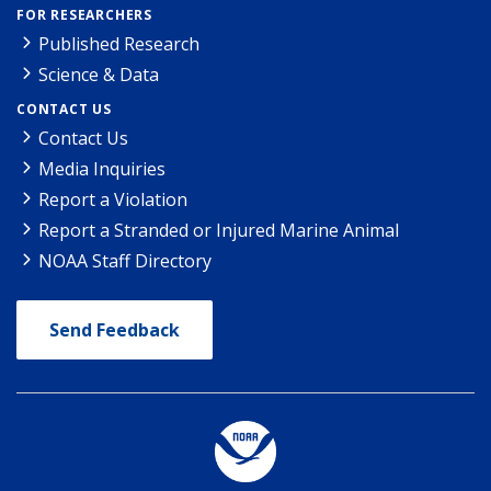
FOR RESEARCHERS
Published Research
Science & Data
CONTACT US
Contact Us
Media Inquiries
Report a Violation
Report a Stranded or Injured Marine Animal
NOAA Staff Directory
Send Feedback