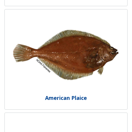
American Plaice