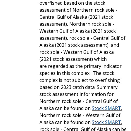
overfished based on the stock
assessment of Northern rock sole -
Central Gulf of Alaska (2021 stock
assessment), Northern rock sole -
Western Gulf of Alaska (2021 stock
assessment), rock sole - Central Gulf of
Alaska (2021 stock assessment), and
rock sole - Western Gulf of Alaska
(2021 stock assessment) which
are regarded as the primary indicator
species in this complex. The stock
complex is not subject to overfishing
based on 2023 catch data. Summary
stock assessment information for
Northern rock sole - Central Gulf of
Alaska can be found on
Stock SMART
,
Northern rock sole - Western Gulf of
Alaska can be found on
Stock SMART
,
rock sole - Central Gulf of Alaska can be