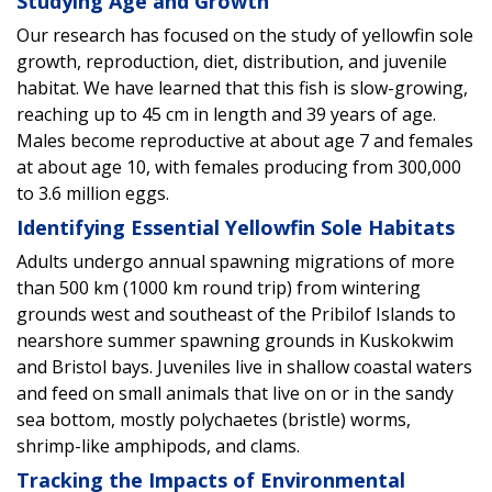
Studying Age and Growth
Our research has focused on the study of yellowfin sole
growth, reproduction, diet, distribution, and juvenile
habitat. We have learned that this fish is slow-growing,
reaching up to 45 cm in length and 39 years of age.
Males become reproductive at about age 7 and females
at about age 10, with females producing from 300,000
to 3.6 million eggs.
Identifying Essential Yellowfin Sole Habitats
Adults undergo annual spawning migrations of more
than 500 km (1000 km round trip) from wintering
grounds west and southeast of the Pribilof Islands to
nearshore summer spawning grounds in Kuskokwim
and Bristol bays. Juveniles live in shallow coastal waters
and feed on small animals that live on or in the sandy
sea bottom, mostly polychaetes (bristle) worms,
shrimp-like amphipods, and clams.
Tracking the Impacts of Environmental