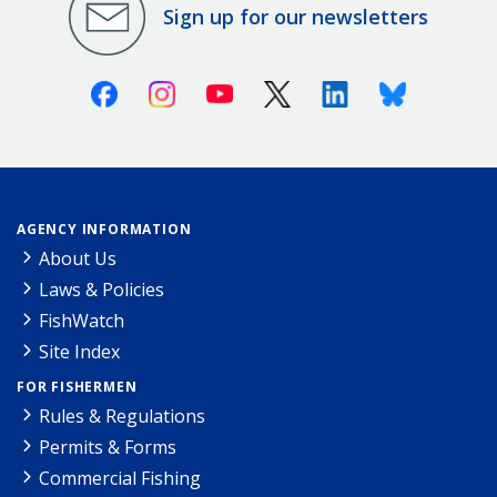
Sign up for our newsletters
Facebook
Instagram
Youtube
X (Twitter)
Linkedin
Bluesky
AGENCY INFORMATION
About Us
Laws & Policies
FishWatch
Site Index
FOR FISHERMEN
Rules & Regulations
Permits & Forms
Commercial Fishing