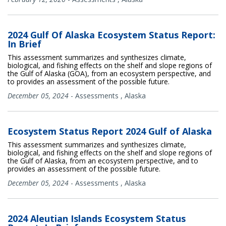
2024 Gulf Of Alaska Ecosystem Status Report:
In Brief
This assessment summarizes and synthesizes climate,
biological, and fishing effects on the shelf and slope regions of
the Gulf of Alaska (GOA), from an ecosystem perspective, and
to provides an assessment of the possible future.
December 05, 2024
-
Assessments
,
Alaska
Ecosystem Status Report 2024 Gulf of Alaska
This assessment summarizes and synthesizes climate,
biological, and fishing effects on the shelf and slope regions of
the Gulf of Alaska, from an ecosystem perspective, and to
provides an assessment of the possible future.
December 05, 2024
-
Assessments
,
Alaska
2024 Aleutian Islands Ecosystem Status