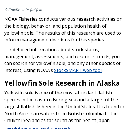
Yellowfin sole flatfish.
NOAA Fisheries conducts various research activities on
the biology, behavior, and population health of
yellowfin sole. The results of this research are used to
inform management decisions for this species.
For detailed information about stock status,
management, assessments, and resource trends, you
can search for yellowfin sole, and any other species of
interest, using NOAA’s
StockSMART web tool
.
Yellowfin Sole Research in Alaska
Yellowfin sole is one of the most abundant flatfish
species in the eastern Bering Sea and a target of the
largest flatfish fishery in the United States. It is found in
North American waters from British Columbia to the
Chukchi Sea and as far south as the Sea of Japan.