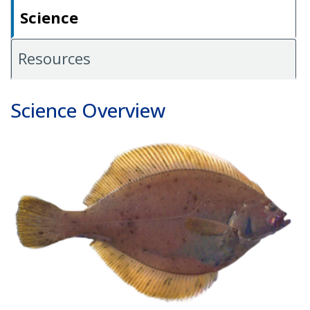
Science
Resources
Science Overview
Image