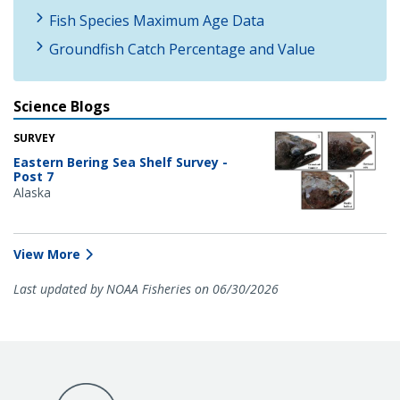
Fish Species Maximum Age Data
Groundfish Catch Percentage and Value
Science Blogs
SURVEY
Eastern Bering Sea Shelf Survey -
Post 7
Alaska
View More
Last updated by NOAA Fisheries on 06/30/2026