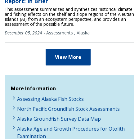
Report: In Brief
This assessment summarizes and synthesizes historical climate
and fishing effects on the shelf and slope regions of the Aleutian
Islands (AI) from an ecosystem perspective, and provides an
assessment of the possible future.
December 05, 2024
-
Assessments
,
Alaska
View More
More Information
Assessing Alaska Fish Stocks
North Pacific Groundfish Stock Assessments
Alaska Groundfish Survey Data Map
Alaska Age and Growth Procedures for Otolith
Examination