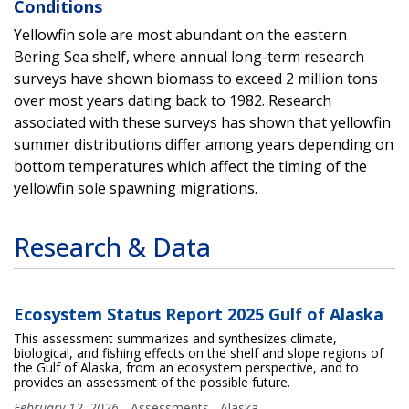
Conditions
Yellowfin sole are most abundant on the eastern
Bering Sea shelf, where annual long-term research
surveys have shown biomass to exceed 2 million tons
over most years dating back to 1982. Research
associated with these surveys has shown that yellowfin
summer distributions differ among years depending on
bottom temperatures which affect the timing of the
yellowfin sole spawning migrations.
Research & Data
Ecosystem Status Report 2025 Gulf of Alaska
This assessment summarizes and synthesizes climate,
biological, and fishing effects on the shelf and slope regions of
the Gulf of Alaska, from an ecosystem perspective, and to
provides an assessment of the possible future.
February 12, 2026
-
Assessments
,
Alaska