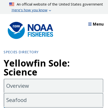
Skip
An official website of the United States government
to
Here’s how you know
main
content
Menu
SPECIES DIRECTORY
Yellowfin Sole:
Science
Overview
Seafood