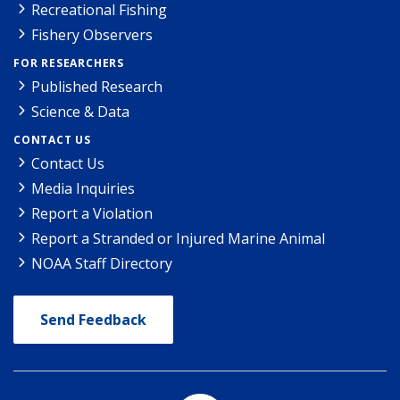
Recreational Fishing
Fishery Observers
FOR RESEARCHERS
Published Research
Science & Data
CONTACT US
Contact Us
Media Inquiries
Report a Violation
Report a Stranded or Injured Marine Animal
NOAA Staff Directory
Send Feedback