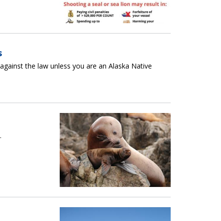
s
s against the law unless you are an Alaska Native
.