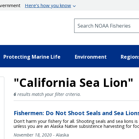
government
Here’s how you know
Search NOAA Fisheries
Protecting Marine Life
Environment
Region
"California Sea Lion"
California Sea Lion Results
6
results match your filter criteria.
Fishermen: Do Not Shoot Seals and Sea Lion
Don't harm your fishery for all. Shooting seals and sea lions is
unless you are an Alaska Native subsistence harvesting for foo
November 18, 2020
-
Alaska