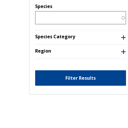
Species
Species Category
Region
Filter Results