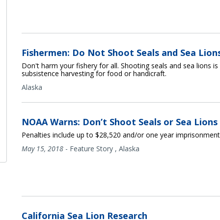
Fishermen: Do Not Shoot Seals and Sea Lion
Don't harm your fishery for all. Shooting seals and sea lions i
subsistence harvesting for food or handicraft.
Alaska
NOAA Warns: Don’t Shoot Seals or Sea Lions
Penalties include up to $28,520 and/or one year imprisonment
May 15, 2018
-
Feature Story
,
Alaska
California Sea Lion Research