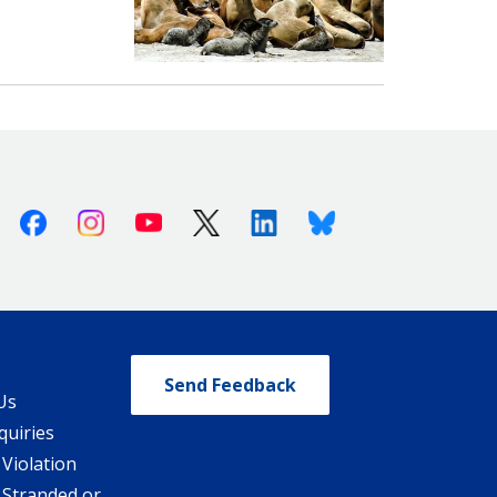
Facebook
Instagram
Youtube
X (Twitter)
Linkedin
Bluesky
Send Feedback
Us
quiries
 Violation
 Stranded or