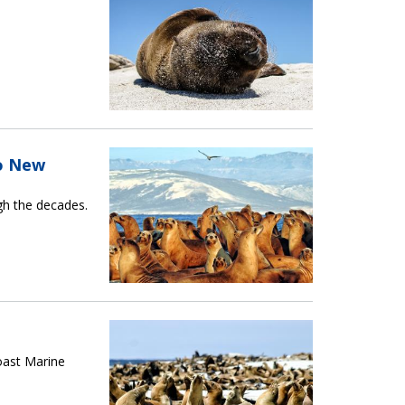
To New
ugh the decades.
oast Marine