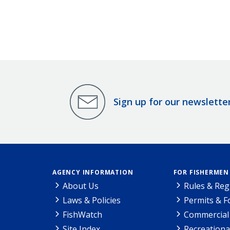
Sign up for our newslette
AGENCY INFORMATION
FOR FISHERMEN
About Us
Rules & Reg
Laws & Policies
Permits & 
FishWatch
Commercial 
Site Index
Recreationa