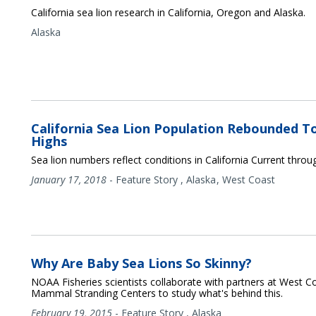
California sea lion research in California, Oregon and Alaska.
Alaska
California Sea Lion Population Rebounded 
Highs
Sea lion numbers reflect conditions in California Current thro
January 17, 2018
-
Feature Story
,
Alaska
West Coast
Why Are Baby Sea Lions So Skinny?
NOAA Fisheries scientists collaborate with partners at West C
Mammal Stranding Centers to study what's behind this.
February 19, 2015
-
Feature Story
,
Alaska