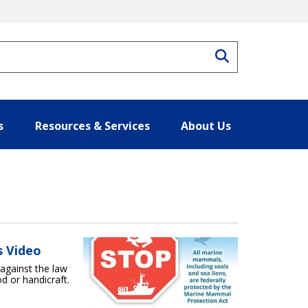
Search
s
Resources & Services
About Us
s Video
 against the law
d or handicraft.