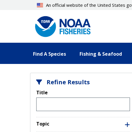
Skip
An official website of the United States 
to
main
content
Find A Species
Fishing & Seafood
Refine Results
Title
Topic