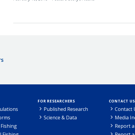
rs
FOR RESEARCHERS
CONTACT US
ulations
Published Research
Contact 
Forms
Science & Data
Media In
Fishing
Report a
l Fishing
Report a