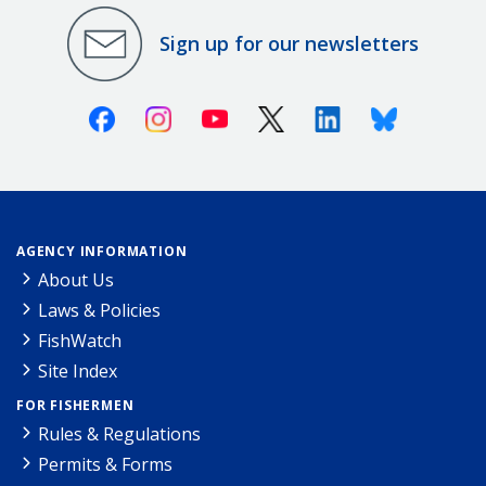
Sign up for our newsletters
Facebook
Instagram
Youtube
X (Twitter)
Linkedin
Bluesky
AGENCY INFORMATION
About Us
Laws & Policies
FishWatch
Site Index
FOR FISHERMEN
Rules & Regulations
Permits & Forms