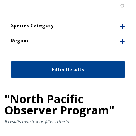
Species Category
Region
Filter Results
"North Pacific
Observer Program"
North Pacific Observer Program R
9
results match your filter criteria.