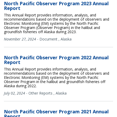
North Pacific Observer Program 2023 Annual
Report
This Annual Report provides information, analysis, and
recommendations based on the deployment of observers and
Electronic Monitoring (EM) systems by the North Pacific
Observer Program (Observer Program) in the halibut and
groundfish fisheries off Alaska during 2023.
November 27, 2024
-
Document
,
Alaska
North Pacific Observer Program 2022 Annual
Report
This Annual Report provides information, analysis, and
recommendations based on the deployment of observers and
Electronic Monitoring (EM) systems by the North Pacific
Observer Program in the halibut and groundfish fisheries off
Alaska during 2022.
July 02, 2024
-
Other Reports
,
Alaska
North Pacific Observer Program 2021 Annual
Report