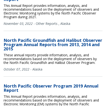
This Annual Report provides information, analysis, and
recommendations based on the deployment of observers and
Electronic Monitoring systems by the North Pacific Observer
Program during 2021.
November 03, 2022
-
Other Reports
,
Alaska
North Pacific Groundfish and Halibut Observer
Program Annual Reports from 2013, 2014 and
2015
These annual reports provide information, analysis, and
recommendations based on the deployment of observers by
the North Pacific Groundfish and Halibut Observer Program.
October 07, 2022
-
Alaska
North Pacific Observer Program 2019 Annual
Report
This Annual Report provides information, analysis, and
recommendations based on the deployment of observers and
Electronic Monitoring (EM) systems by the North Pacific