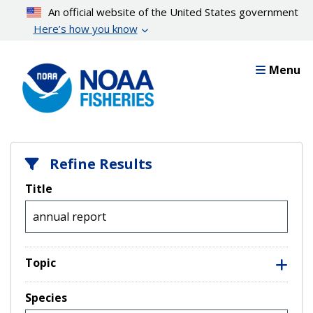
Skip
An official website of the United States government
to
Here’s how you know
main
content
Menu
Refine Results
Title
Topic
Species