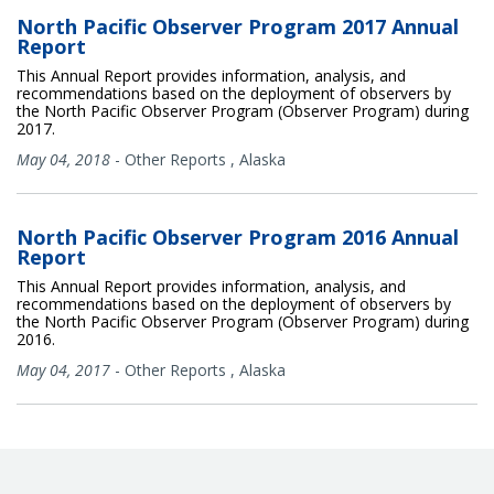
North Pacific Observer Program 2017 Annual
Report
This Annual Report provides information, analysis, and
recommendations based on the deployment of observers by
the North Pacific Observer Program (Observer Program) during
2017.
May 04, 2018
-
Other Reports
,
Alaska
North Pacific Observer Program 2016 Annual
Report
This Annual Report provides information, analysis, and
recommendations based on the deployment of observers by
the North Pacific Observer Program (Observer Program) during
2016.
May 04, 2017
-
Other Reports
,
Alaska