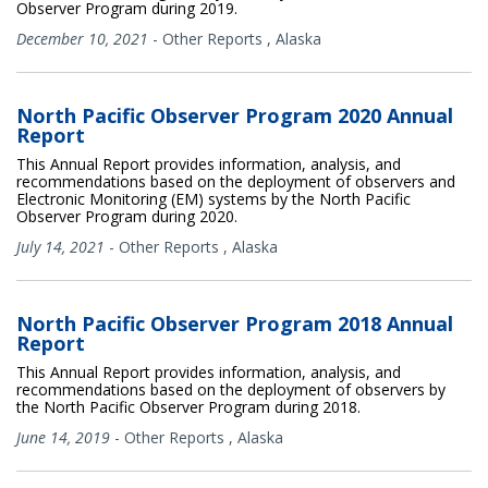
Observer Program during 2019.
December 10, 2021
-
Other Reports
,
Alaska
North Pacific Observer Program 2020 Annual
Report
This Annual Report provides information, analysis, and
recommendations based on the deployment of observers and
Electronic Monitoring (EM) systems by the North Pacific
Observer Program during 2020.
July 14, 2021
-
Other Reports
,
Alaska
North Pacific Observer Program 2018 Annual
Report
This Annual Report provides information, analysis, and
recommendations based on the deployment of observers by
the North Pacific Observer Program during 2018.
June 14, 2019
-
Other Reports
,
Alaska