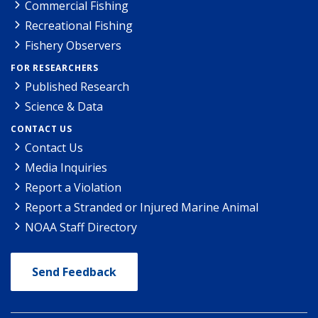
Commercial Fishing
Recreational Fishing
Fishery Observers
FOR RESEARCHERS
Published Research
Science & Data
CONTACT US
Contact Us
Media Inquiries
Report a Violation
Report a Stranded or Injured Marine Animal
NOAA Staff Directory
Send Feedback