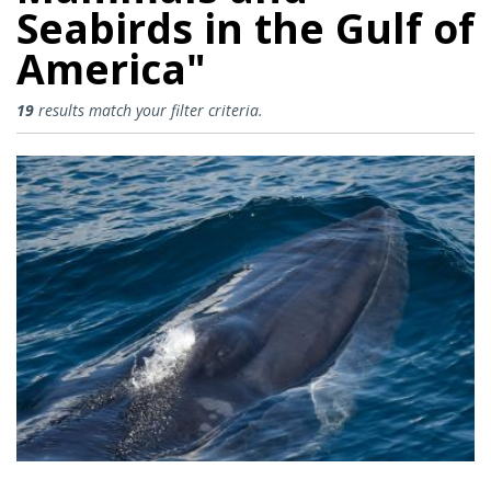
Seabirds in the Gulf of
America"
Collecting Information to Restor
19
results match your filter criteria.