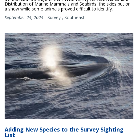
Distribution of Marine Mammals and Seabirds, the skies put on
a show while some animals proved difficult to identify.
September 24, 2024
-
Survey
,
Southeast
Adding New Species to the Survey Sighting
List