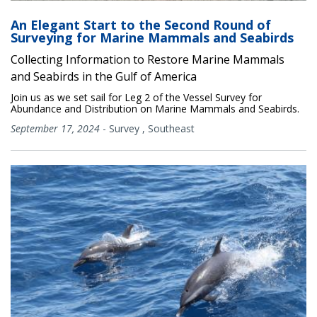
An Elegant Start to the Second Round of
Surveying for Marine Mammals and Seabirds
Collecting Information to Restore Marine Mammals
and Seabirds in the Gulf of America
Join us as we set sail for Leg 2 of the Vessel Survey for
Abundance and Distribution on Marine Mammals and Seabirds.
September 17, 2024
-
Survey
,
Southeast