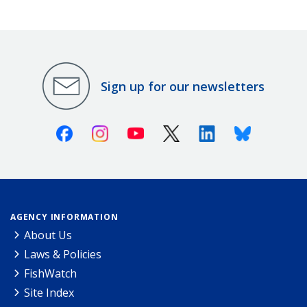
Sign up for our newsletters
Facebook
Instagram
Youtube
X (Twitter)
Linkedin
Bluesky
AGENCY INFORMATION
About Us
Laws & Policies
FishWatch
Site Index