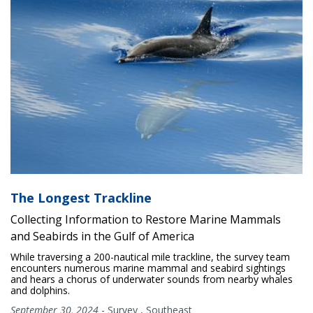
The Longest Trackline
Collecting Information to Restore Marine Mammals
and Seabirds in the Gulf of America
While traversing a 200-nautical mile trackline, the survey team
encounters numerous marine mammal and seabird sightings
and hears a chorus of underwater sounds from nearby whales
and dolphins.
September 30, 2024
-
Survey
,
Southeast