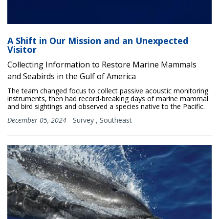
A Shift in Our Mission and an Unexpected
Visitor
Collecting Information to Restore Marine Mammals
and Seabirds in the Gulf of America
The team changed focus to collect passive acoustic monitoring
instruments, then had record-breaking days of marine mammal
and bird sightings and observed a species native to the Pacific.
December 05, 2024
-
Survey
,
Southeast