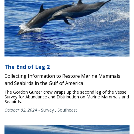
The End of Leg 2
Collecting Information to Restore Marine Mammals
and Seabirds in the Gulf of America
The Gordon Gunter crew wraps up the second leg of the Vessel
Survey for Abundance and Distribution on Marine Mammals and
Seabirds.
October 02, 2024
-
Survey
,
Southeast