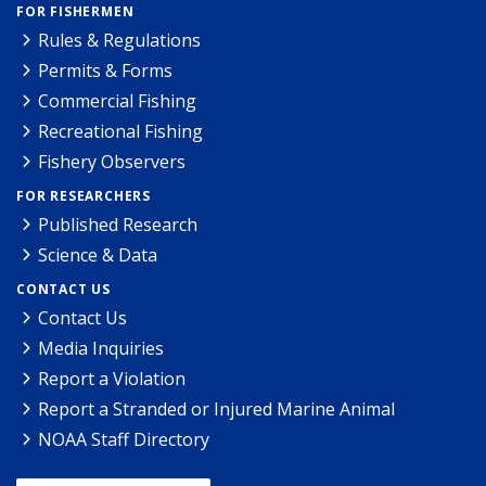
FOR FISHERMEN
Rules & Regulations
Permits & Forms
Commercial Fishing
Recreational Fishing
Fishery Observers
FOR RESEARCHERS
Published Research
Science & Data
CONTACT US
Contact Us
Media Inquiries
Report a Violation
Report a Stranded or Injured Marine Animal
NOAA Staff Directory