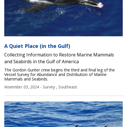
A Quiet Place (in the Gulf)
Collecting Information to Restore Marine Mammals
and Seabirds in the Gulf of America
The Gordon Gunter crew begins the third and final leg of the
Vessel Survey for Abundance and Distribution of Marine
Mammals and Seabirds.
November 05, 2024
-
Survey
,
Southeast