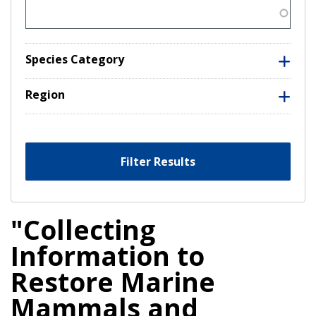
Species Category
Region
Filter Results
"Collecting
Information to
Restore Marine
Mammals and