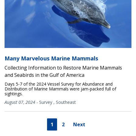
Many Marvelous Marine Mammals
Collecting Information to Restore Marine Mammals
and Seabirds in the Gulf of America
Days 5-7 of the 2024 Vessel Survey for Abundance and
Distribution of Marine Mammals were jam-packed full of
sightings.
August 07, 2024
-
Survey
,
Southeast
1
2
Next