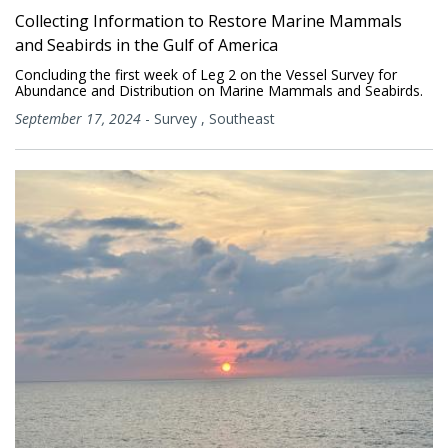
Collecting Information to Restore Marine Mammals
and Seabirds in the Gulf of America
Concluding the first week of Leg 2 on the Vessel Survey for
Abundance and Distribution on Marine Mammals and Seabirds.
September 17, 2024
-
Survey
,
Southeast