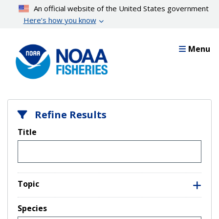
Skip
An official website of the United States government
to
Here’s how you know
main
content
Menu
Refine Results
Title
Topic
Species