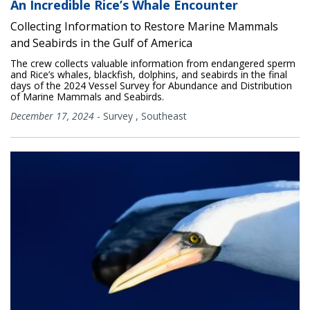
An Incredible Rice’s Whale Encounter
Collecting Information to Restore Marine Mammals
and Seabirds in the Gulf of America
The crew collects valuable information from endangered sperm
and Rice’s whales, blackfish, dolphins, and seabirds in the final
days of the 2024 Vessel Survey for Abundance and Distribution
of Marine Mammals and Seabirds.
December 17, 2024
-
Survey
,
Southeast