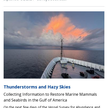
Thunderstorms and Hazy Skies
Collecting Information to Restore Marine Mammals
and Seabirds in the Gulf of America
On the next few days of the Vessel Survey for Abundance and