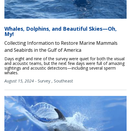
Whales, Dolphins, and Beautiful Skies—Oh,
My!
Collecting Information to Restore Marine Mammals
and Seabirds in the Gulf of America
Days eight and nine of the survey were quiet for both the visual
and acoustic teams, but the next few days were full of amazing
sightings and acoustic detections—including several sperm
whales.
August 15, 2024
-
Survey
,
Southeast