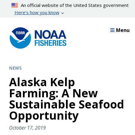
Skip
An official website of the United States government
to
Here’s how you know
main
content
Menu
NEWS
Alaska Kelp
Farming: A New
Sustainable Seafood
Opportunity
October 17, 2019