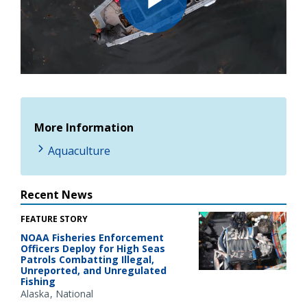
Play
Video
More Information
Aquaculture
Recent News
FEATURE STORY
NOAA Fisheries Enforcement
Officers Deploy for High Seas
Patrols Combatting Illegal,
Unreported, and Unregulated
Fishing
Alaska
National