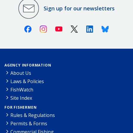
Sign up for our newsletters
Facebook
Instagram
Youtube
X (Twitter)
Linkedin
Bluesky
AGENCY INFORMATION
About Us
Laws & Policies
FishWatch
Site Index
FOR FISHERMEN
Rules & Regulations
Permits & Forms
Commercial Fishing