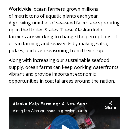
Worldwide, ocean farmers grown millions
of metric tons of aquatic plants each year.
A growing number of seaweed farms are sprouting
up in the United States. These Alaskan kelp
farmers are working to change the perceptions of
ocean farming and seaweeds by making salsa,
pickles, and even seasoning from their crop.
Along with increasing our sustainable seafood
supply, ocean farms can keep working waterfronts
vibrant and provide important economic
opportunities in coastal areas around the nation.
Alaska Kelp Farming: A New Sustainable Seafood Opportunity
Share
Along the Alaskan coast a growing number of fishermen and entrepreneurs are becoming kelp farmers. These farms supply a sustainable source of seafood, importance coastal jobs, and help improve the ecosystems by buffering ocean acidification.