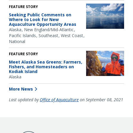
FEATURE STORY
Seeking Public Comments on
Where to Look for New
Aquaculture Opportunity Areas
Alaska
New England/Mid-Atlantic
Pacific Islands
Southeast
West Coast
National
FEATURE STORY
Meet Alaska Sea Greens: Farmers,
Fishers, and Homesteaders on
Kodiak Island
Alaska
More News
Last updated by
Office of Aquaculture
on September 08, 2021