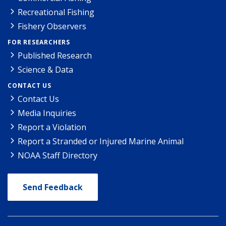
Recreational Fishing
Fishery Observers
FOR RESEARCHERS
Published Research
Science & Data
CONTACT US
Contact Us
Media Inquiries
Report a Violation
Report a Stranded or Injured Marine Animal
NOAA Staff Directory
Send Feedback