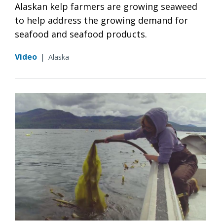
Alaskan kelp farmers are growing seaweed
to help address the growing demand for
seafood and seafood products.
Video
|
Alaska