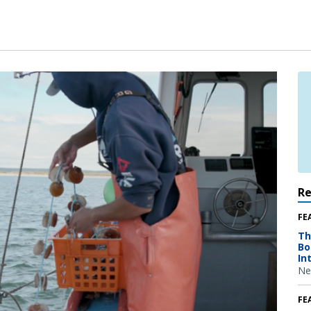
R
FE
Th
Bo
In
Ne
FE