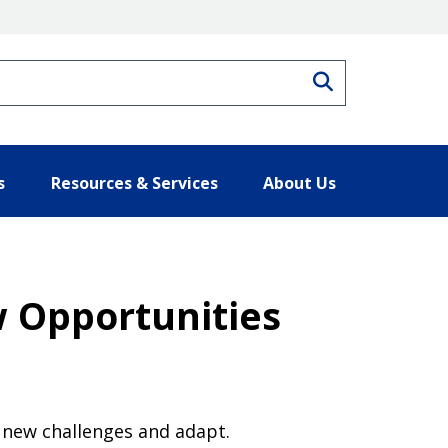
Search
s
Resources & Services
About Us
w Opportunities
 new challenges and adapt.