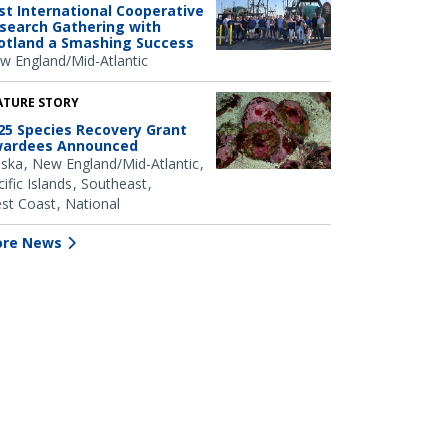
rst International Cooperative
search Gathering with
otland a Smashing Success
w England/Mid-Atlantic
ATURE STORY
25 Species Recovery Grant
ardees Announced
aska
New England/Mid-Atlantic
ific Islands
Southeast
st Coast
National
re News