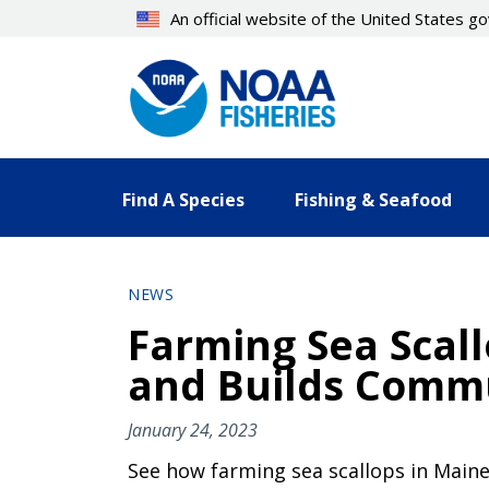
Skip
An official website of the United States 
to
main
content
Find A Species
Fishing & Seafood
NEWS
Farming Sea Scal
and Builds Commu
January 24, 2023
See how farming sea scallops in Maine