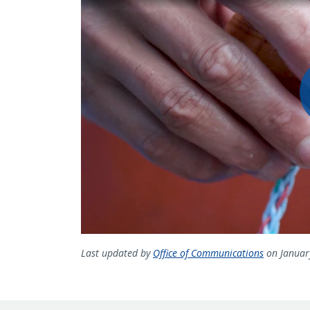
Last updated by
Office of Communications
on Januar