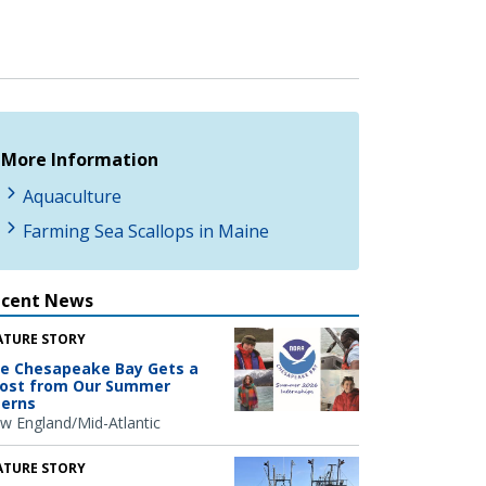
More Information
Aquaculture
Farming Sea Scallops in Maine
ecent News
ATURE STORY
e Chesapeake Bay Gets a
ost from Our Summer
terns
w England/Mid-Atlantic
ATURE STORY