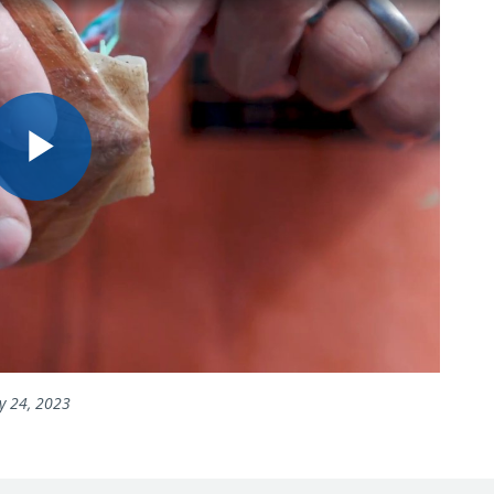
Play
Video
y 24, 2023