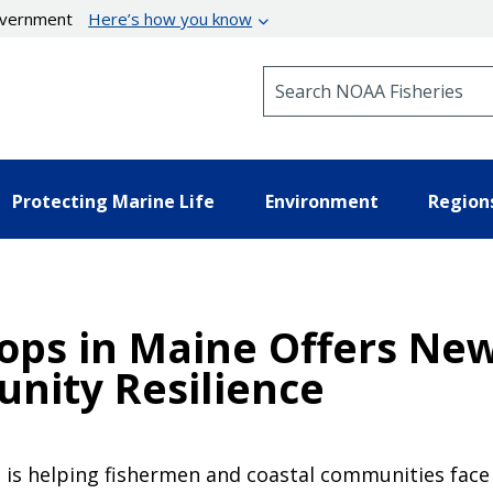
government
Here’s how you know
Search NOAA Fisheries
Protecting Marine Life
Environment
Region
lops in Maine Offers Ne
nity Resilience
 is helping fishermen and coastal communities face