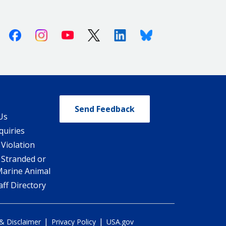
Facebook
Instagram
Youtube
X (Twitter)
Linkedin
Bluesky
Send Feedback
Us
quiries
 Violation
 Stranded or
Marine Animal
ff Directory
|
|
 & Disclaimer
Privacy Policy
USA.gov