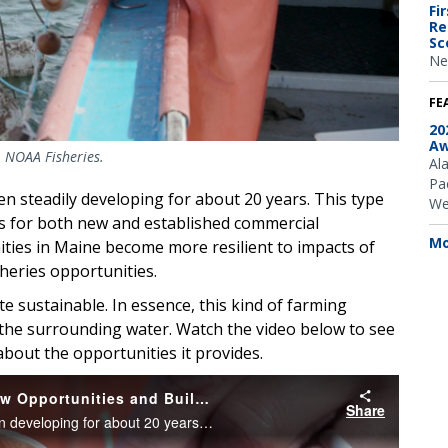
Fi
Re
Sc
Ne
FE
20
Aw
: NOAA Fisheries.
Al
Pac
en steadily developing for about 20 years. This type
We
s for both new and established commercial
Mo
ities in Maine become more resilient to impacts of
sheries opportunities.
te sustainable. In essence, this kind of farming
er the surrounding water. Watch the video below to see
about the opportunities it provides.
Farming Sea Scallops in Maine Offers New Opportunities and Builds Community Resilience
Share
The aquaculture of sea scallops in Maine has been developing for about 20 years. Farming sea scallops offers an opportunity to diversify the seafood harvesting business and increase resiliency for coastal communities built around seafood production.