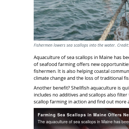
Fishermen lowers sea scallops into the water. Credit
Aquaculture of sea scallops in Maine has be
of seafood farming offers new opportunitie
fishermen. It is also helping coastal commun
climate change and the loss of traditional fi
Another benefit? Shellfish aquaculture is qui
includes no additives and scallops also filt
scallop farming in action and find out more 