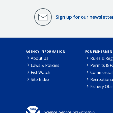
Sign up for our newslette
AGENCY INFORMATION
FOR FISHERMEN
About Us
Rules & Reg
Laws & Policies
Permits & 
FishWatch
Commercial 
Site Index
Recreationa
Fishery Obs
Science. Service. Stewardship.