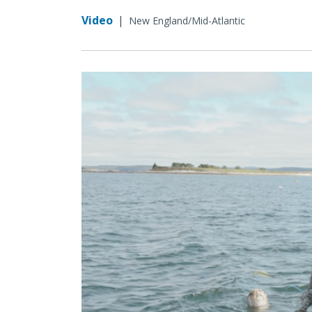
Video
|
New England/Mid-Atlantic