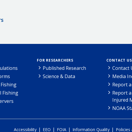
rs
FOR RESEARCHERS
CONTACT US
ulations
Published Research
Contact 
Forms
Science & Data
Media In
Fishing
Report a
l Fishing
Report a
Injured 
ervers
NOAA Sta
|
|
|
|
Accessibility
EEO
FOIA
Information Quality
Policies