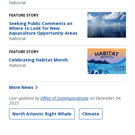
National
FEATURE STORY
Seeking Public Comments on
Where to Look for New
Aquaculture Opportunity Areas
National
FEATURE STORY
Celebrating Habitat Month
National
More News
Last updated by
Office of Communications
on December 04,
2025
North Atlantic Right Whale
Climate