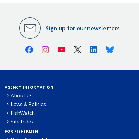
Sign up for our newsletters
Facebook
Instagram
Youtube
X (Twitter)
Linkedin
Bluesky
AGENCY INFORMATION
About Us
Laws & Policies
FishWatch
Site Index
FOR FISHERMEN