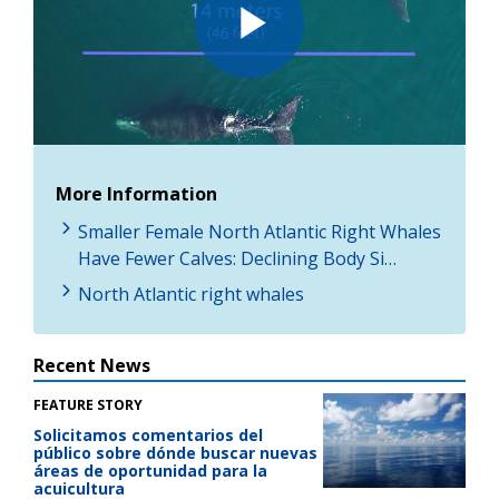
Play
Video
More Information
Smaller Female North Atlantic Right Whales
Have Fewer Calves: Declining Body Si…
North Atlantic right whales
Recent News
FEATURE STORY
Solicitamos comentarios del
público sobre dónde buscar nuevas
áreas de oportunidad para la
acuicultura