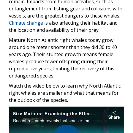
remain. Impacts from human activities, such as
entanglement from fishing gear and collisions with
vessels, are the greatest dangers to these whales.
Climate change
is also affecting their habitat and
the location and availability of their prey.
Mature North Atlantic right whales today grow
around one meter shorter than they did 30 to 40
years ago. Their stunted growth means female
whales produce fewer offspring during their
reproductive years, limiting the recovery of this
endangered species.
Watch the video below to learn why North Atlantic
right whales are smaller and what that means for
the outlook of the species.
Size Matters: Examining the Effects of Body Size on Birth Rates in North Atlantic Right Whales
Share
Recent research reveals that smaller female North Atlantic right whales produce fewer calves over their reproductive years. Their body size has been declining in recent decades due to increased entanglements in fishing gear and other factors.