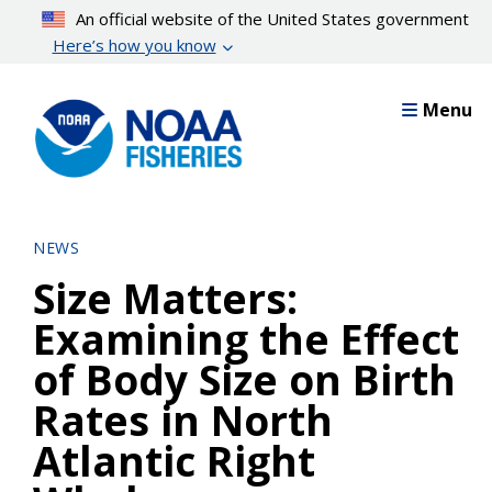
Skip
An official website of the United States government
to
Here’s how you know
main
content
Menu
NEWS
Size Matters:
Examining the Effect
of Body Size on Birth
Rates in North
Atlantic Right