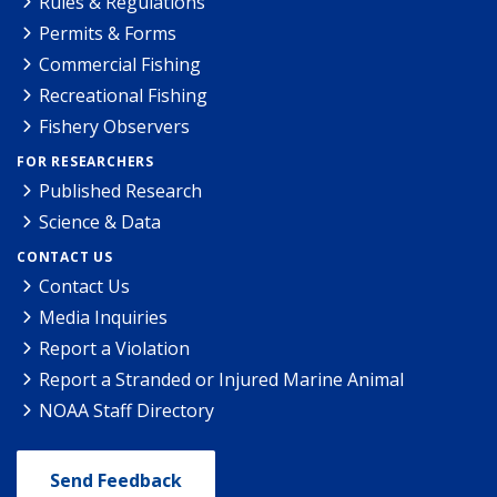
Rules & Regulations
Permits & Forms
Commercial Fishing
Recreational Fishing
Fishery Observers
FOR RESEARCHERS
Published Research
Science & Data
CONTACT US
Contact Us
Media Inquiries
Report a Violation
Report a Stranded or Injured Marine Animal
NOAA Staff Directory
Send Feedback