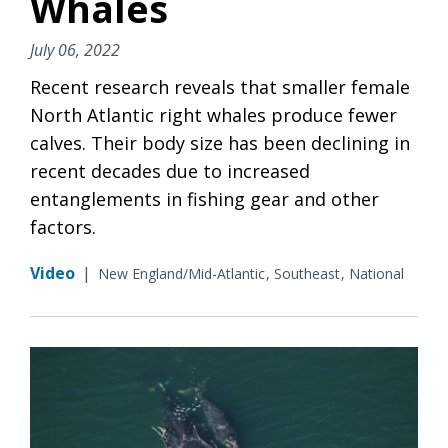
Whales
July 06, 2022
Recent research reveals that smaller female
North Atlantic right whales produce fewer
calves. Their body size has been declining in
recent decades due to increased
entanglements in fishing gear and other
factors.
Video
|
New England/Mid-Atlantic
Southeast
National