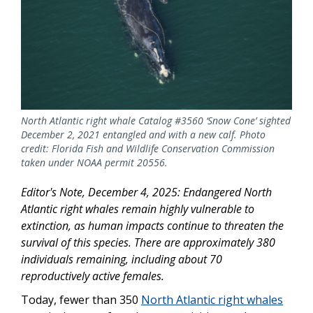
North Atlantic right whale Catalog #3560 ‘Snow Cone’ sighted
December 2, 2021 entangled and with a new calf. Photo
credit: Florida Fish and Wildlife Conservation Commission
taken under NOAA permit 20556.
Editor's Note, December 4, 2025: Endangered North
Atlantic right whales remain highly vulnerable to
extinction, as human impacts continue to threaten the
survival of this species. There are approximately 380
individuals remaining, including about 70
reproductively active females.
Today, fewer than 350
North Atlantic right whales