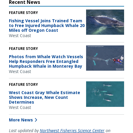
Recent News
FEATURE STORY
Fishing Vessel Joins Trained Team
to Free Injured Humpback Whale 20
Miles off Oregon Coast
West Coast
FEATURE STORY
Photos from Whale Watch Vessels
Help Responders Free Entangled
Humpback Whale in Monterey Bay
West Coast
FEATURE STORY
West Coast Gray Whale Estimate
Shows Increase, New Count
Determines
West Coast
More News
Last updated by
Northwest Fisheries Science Center
on