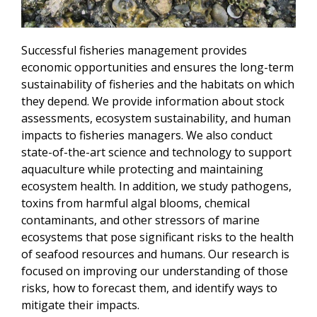
Successful fisheries management provides
economic opportunities and ensures the long-term
sustainability of fisheries and the habitats on which
they depend. We provide information about stock
assessments, ecosystem sustainability, and human
impacts to fisheries managers. We also conduct
state-of-the-art science and technology to support
aquaculture while protecting and maintaining
ecosystem health. In addition, we study pathogens,
toxins from harmful algal blooms, chemical
contaminants, and other stressors of marine
ecosystems that pose significant risks to the health
of seafood resources and humans. Our research is
focused on improving our understanding of those
risks, how to forecast them, and identify ways to
mitigate their impacts.