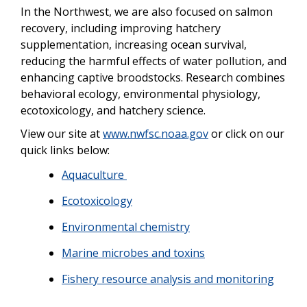
In the Northwest, we are also focused on salmon
recovery, including improving hatchery
supplementation, increasing ocean survival,
reducing the harmful effects of water pollution, and
enhancing captive broodstocks. Research combines
behavioral ecology, environmental physiology,
ecotoxicology, and hatchery science.
View our site at
www.nwfsc.noaa.gov
or click on our
quick links below:
Aquaculture
Ecotoxicology
Environmental chemistry
Marine microbes and toxins
Fishery resource analysis and monitoring