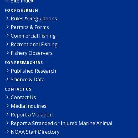
Site Index
FOR FISHERMEN
Rules & Regulations
Permits & Forms
Commercial Fishing
Recreational Fishing
Fishery Observers
FOR RESEARCHERS
Published Research
Science & Data
CONTACT US
Contact Us
Media Inquiries
Report a Violation
Report a Stranded or Injured Marine Animal
NOAA Staff Directory