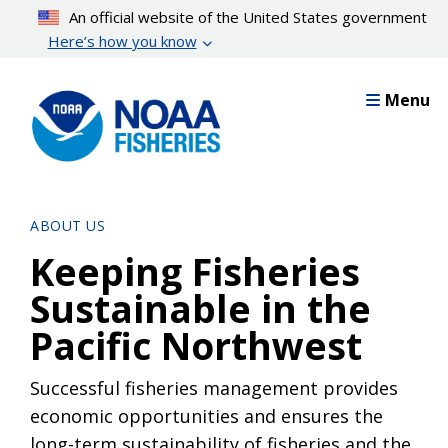
Skip
An official website of the United States government
to
Here’s how you know
main
content
Menu
ABOUT US
Keeping Fisheries
Sustainable in the
Pacific Northwest
Successful fisheries management provides
economic opportunities and ensures the
long-term sustainability of fisheries and the