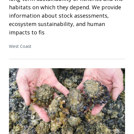
habitats on which they depend. We provide
information about stock assessments,
ecosystem sustainability, and human
impacts to fis
West Coast