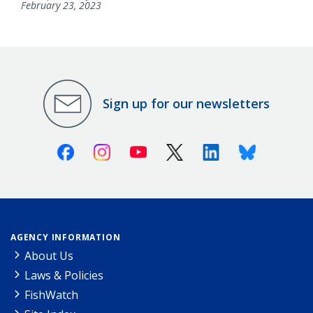
February 23, 2023
Sign up for our newsletters
Facebook
Instagram
Youtube
X (Twitter)
Linkedin
Bluesky
AGENCY INFORMATION
About Us
Laws & Policies
FishWatch