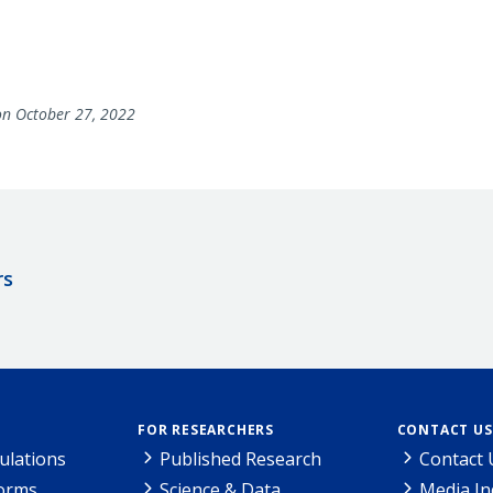
n October 27, 2022
rs
FOR RESEARCHERS
CONTACT US
ulations
Published Research
Contact 
Forms
Science & Data
Media In