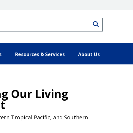
Search
s
Resources & Services
About Us
g Our Living
t
ern Tropical Pacific, and Southern