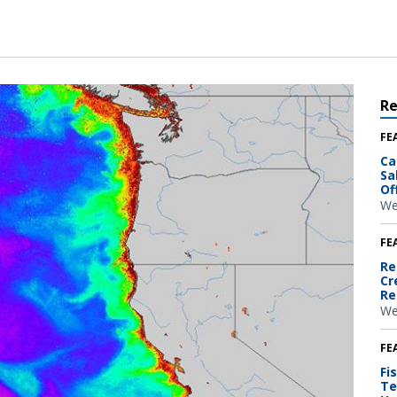
R
FE
Ca
Sa
Of
We
FE
Re
Cr
Re
We
FE
Fi
Te