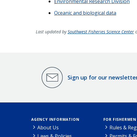
Environmental Research Division
Oceanic and biological data
Last updated by
Southwest Fisheries Science Center
o
Sign up for our newslette
AGENCY INFORMATION
FOR FISHERMEN
About Us
Rules & Reg
Laws & Policies
Permits & 