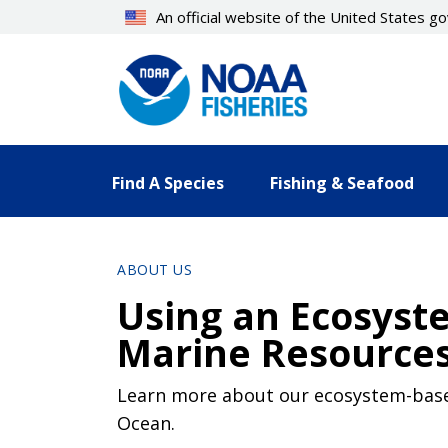
Skip
An official website of the United States 
to
main
content
Find A Species
Fishing & Seafood
ABOUT US
Using an Ecosyst
Marine Resources 
Learn more about our ecosystem-based 
Ocean.