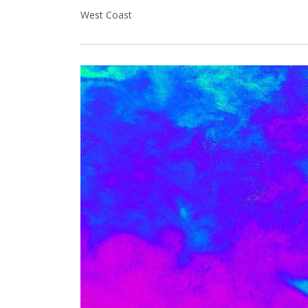
West Coast