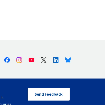
Facebook
Instagram
Youtube
X (Twitter)
Linkedin
Bluesky
Send Feedback
Us
quiries