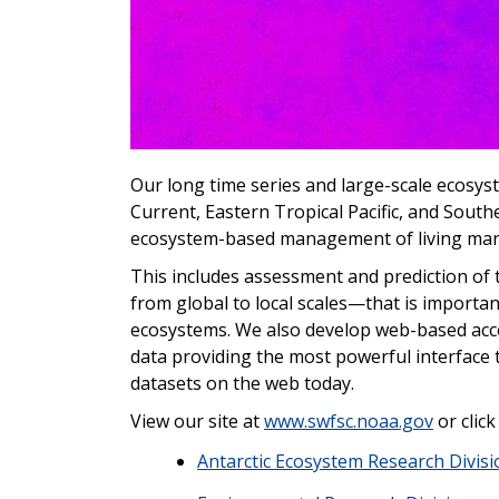
Our long time series and large-scale ecosys
Current, Eastern Tropical Pacific, and South
ecosystem-based management of living mari
This includes assessment and prediction of t
from global to local scales—that is importan
ecosystems. We also develop web-based acce
data providing the most powerful interfac
datasets on the web today.
View our site at
www.swfsc.noaa.gov
or click
Antarctic Ecosystem Research Divisi