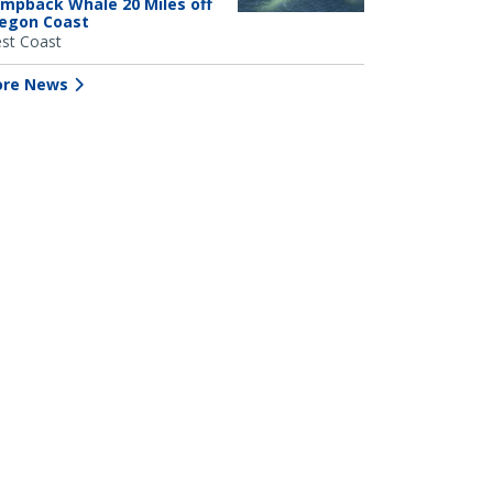
mpback Whale 20 Miles off
egon Coast
st Coast
re News