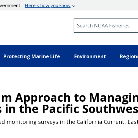
government
Here’s how you know
Search NOAA Fisheries
Protecting Marine Life
Environment
Region
em Approach to Managin
in the Pacific Southwes
monitoring surveys in the California Current, East