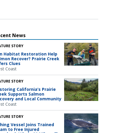
ecent News
ATURE STORY
n Habitat Restoration Help
lmon Recover? Prairie Creek
fers Clues
st Coast
ATURE STORY
storing California’s Prairie
eek Supports Salmon
covery and Local Community
st Coast
ATURE STORY
shing Vessel Joins Trained
am to Free Injured