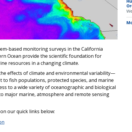
Hu
Or
We
Mo
tem-based monitoring surveys in the California
ern Ocean provide the scientific foundation for
ne resources in a changing climate.
he effects of climate and environmental variability—
t to fish populations, protected species, and marine
ss to a wide variety of oceanographic and biological
e to major marine, atmosphere and remote sensing
 on our quick links below:
on